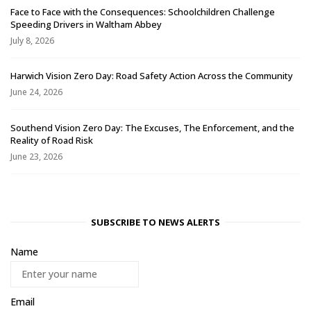
Face to Face with the Consequences: Schoolchildren Challenge
Speeding Drivers in Waltham Abbey
July 8, 2026
Harwich Vision Zero Day: Road Safety Action Across the Community
June 24, 2026
Southend Vision Zero Day: The Excuses, The Enforcement, and the
Reality of Road Risk
June 23, 2026
SUBSCRIBE TO NEWS ALERTS
Name
Email