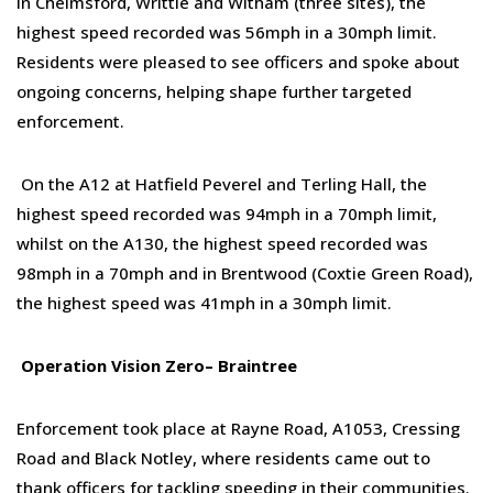
In Chelmsford, Writtle and Witham (three sites), the
highest speed recorded was 56mph in a 30mph limit.
Residents were pleased to see officers and spoke about
ongoing concerns, helping shape further targeted
enforcement.
On the A12 at Hatfield Peverel and Terling Hall, the
highest speed recorded was 94mph in a 70mph limit
,
whilst o
n the A130, the highest speed recorded was
98mph in a 70mph
and i
n Brentwood (Coxtie Green Road),
the highest speed was 41mph in a 30mph limit.
Op
eration
Vision Zero
–
Braintree
Enforcement took place at Rayne Road, A1053, Cressing
Road and Black Notley, where residents came out to
thank officers for tackling speeding in their communities.