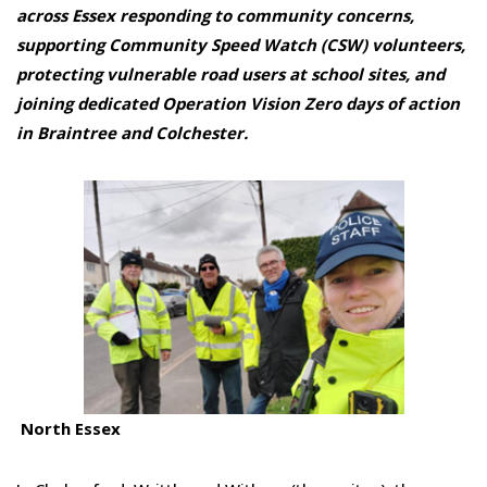
across Essex responding to community concerns,
supporting Community Speed Watch (CSW) volunteers,
protecting vulnerable road users at school sites, and
joining dedicated O
peration
Vision Zero days of action
in Braintree and Colchester.
North Essex