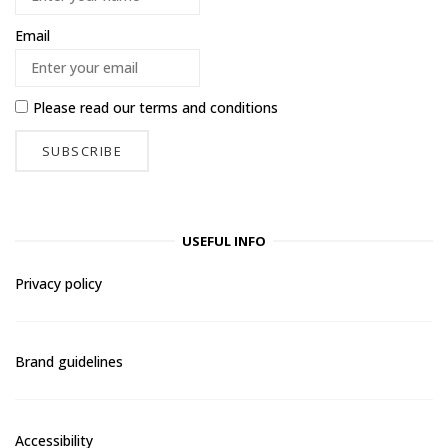
Email
Please read our
terms and conditions
USEFUL INFO
Privacy policy
Brand guidelines
Accessibility