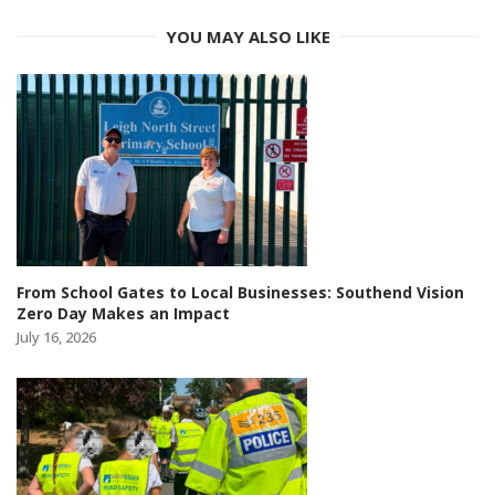
YOU MAY ALSO LIKE
From School Gates to Local Businesses: Southend Vision
Zero Day Makes an Impact
July 16, 2026