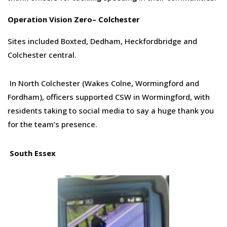
Op
eration
Vision Zero
–
Colchester
Sites included Boxted, Dedham, Heckfordbridge and
Colchester central.
In North Colchester (Wakes Colne, Wormingford and
Fordham), officers supported CSW in Wormingford, with
residents taking to social media to say a huge thank you
for the team’s presence.
South Essex