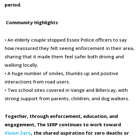
period.
Community Highlights
• An elderly couple stopped
Essex Police
officers to say
how reassured they felt seeing enforcement in their area,
sharing that it made them feel safer both driving and
walking locally.
• A
huge
number of smiles
,
thumbs up and positive
interactions from road users.
• Two school sites covered in Vange and Billericay, with
strong
support
from parents, children, and dog walkers.
Together, through enforcement, education, and
engagement,
The SERP
continue
s to work
toward
Vision Zero
, the shared aspiration for zero deaths or