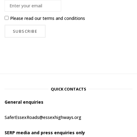
Please read our
terms and conditions
QUICK CONTACTS
General enquiries
SaferEssexRoads@essexhighways.org
SERP media and press enquiries only