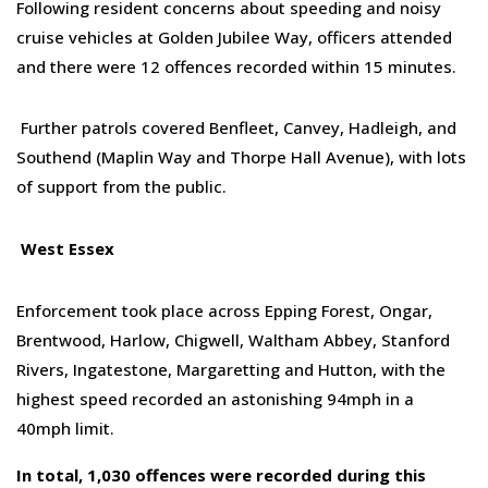
Following resident concerns about speeding and noisy
cruise vehicles at Golden Jubilee Way, officers attended
and
there were 12 offences recorded
within 15 minutes
.
Further patrols covered Benfleet, Canvey, Hadleigh, and
Southend (Maplin Way and Thorpe Hall Avenue), with lots
of support
from the public.
West Essex
Enforcement took place across Epping Forest, Ongar,
Brentwood, Harlow, Chigwell, Waltham Abbey, Stanford
Rivers, Ingatestone, Margaretting and Hutton
, with t
he
highest speed recorded an astonishing 94mph in a
40mph limit.
In total, 1,030 offences were
recorded
during this