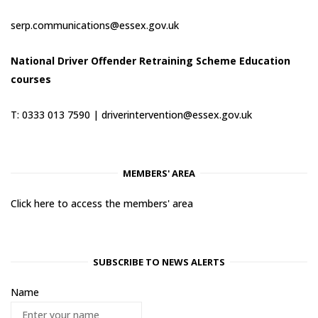
serp.communications@essex.gov.uk
National Driver Offender Retraining Scheme Education
courses
T: 0333 013 7590 |
driverintervention@essex.gov.uk
MEMBERS' AREA
Click here to access the members' area
SUBSCRIBE TO NEWS ALERTS
Name