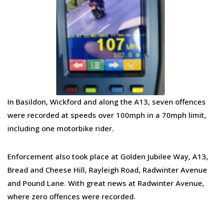
In Basildon, Wickford and along the A13, seven offences
were recorded at speeds over 100mph in a 70mph limit,
including one motorbike rider.
Enforcement also took place at
Golden Jubilee Way, A13,
Bread and Cheese Hill, Rayleigh Road, Radwinter Avenue
and Pound Lane.
With
great news at Radwinter Avenue,
where zero offences were recorded.