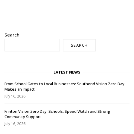
Search
SEARCH
LATEST NEWS
From School Gates to Local Businesses: Southend Vision Zero Day
Makes an Impact
July 16, 2026
Frinton Vision Zero Day: Schools, Speed Watch and Strong
Community Support
July 16, 2026