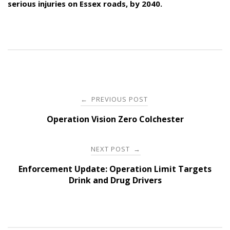
serious injuries on Essex roads, by 2040.
Post
PREVIOUS POST
←
navigation
Operation Vision Zero Colchester
NEXT POST
→
Enforcement Update: Operation Limit Targets
Drink and Drug Drivers