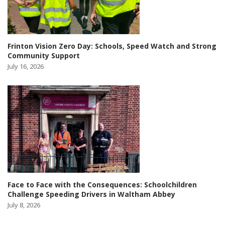
Frinton Vision Zero Day: Schools, Speed Watch and Strong
Community Support
July 16, 2026
Face to Face with the Consequences: Schoolchildren
Challenge Speeding Drivers in Waltham Abbey
July 8, 2026