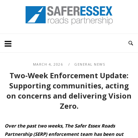
Skip
Home
to
content
MARCH 4, 2026
GENERAL NEWS
Two-Week Enforcement Update:
Supporting communities, acting
on concerns and delivering Vision
Zero.
Over the past two weeks,
The Safer Essex Roads
Partnership (SERP) enforcement team
has been out