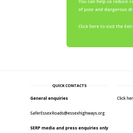
You can help us reduce c
of poor and dangerous dri
Click here to visit the E
QUICK CONTACTS
General enquiries
Click h
SaferEssexRoads@essexhighways.org
SERP media and press enquiries only