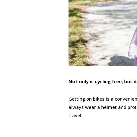
Not only is cycling free, but 
Getting on bikes is a convenie
always wear a helmet and protec
travel.