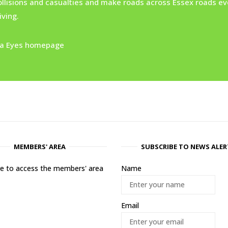
ollisions and casualties and make roads across Essex roads ev
ving.
xtra Eyes homepage
MEMBERS' AREA
SUBSCRIBE TO NEWS ALER
ere to access the members' area
Name
Email