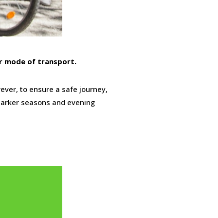
er mode of transport.
ever, to ensure a safe journey,
r darker seasons and evening