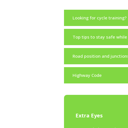
Looking for cycle training?
Top tips to stay safe while
Road position and junction
Highway Code
Extra Eyes