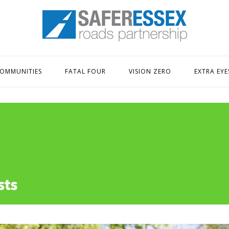
Home
OMMUNITIES
FATAL FOUR
VISION ZERO
EXTRA EYE