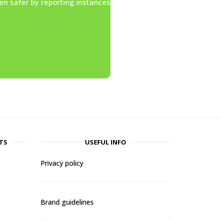
en safer by reporting instances
TS
USEFUL INFO
Privacy policy
Brand guidelines