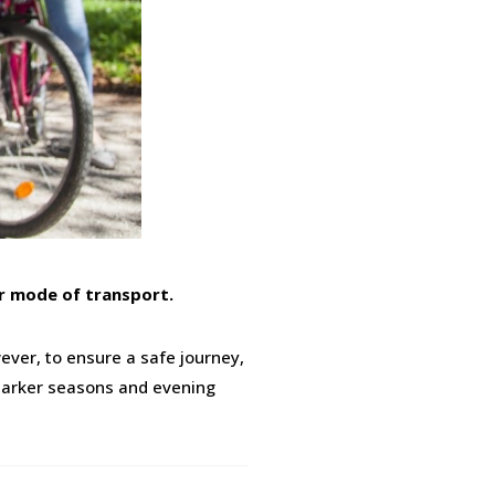
er mode of transport.
ever, to ensure a safe journey,
r darker seasons and evening