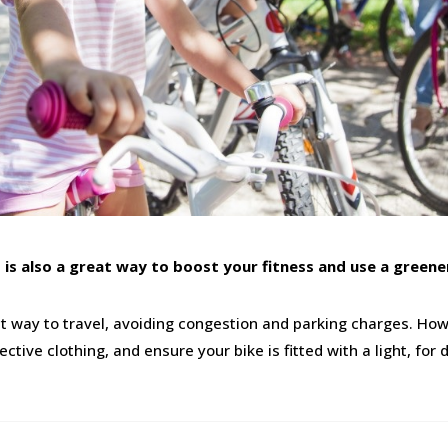
it is also a great way to boost your fitness and use a green
nt way to travel, avoiding congestion and parking charges. How
tive clothing, and ensure your bike is fitted with a light, fo