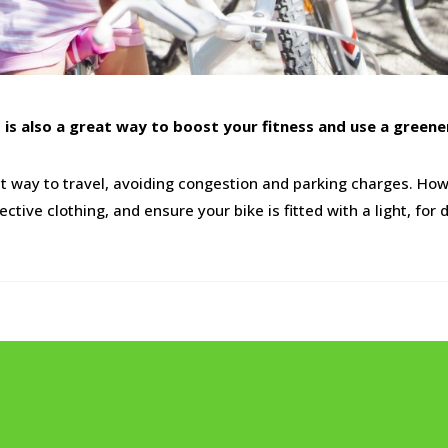
it is also a great way to boost your fitness and use a green
nt way to travel, avoiding congestion and parking charges. How
tive clothing, and ensure your bike is fitted with a light, fo