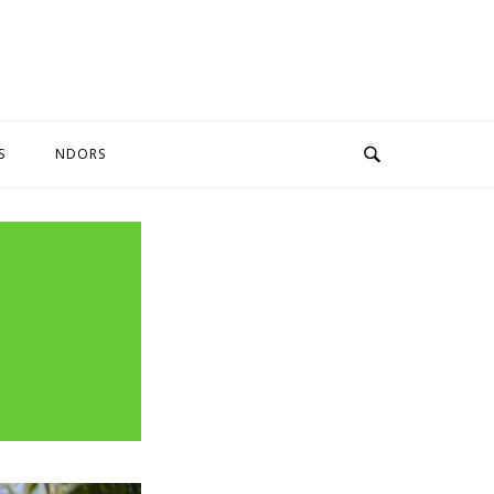
S
NDORS