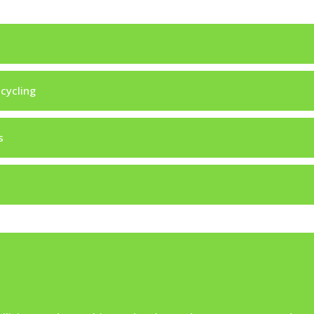
 cycling
s