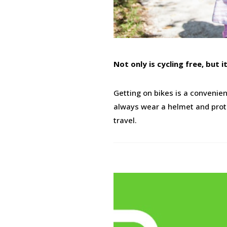
Not only is cycling free, but 
Getting on bikes is a convenie
always wear a helmet and protec
travel.