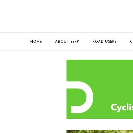
Skip
to
content
HOME
ABOUT SERP
ROAD USERS
C