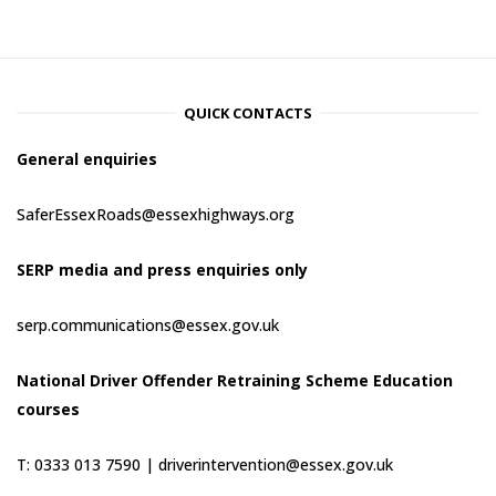
QUICK CONTACTS
General enquiries
SaferEssexRoads@essexhighways.org
SERP media and press enquiries only
serp.communications@essex.gov.uk
National Driver Offender Retraining Scheme Education
courses
T: 0333 013 7590 |
driverintervention@essex.gov.uk