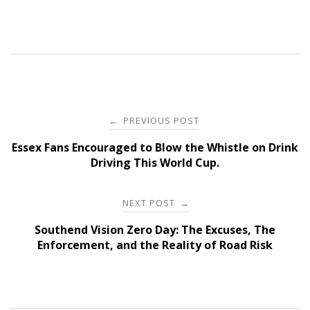
Post
PREVIOUS POST
←
navigation
Essex Fans Encouraged to Blow the Whistle on Drink
Driving This World Cup.
NEXT POST
→
Southend Vision Zero Day: The Excuses, The
Enforcement, and the Reality of Road Risk