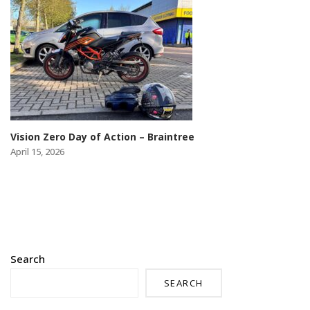
Vision Zero Day of Action – Braintree
April 15, 2026
Search
SEARCH