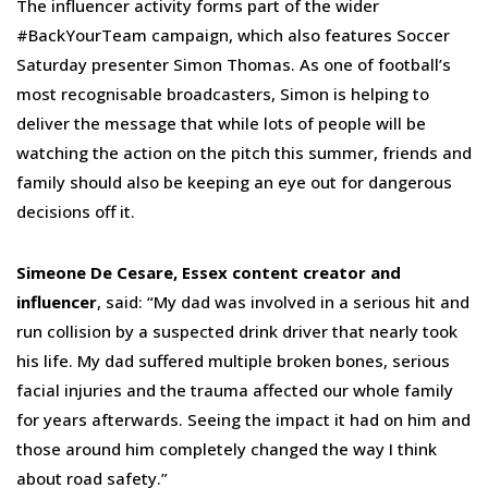
The influencer activity forms part of the wider
#BackYourTeam campaign, which also features Soccer
Saturday presenter Simon Thomas. As one of football’s
most recognisable broadcasters, Simon is helping to
deliver the message that while lots of people will be
watching the action on the pitch this summer, friends and
family should also be keeping an eye out for dangerous
decisions off it.
Simeone De Cesare, Essex content creator and
influencer
, said: “My dad was involved in a serious hit and
run collision by a suspected drink driver that nearly took
his life. My dad suffered multiple broken bones, serious
facial injuries and the trauma affected our whole family
for years afterwards. Seeing the impact it had on him and
those around him completely changed the way I think
about road safety.”