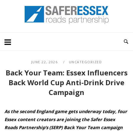
Skip
Home
to
content
JUNE 22, 2026
UNCATEGORIZED
Back Your Team: Essex Influencers
Back World Cup Anti-Drink Drive
Campaign
As the second England game gets underway today, four
Essex content creators are joining the Safer Essex
Roads Partnership’s (SERP) Back Your Team campaign