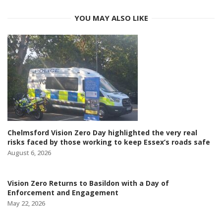
YOU MAY ALSO LIKE
Chelmsford Vision Zero Day highlighted the very real
risks faced by those working to keep Essex’s roads safe
August 6, 2026
Vision Zero Returns to Basildon with a Day of
Enforcement and Engagement
May 22, 2026