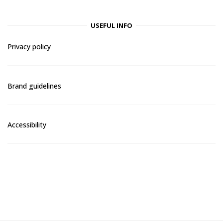
USEFUL INFO
Privacy policy
Brand guidelines
Accessibility