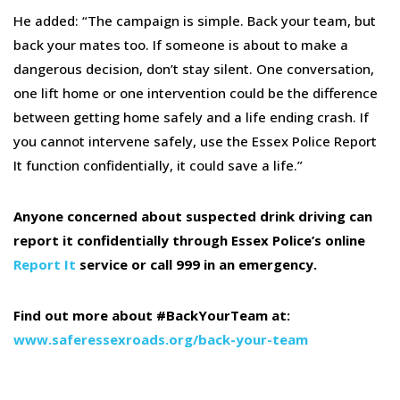
He added: “The campaign is simple. Back your team, but
back your mates too. If someone is about to make a
dangerous decision, don’t stay silent. One conversation,
one lift home or one intervention could be the difference
between getting home safely and a life ending crash. If
you cannot intervene safely, use the Essex Police Report
It function confidentially, it could save a life.”
Anyone concerned about suspected drink driving can
report it confidentially through Essex Police’s online
Report It
service or call 999 in an emergency.
Find out more about #BackYourTeam at:
www.saferessexroads.org/back-your-team