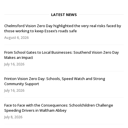
LATEST NEWS
Chelmsford Vision Zero Day highlighted the very real risks faced by
those working to keep Essex’s roads safe
August 6, 2026
From School Gates to Local Businesses: Southend Vision Zero Day
Makes an Impact
July 16, 2026
Frinton Vision Zero Day: Schools, Speed Watch and Strong
Community Support
July 16, 2026
Face to Face with the Consequences: Schoolchildren Challenge
Speeding Drivers in Waltham Abbey
July 8, 2026