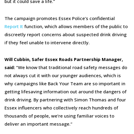
but it could save a life.”
The campaign promotes Essex Police’s confidential
Report It
function, which allows members of the public to
discreetly report concerns about suspected drink driving
if they feel unable to intervene directly.
Will Cubbin, Safer Essex Roads Partnership Manager,
said:
“We know that traditional road safety messages do
not always cut it with our younger audiences, which is
why campaigns like Back Your Team are so important in
getting lifesaving information out around the dangers of
drink driving. By partnering with Simon Thomas and four
Essex influencers who collectively reach hundreds of
thousands of people, we’re using familiar voices to
deliver an important message.”