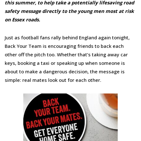
this summer, to help take a potentially lifesaving road
safety message directly to the young men most at risk
on Essex roads.
Just as football fans rally behind England again tonight,
Back Your Team is encouraging friends to back each
other off the pitch too. Whether that’s taking away car
keys, booking a taxi or speaking up when someone is
about to make a dangerous decision, the message is
simple: real mates look out for each other.