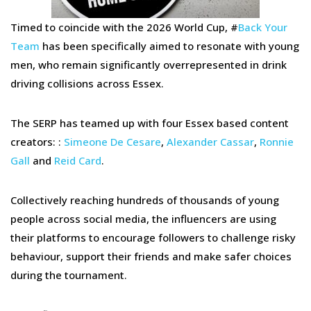
Timed to coincide with the 2026 World Cup, #
Back Your
Team
has been specifically aimed to resonate with young
men, who remain significantly overrepresented in drink
driving collisions across Essex.
The SERP has teamed up with four Essex based content
creators: :
Simeone De Cesare
,
Alexander Cassar
,
Ronnie
Gall
and
Reid Card
.
Collectively reaching hundreds of thousands of young
people across social media, the influencers are using
their platforms to encourage followers to challenge risky
behaviour, support their friends and make safer choices
during the tournament.