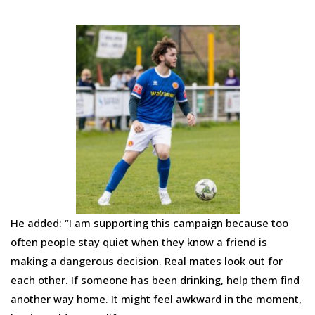
He added: “I am supporting this campaign because too
often people stay quiet when they know a friend is
making a dangerous decision. Real mates look out for
each other. If someone has been drinking, help them find
another way home. It might feel awkward in the moment,