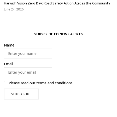
Harwich Vision Zero Day: Road Safety Action Across the Community
June 24, 2026
SUBSCRIBE TO NEWS ALERTS
Name
Email
Please read our
terms and conditions