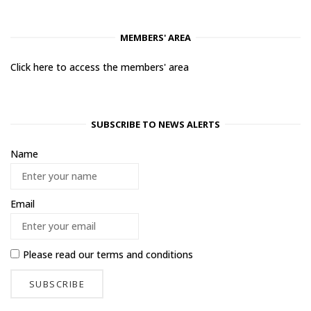
MEMBERS' AREA
Click here to access the members' area
SUBSCRIBE TO NEWS ALERTS
Name
Email
Please read our
terms and conditions