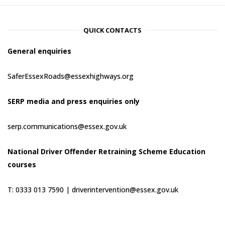
QUICK CONTACTS
General enquiries
SaferEssexRoads@essexhighways.org
SERP media and press enquiries only
serp.communications@essex.gov.uk
National Driver Offender Retraining Scheme Education
courses
T: 0333 013 7590 |
driverintervention@essex.gov.uk