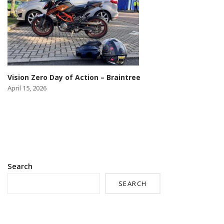
Vision Zero Day of Action – Braintree
April 15, 2026
Search
SEARCH