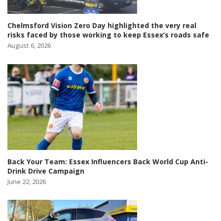
Chelmsford Vision Zero Day highlighted the very real
risks faced by those working to keep Essex’s roads safe
August 6, 2026
Back Your Team: Essex Influencers Back World Cup Anti-
Drink Drive Campaign
June 22, 2026