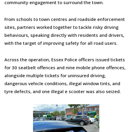
community engagement to surround the town.
From schools to town centres and roadside enforcement
sites, partners worked together to tackle risky driving
behaviours, speaking directly with residents and drivers,
with the target of improving safety for all road users.
Across the operation, Essex Police officers issued tickets
for 30 seatbelt offences and nine mobile phone offences,
alongside multiple tickets for uninsured driving,
dangerous vehicle conditions, illegal window tints, and
tyre defects, and one illegal e scooter was also seized.