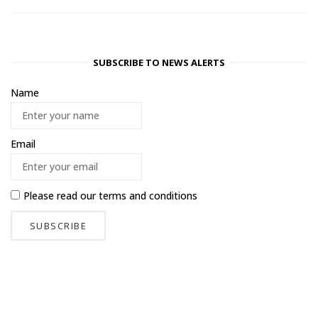
SUBSCRIBE TO NEWS ALERTS
Name
Email
Please read our
terms and conditions