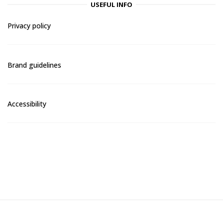
USEFUL INFO
Privacy policy
Brand guidelines
Accessibility