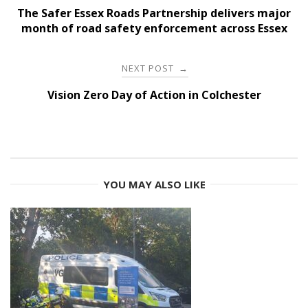
navigation
The Safer Essex Roads Partnership delivers major
month of road safety enforcement across Essex
NEXT POST
→
Vision Zero Day of Action in Colchester
YOU MAY ALSO LIKE