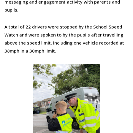
messaging and engagement activity with parents and
pupils.
A total of 22 drivers were stopped by the School Speed
Watch and were spoken to by the pupils after travelling
above the speed limit, including one vehicle recorded at
38mph in a 30mph limit.