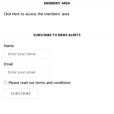
MEMBERS' AREA
Click here to access the members' area
SUBSCRIBE TO NEWS ALERTS
Name
Email
Please read our
terms and conditions