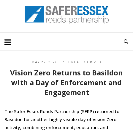
Skip
Home
to
content
MAY 22, 2026
UNCATEGORIZED
Vision Zero Returns to Basildon
with a Day of Enforcement and
Engagement
The Safer Essex Roads Partnership (SERP) returned to
Basildon for another highly visible day of Vision Zero
activity, combining enforcement, education, and