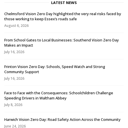
LATEST NEWS
Chelmsford Vision Zero Day highlighted the very real risks faced by
those working to keep Essex’s roads safe
August 6, 2026
From School Gates to Local Businesses: Southend Vision Zero Day
Makes an Impact
July 16, 2026
Frinton Vision Zero Day: Schools, Speed Watch and Strong
Community Support
July 16, 2026
Face to Face with the Consequences: Schoolchildren Challenge
Speeding Drivers in Waltham Abbey
July 8, 2026
Harwich Vision Zero Day: Road Safety Action Across the Community
June 24, 2026