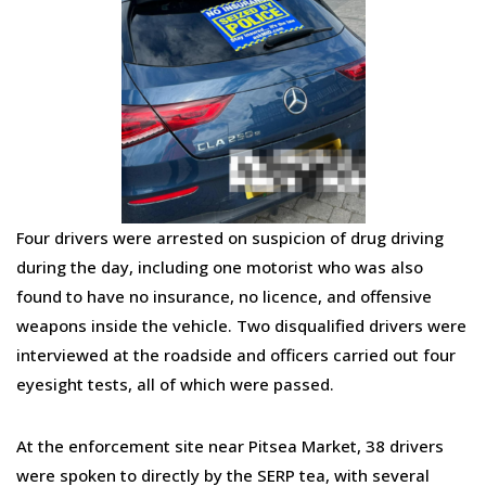
Four drivers were arrested on suspicion of drug driving
during the day, including one motorist who was also
found to have no insurance, no licence, and offensive
weapons inside the vehicle. Two disqualified drivers were
interviewed at the roadside and officers carried out four
eyesight tests, all of which were passed.
At the enforcement site near Pitsea Market, 38 drivers
were spoken to directly by the SERP tea, with several