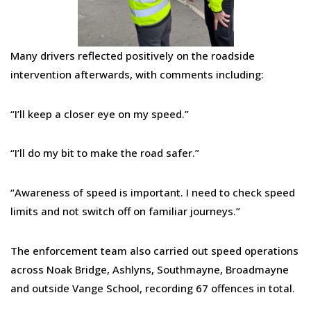
Many drivers reflected positively on the roadside
intervention afterwards, with comments including:
“I’ll keep a closer eye on my speed.”
“I’ll do my bit to make the road safer.”
“Awareness of speed is important. I need to check speed
limits and not switch off on familiar journeys.”
The enforcement team also carried out speed operations
across Noak Bridge, Ashlyns, Southmayne, Broadmayne
and outside Vange School, recording 67 offences in total.