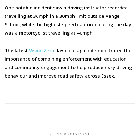
One notable incident saw a driving instructor recorded
travelling at 36mph in a 30mph limit outside Vange
School, while the highest speed captured during the day
was a motorcyclist travelling at 40mph.
The latest
Vision Zero
day once again demonstrated the
importance of combining enforcement with education
and community engagement to help reduce risky driving
behaviour and improve road safety across Essex.
Post
PREVIOUS POST
←