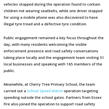
vehicles stopped during the operation found to contain
children not wearing seatbelts, while one driver stopped
for using a mobile phone was also discovered to have
illegal tyre tread and a defective tyre condition.
Public engagement remained a key focus throughout the
day, with many residents welcoming the visible
enforcement presence and road safety conversations
taking place locally and the engagement team visiting 31
local businesses and speaking with 165 members of the
public.
Meanwhile, at Cherry Tree Primary School, the team
carried out a
School Speed Watch
operation targeting
speeding outside the school gates. Partners from Essex
Fire also joined the operation to support road safety