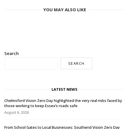
YOU MAY ALSO LIKE
Search
SEARCH
LATEST NEWS
Chelmsford Vision Zero Day highlighted the very real risks faced by
those working to keep Essex’s roads safe
August 6, 2026
From School Gates to Local Businesses: Southend Vision Zero Day