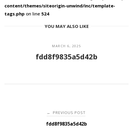
content/themes/siteorigin-unwind/inc/template-
tags.php
on line
524
YOU MAY ALSO LIKE
MARCH 6, 2025
fdd8f9835a5d42b
Post
PREVIOUS POST
←
navigation
fdd8f9835a5d42b