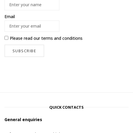
Email
Please read our
terms and conditions
QUICK CONTACTS
General enquiries