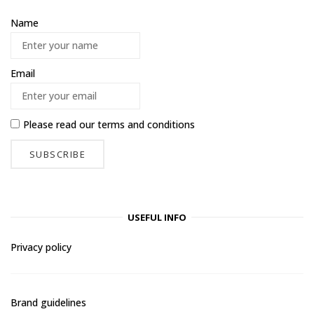
Name
Email
Please read our
terms and conditions
USEFUL INFO
Privacy policy
Brand guidelines