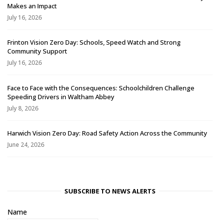
Makes an Impact
July 16, 2026
Frinton Vision Zero Day: Schools, Speed Watch and Strong
Community Support
July 16, 2026
Face to Face with the Consequences: Schoolchildren Challenge
Speeding Drivers in Waltham Abbey
July 8, 2026
Harwich Vision Zero Day: Road Safety Action Across the Community
June 24, 2026
SUBSCRIBE TO NEWS ALERTS
Name