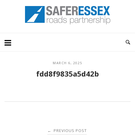
Skip
Home
to
content
MARCH 6, 2025
fdd8f9835a5d42b
Post
PREVIOUS POST
←