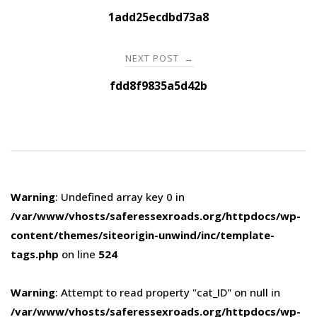
navigation
1add25ecdbd73a8
NEXT POST
→
fdd8f9835a5d42b
Warning
: Undefined array key 0 in
/var/www/vhosts/saferessexroads.org/httpdocs/wp-
content/themes/siteorigin-unwind/inc/template-
tags.php
on line
524
Warning
: Attempt to read property "cat_ID" on null in
/var/www/vhosts/saferessexroads.org/httpdocs/wp-