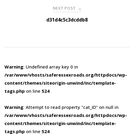
NEXT POST
→
d31d4c5c3dcddb8
Warning
: Undefined array key 0 in
/var/www/vhosts/saferessexroads.org/httpdocs/wp-
content/themes/siteorigin-unwind/inc/template-
tags.php
on line
524
Warning
: Attempt to read property "cat_ID" on null in
/var/www/vhosts/saferessexroads.org/httpdocs/wp-
content/themes/siteorigin-unwind/inc/template-
tags.php
on line
524