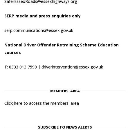
SaferEssexRoads@essexhighways.org
SERP media and press enquiries only
serp.communications@essex.gov.uk
National Driver Offender Retraining Scheme Education
courses
T: 0333 013 7590 |
driverintervention@essex.gov.uk
MEMBERS' AREA
Click here to access the members' area
SUBSCRIBE TO NEWS ALERTS