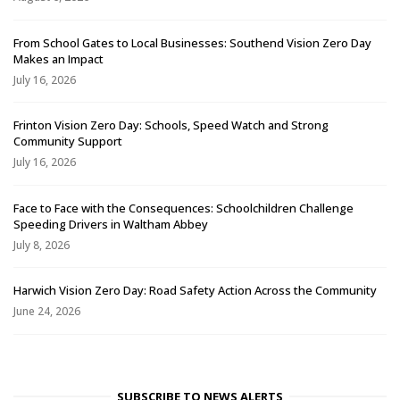
From School Gates to Local Businesses: Southend Vision Zero Day
Makes an Impact
July 16, 2026
Frinton Vision Zero Day: Schools, Speed Watch and Strong
Community Support
July 16, 2026
Face to Face with the Consequences: Schoolchildren Challenge
Speeding Drivers in Waltham Abbey
July 8, 2026
Harwich Vision Zero Day: Road Safety Action Across the Community
June 24, 2026
SUBSCRIBE TO NEWS ALERTS