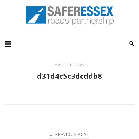
Skip
Home
to
content
MARCH 6, 2025
d31d4c5c3dcddb8
Post
PREVIOUS POST
←