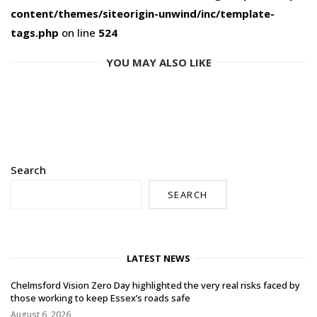
content/themes/siteorigin-unwind/inc/template-
tags.php
on line
524
YOU MAY ALSO LIKE
Search
SEARCH
LATEST NEWS
Chelmsford Vision Zero Day highlighted the very real risks faced by
those working to keep Essex’s roads safe
August 6, 2026