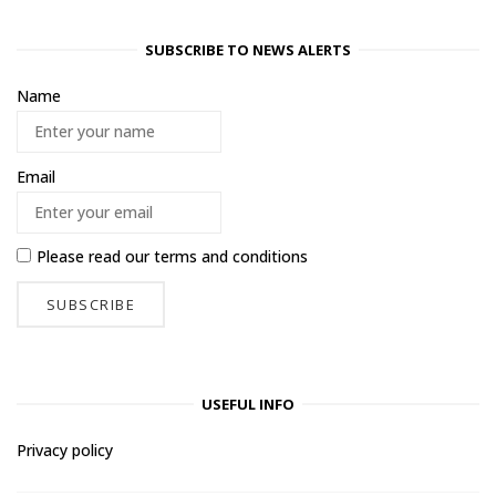
SUBSCRIBE TO NEWS ALERTS
Name
Email
Please read our
terms and conditions
USEFUL INFO
Privacy policy