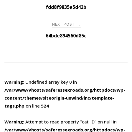
navigation
fdd8f9835a5d42b
NEXT POST
→
64bde894560d85c
Warning
: Undefined array key 0 in
/var/www/vhosts/saferessexroads.org/httpdocs/wp-
content/themes/siteorigin-unwind/inc/template-
tags.php
on line
524
Warning
: Attempt to read property "cat_ID" on null in
/var/www/vhosts/saferessexroads.org/httpdocs/wp-