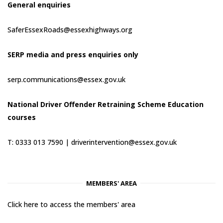
General enquiries
SaferEssexRoads@essexhighways.org
SERP media and press enquiries only
serp.communications@essex.gov.uk
National Driver Offender Retraining Scheme Education
courses
T: 0333 013 7590 |
driverintervention@essex.gov.uk
MEMBERS' AREA
Click here to access the members' area