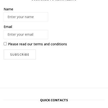
Name
Email
Please read our
terms and conditions
QUICK CONTACTS