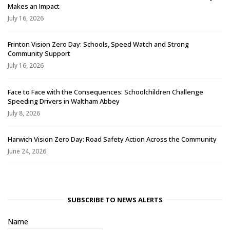
Makes an Impact
July 16, 2026
Frinton Vision Zero Day: Schools, Speed Watch and Strong
Community Support
July 16, 2026
Face to Face with the Consequences: Schoolchildren Challenge
Speeding Drivers in Waltham Abbey
July 8, 2026
Harwich Vision Zero Day: Road Safety Action Across the Community
June 24, 2026
SUBSCRIBE TO NEWS ALERTS
Name