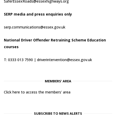
SaferEssexRoads@essexhighways.org
SERP media and press enquiries only
serp.communications@essex.gov.uk
National Driver Offender Retraining Scheme Education
courses
T: 0333 013 7590 |
driverintervention@essex.gov.uk
MEMBERS' AREA
Click here to access the members' area
SUBSCRIBE TO NEWS ALERTS