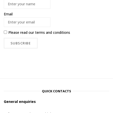
Email
Please read our
terms and conditions
QUICK CONTACTS
General enquiries