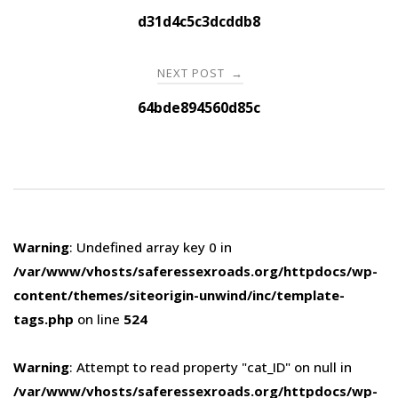
navigation
d31d4c5c3dcddb8
NEXT POST
→
64bde894560d85c
Warning
: Undefined array key 0 in
/var/www/vhosts/saferessexroads.org/httpdocs/wp-
content/themes/siteorigin-unwind/inc/template-
tags.php
on line
524
Warning
: Attempt to read property "cat_ID" on null in
/var/www/vhosts/saferessexroads.org/httpdocs/wp-