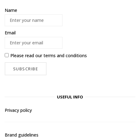
Name
Email
Please read our
terms and conditions
USEFUL INFO
Privacy policy
Brand guidelines