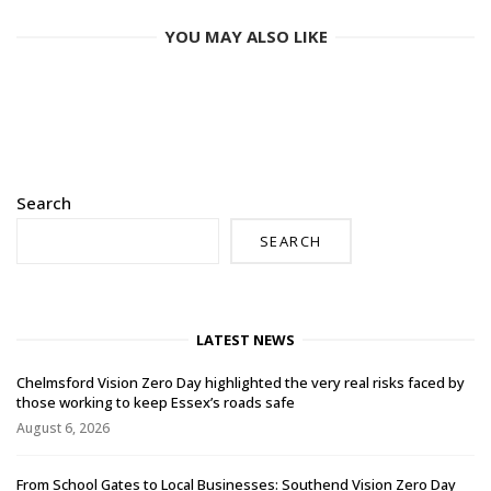
YOU MAY ALSO LIKE
Search
SEARCH
LATEST NEWS
Chelmsford Vision Zero Day highlighted the very real risks faced by
those working to keep Essex’s roads safe
August 6, 2026
From School Gates to Local Businesses: Southend Vision Zero Day