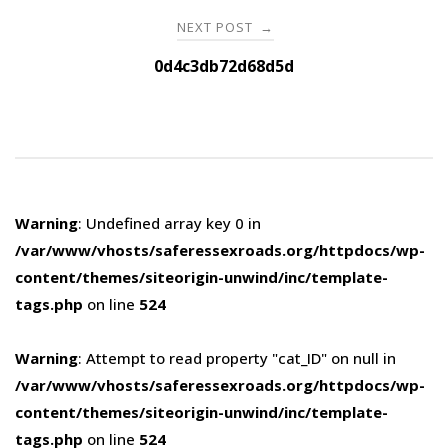
NEXT POST
→
0d4c3db72d68d5d
Warning
: Undefined array key 0 in
/var/www/vhosts/saferessexroads.org/httpdocs/wp-
content/themes/siteorigin-unwind/inc/template-
tags.php
on line
524
Warning
: Attempt to read property "cat_ID" on null in
/var/www/vhosts/saferessexroads.org/httpdocs/wp-
content/themes/siteorigin-unwind/inc/template-
tags.php
on line
524