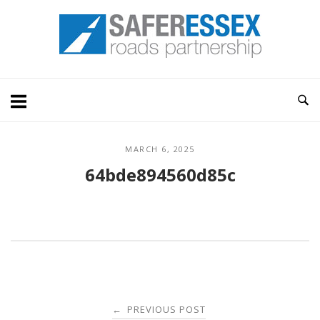
Skip
Home
to
content
MARCH 6, 2025
64bde894560d85c
Post
PREVIOUS POST
←