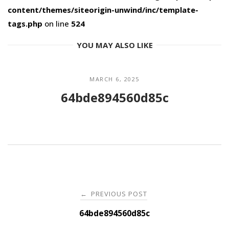
content/themes/siteorigin-unwind/inc/template-
tags.php
on line
524
YOU MAY ALSO LIKE
MARCH 6, 2025
64bde894560d85c
Post
PREVIOUS POST
←
navigation
64bde894560d85c