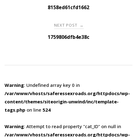
navigation
8158ed61cfd1662
NEXT POST
→
1759806dfb4e38c
Warning
: Undefined array key 0 in
/var/www/vhosts/saferessexroads.org/httpdocs/wp-
content/themes/siteorigin-unwind/inc/template-
tags.php
on line
524
Warning
: Attempt to read property "cat_ID" on null in
/var/www/vhosts/saferessexroads.org/httpdocs/wp-