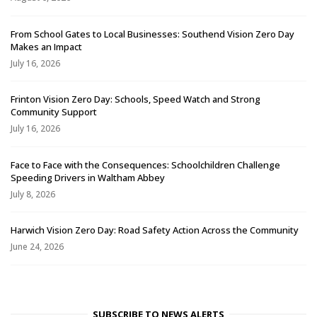
From School Gates to Local Businesses: Southend Vision Zero Day
Makes an Impact
July 16, 2026
Frinton Vision Zero Day: Schools, Speed Watch and Strong
Community Support
July 16, 2026
Face to Face with the Consequences: Schoolchildren Challenge
Speeding Drivers in Waltham Abbey
July 8, 2026
Harwich Vision Zero Day: Road Safety Action Across the Community
June 24, 2026
SUBSCRIBE TO NEWS ALERTS