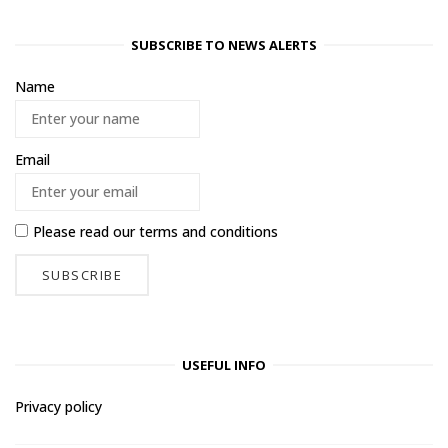
SUBSCRIBE TO NEWS ALERTS
Name
Email
Please read our
terms and conditions
USEFUL INFO
Privacy policy