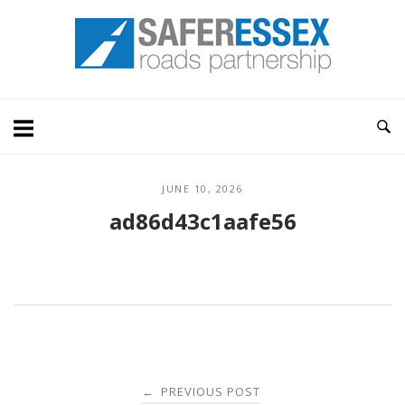
Skip
Home
to
content
JUNE 10, 2026
ad86d43c1aafe56
Post
PREVIOUS POST
←