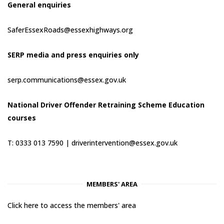
General enquiries
SaferEssexRoads@essexhighways.org
SERP media and press enquiries only
serp.communications@essex.gov.uk
National Driver Offender Retraining Scheme Education
courses
T: 0333 013 7590 |
driverintervention@essex.gov.uk
MEMBERS' AREA
Click here to access the members' area