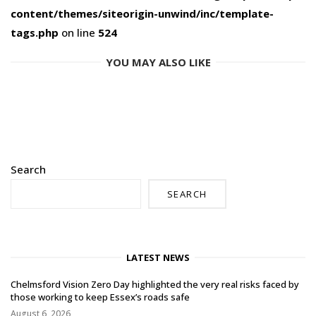
content/themes/siteorigin-unwind/inc/template-
tags.php
on line
524
YOU MAY ALSO LIKE
Search
SEARCH
LATEST NEWS
Chelmsford Vision Zero Day highlighted the very real risks faced by
those working to keep Essex’s roads safe
August 6, 2026