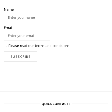
Name
Email
Please read our
terms and conditions
QUICK CONTACTS