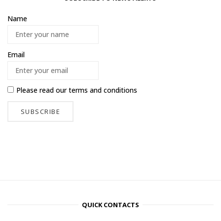
Name
Email
Please read our
terms and conditions
QUICK CONTACTS