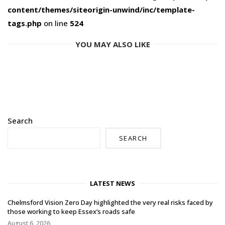
content/themes/siteorigin-unwind/inc/template-
tags.php
on line
524
YOU MAY ALSO LIKE
Search
SEARCH
LATEST NEWS
Chelmsford Vision Zero Day highlighted the very real risks faced by
those working to keep Essex’s roads safe
August 6, 2026