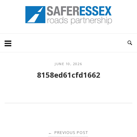
Skip
Home
to
content
JUNE 10, 2026
8158ed61cfd1662
Post
PREVIOUS POST
←