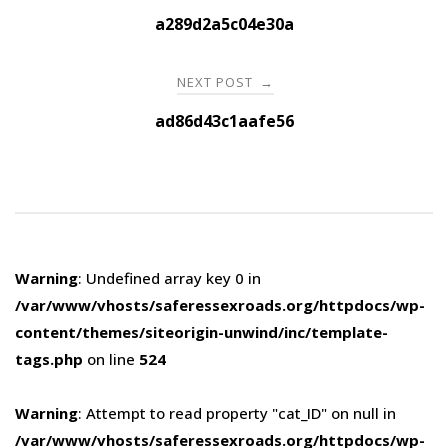
navigation
a289d2a5c04e30a
NEXT POST
→
ad86d43c1aafe56
Warning
: Undefined array key 0 in
/var/www/vhosts/saferessexroads.org/httpdocs/wp-
content/themes/siteorigin-unwind/inc/template-
tags.php
on line
524
Warning
: Attempt to read property "cat_ID" on null in
/var/www/vhosts/saferessexroads.org/httpdocs/wp-