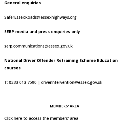
General enquiries
SaferEssexRoads@essexhighways.org
SERP media and press enquiries only
serp.communications@essex.gov.uk
National Driver Offender Retraining Scheme Education
courses
T: 0333 013 7590 |
driverintervention@essex.gov.uk
MEMBERS' AREA
Click here to access the members' area