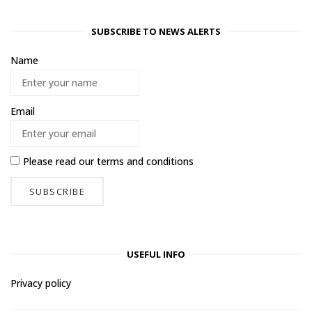
SUBSCRIBE TO NEWS ALERTS
Name
Email
Please read our
terms and conditions
USEFUL INFO
Privacy policy