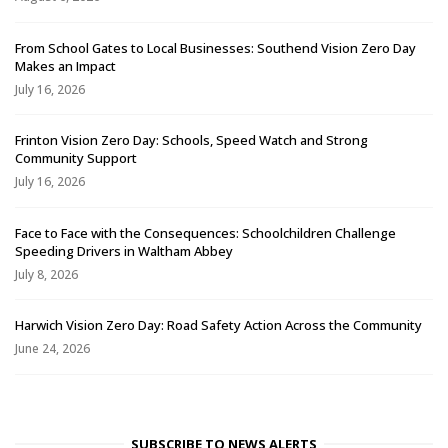
From School Gates to Local Businesses: Southend Vision Zero Day
Makes an Impact
July 16, 2026
Frinton Vision Zero Day: Schools, Speed Watch and Strong
Community Support
July 16, 2026
Face to Face with the Consequences: Schoolchildren Challenge
Speeding Drivers in Waltham Abbey
July 8, 2026
Harwich Vision Zero Day: Road Safety Action Across the Community
June 24, 2026
SUBSCRIBE TO NEWS ALERTS