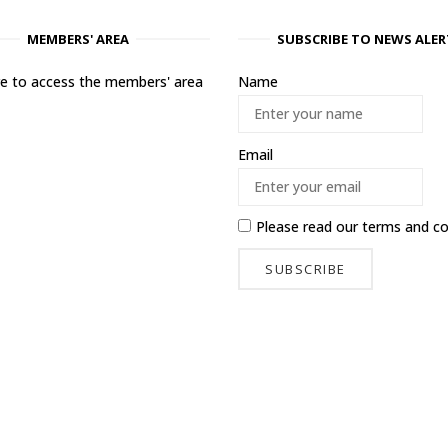
MEMBERS' AREA
SUBSCRIBE TO NEWS ALER
ere to access the members' area
Name
Email
Please read our
terms and co