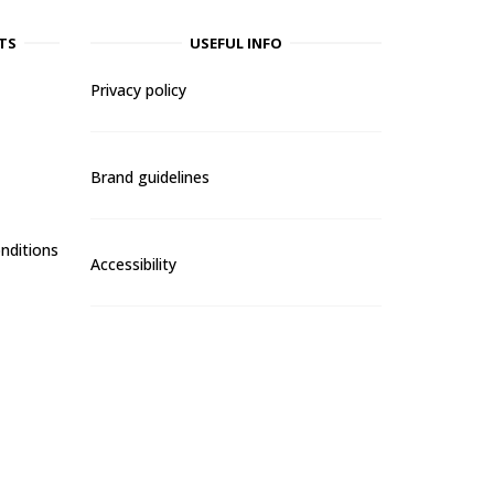
TS
USEFUL INFO
Privacy policy
Brand guidelines
nditions
Accessibility