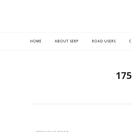
Skip
to
content
HOME
ABOUT SERP
ROAD USERS
C
175
Post