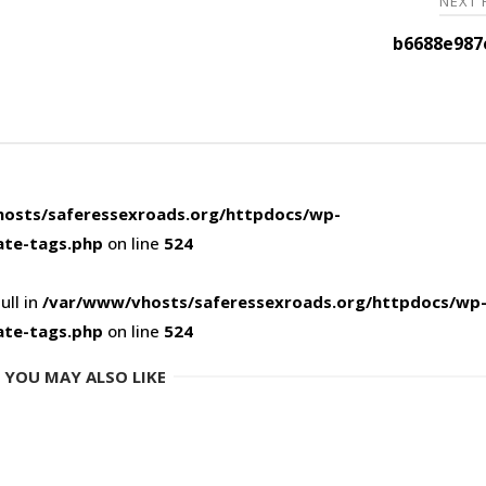
NEXT
b6688e987
osts/saferessexroads.org/httpdocs/wp-
ate-tags.php
on line
524
ull in
/var/www/vhosts/saferessexroads.org/httpdocs/wp
ate-tags.php
on line
524
YOU MAY ALSO LIKE