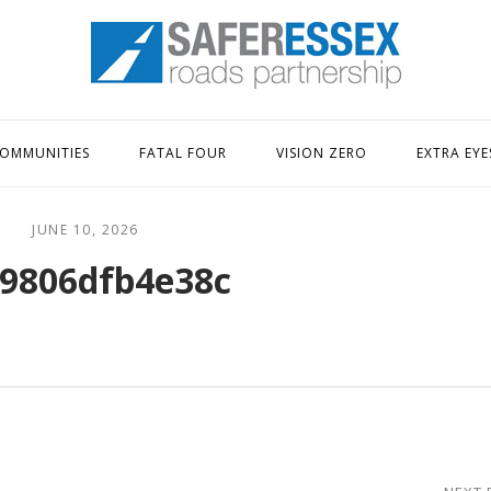
Home
OMMUNITIES
FATAL FOUR
VISION ZERO
EXTRA EYE
JUNE 10, 2026
9806dfb4e38c