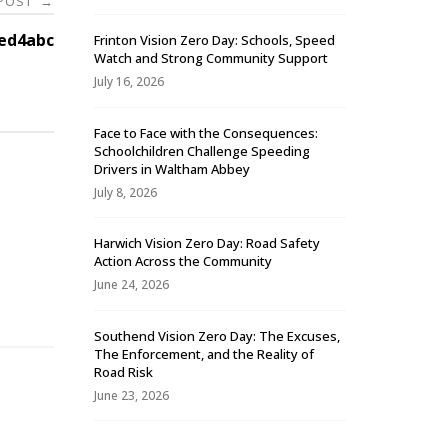
 POST
→
ed4abc
Frinton Vision Zero Day: Schools, Speed
Watch and Strong Community Support
July 16, 2026
Face to Face with the Consequences:
Schoolchildren Challenge Speeding
Drivers in Waltham Abbey
July 8, 2026
Harwich Vision Zero Day: Road Safety
Action Across the Community
-
June 24, 2026
Southend Vision Zero Day: The Excuses,
The Enforcement, and the Reality of
Road Risk
June 23, 2026