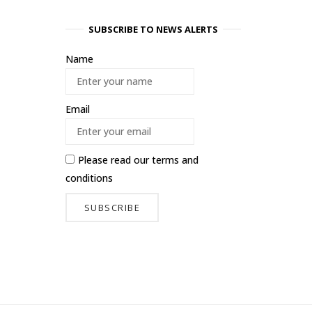
SUBSCRIBE TO NEWS ALERTS
Name
Email
Please read our
terms and
conditions