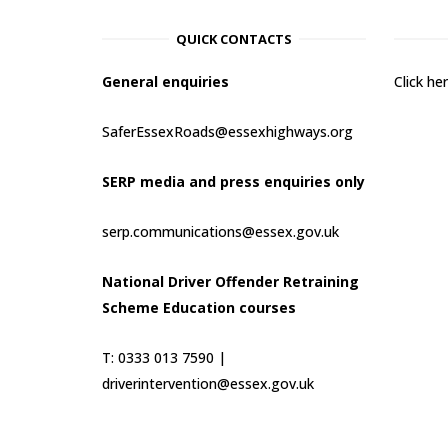
QUICK CONTACTS
General enquiries
Click h
SaferEssexRoads@essexhighways.org
SERP media and press enquiries only
serp.communications@essex.gov.uk
National Driver Offender Retraining
Scheme Education courses
T: 0333 013 7590 |
driverintervention@essex.gov.uk