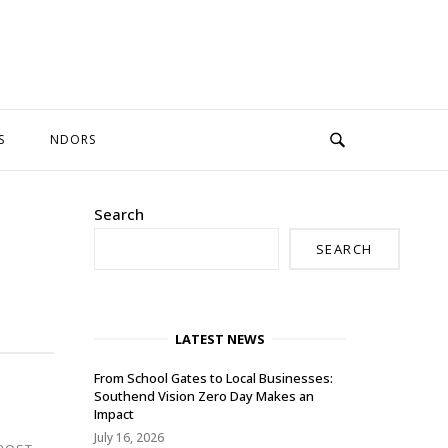
S
NDORS
Search
SEARCH
LATEST NEWS
From School Gates to Local Businesses:
Southend Vision Zero Day Makes an
Impact
July 16, 2026