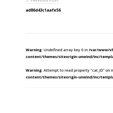
PREVIOUS POST
←
navigation
ad86d43c1aafe56
Warning
: Undefined array key 0 in
/var/www/vh
content/themes/siteorigin-unwind/inc/templ
Warning
: Attempt to read property "cat_ID" on n
content/themes/siteorigin-unwind/inc/templ