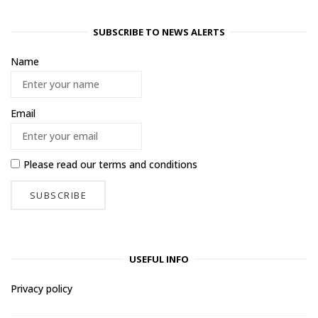
SUBSCRIBE TO NEWS ALERTS
Name
Email
Please read our
terms and conditions
USEFUL INFO
Privacy policy