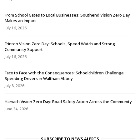
From School Gates to Local Businesses: Southend Vision Zero Day
Makes an Impact
July 16, 2026
Frinton Vision Zero Day: Schools, Speed Watch and Strong
Community Support
July 16, 2026
Face to Face with the Consequences: Schoolchildren Challenge
Speeding Drivers in Waltham Abbey
July 8, 2026
Harwich Vision Zero Day: Road Safety Action Across the Community
June 24, 2026
SUBSCRIBE TO NEWS ALERTS