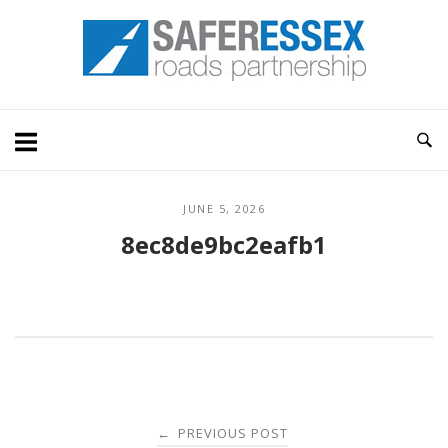
Skip
Home
to
content
JUNE 5, 2026
8ec8de9bc2eafb1
Post
PREVIOUS POST
←