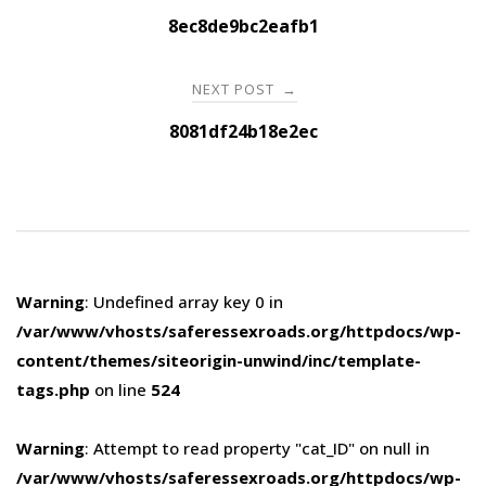
navigation
8ec8de9bc2eafb1
NEXT POST
→
8081df24b18e2ec
Warning
: Undefined array key 0 in
/var/www/vhosts/saferessexroads.org/httpdocs/wp-
content/themes/siteorigin-unwind/inc/template-
tags.php
on line
524
Warning
: Attempt to read property "cat_ID" on null in
/var/www/vhosts/saferessexroads.org/httpdocs/wp-