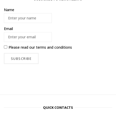
Name
Email
Please read our
terms and conditions
QUICK CONTACTS