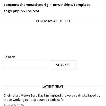
content/themes/siteorigin-unwind/inc/template-
tags.php
on line
524
YOU MAY ALSO LIKE
Search
SEARCH
LATEST NEWS
Chelmsford Vision Zero Day highlighted the very real risks faced by
those working to keep Essex’s roads safe
August 6, 2026