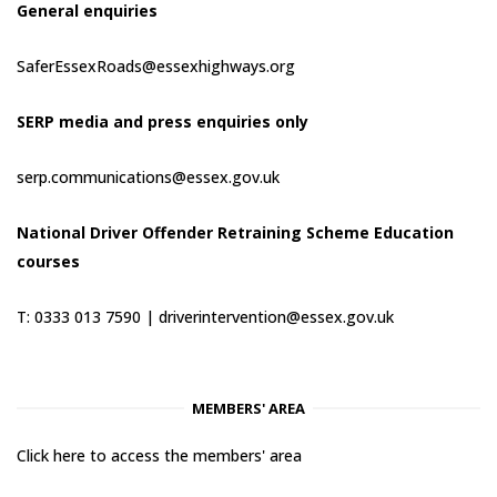
General enquiries
SaferEssexRoads@essexhighways.org
SERP media and press enquiries only
serp.communications@essex.gov.uk
National Driver Offender Retraining Scheme Education
courses
T: 0333 013 7590 |
driverintervention@essex.gov.uk
MEMBERS' AREA
Click here to access the members' area