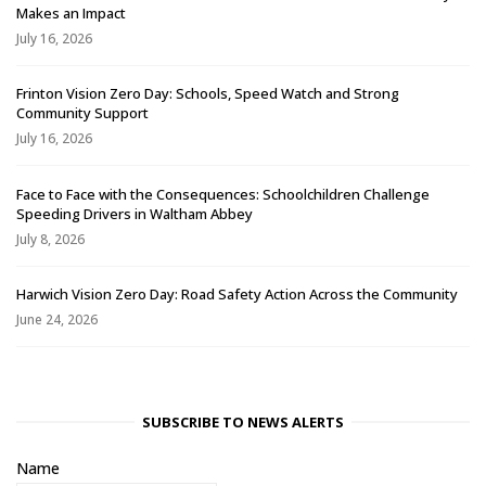
Makes an Impact
July 16, 2026
Frinton Vision Zero Day: Schools, Speed Watch and Strong
Community Support
July 16, 2026
Face to Face with the Consequences: Schoolchildren Challenge
Speeding Drivers in Waltham Abbey
July 8, 2026
Harwich Vision Zero Day: Road Safety Action Across the Community
June 24, 2026
SUBSCRIBE TO NEWS ALERTS
Name