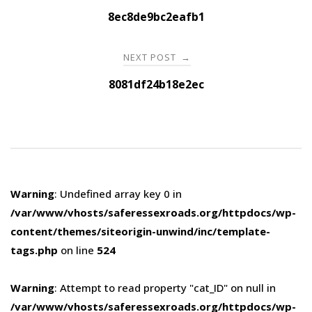
navigation
8ec8de9bc2eafb1
NEXT POST
→
8081df24b18e2ec
Warning
: Undefined array key 0 in
/var/www/vhosts/saferessexroads.org/httpdocs/wp-
content/themes/siteorigin-unwind/inc/template-
tags.php
on line
524
Warning
: Attempt to read property "cat_ID" on null in
/var/www/vhosts/saferessexroads.org/httpdocs/wp-