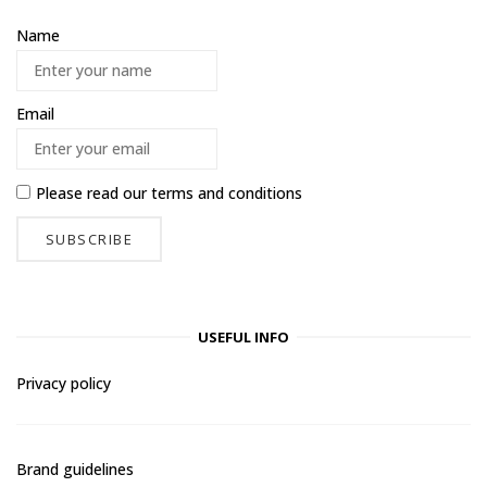
Name
Email
Please read our
terms and conditions
USEFUL INFO
Privacy policy
Brand guidelines