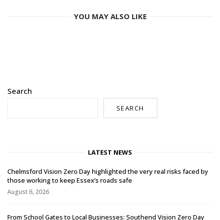
YOU MAY ALSO LIKE
Search
SEARCH
LATEST NEWS
Chelmsford Vision Zero Day highlighted the very real risks faced by
those working to keep Essex’s roads safe
August 6, 2026
From School Gates to Local Businesses: Southend Vision Zero Day