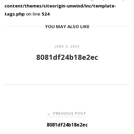
content/themes/siteorigin-unwind/inc/template-
tags.php
on line
524
YOU MAY ALSO LIKE
JUNE 5, 2026
8081df24b18e2ec
Post
PREVIOUS POST
←
navigation
8081df24b18e2ec