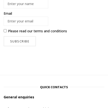
Email
Please read our
terms and conditions
QUICK CONTACTS
General enquiries