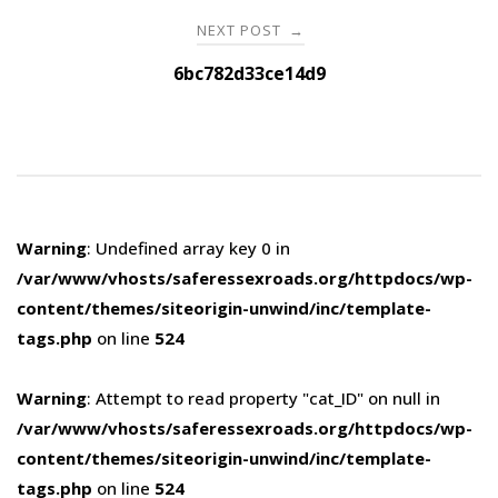
NEXT POST
→
6bc782d33ce14d9
Warning
: Undefined array key 0 in
/var/www/vhosts/saferessexroads.org/httpdocs/wp-
content/themes/siteorigin-unwind/inc/template-
tags.php
on line
524
Warning
: Attempt to read property "cat_ID" on null in
/var/www/vhosts/saferessexroads.org/httpdocs/wp-
content/themes/siteorigin-unwind/inc/template-
tags.php
on line
524