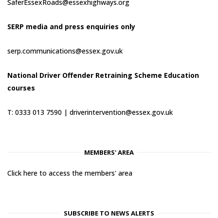
SaferEssexRoads@essexhighways.org
SERP media and press enquiries only
serp.communications@essex.gov.uk
National Driver Offender Retraining Scheme Education
courses
T: 0333 013 7590 |
driverintervention@essex.gov.uk
MEMBERS' AREA
Click here to access the members' area
SUBSCRIBE TO NEWS ALERTS