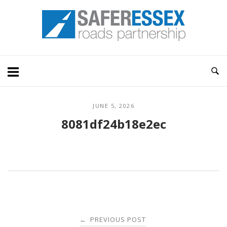
Skip
Home
to
content
JUNE 5, 2026
8081df24b18e2ec
Post
PREVIOUS POST
←