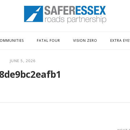
Home
OMMUNITIES
FATAL FOUR
VISION ZERO
EXTRA EYE
JUNE 5, 2026
8de9bc2eafb1