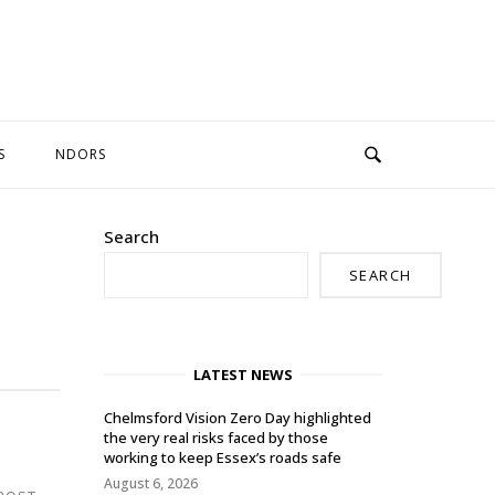
S
NDORS
Search
SEARCH
LATEST NEWS
Chelmsford Vision Zero Day highlighted
the very real risks faced by those
working to keep Essex’s roads safe
August 6, 2026