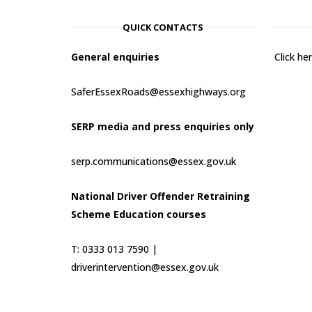
QUICK CONTACTS
General enquiries
Click h
SaferEssexRoads@essexhighways.org
SERP media and press enquiries only
serp.communications@essex.gov.uk
National Driver Offender Retraining
Scheme Education courses
T: 0333 013 7590 |
driverintervention@essex.gov.uk