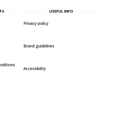
TS
USEFUL INFO
Privacy policy
Brand guidelines
nditions
Accessibility