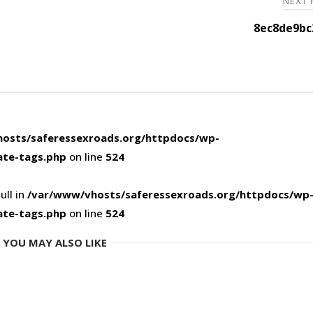
NEXT
8ec8de9bc
osts/saferessexroads.org/httpdocs/wp-
ate-tags.php
on line
524
ull in
/var/www/vhosts/saferessexroads.org/httpdocs/wp
ate-tags.php
on line
524
YOU MAY ALSO LIKE