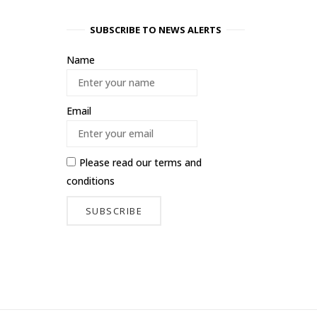
SUBSCRIBE TO NEWS ALERTS
Name
Email
Please read our
terms and
conditions