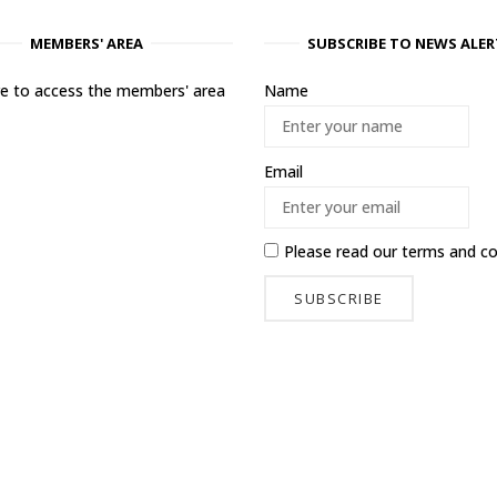
MEMBERS' AREA
SUBSCRIBE TO NEWS ALER
ere to access the members' area
Name
Email
Please read our
terms and co