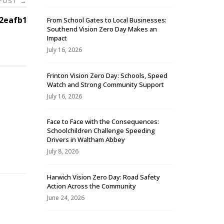
 POST
→
2eafb1
From School Gates to Local Businesses:
Southend Vision Zero Day Makes an
Impact
July 16, 2026
Frinton Vision Zero Day: Schools, Speed
Watch and Strong Community Support
July 16, 2026
Face to Face with the Consequences:
Schoolchildren Challenge Speeding
-
Drivers in Waltham Abbey
July 8, 2026
Harwich Vision Zero Day: Road Safety
Action Across the Community
June 24, 2026