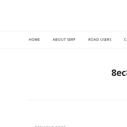
Skip
to
content
HOME
ABOUT SERP
ROAD USERS
C
8ec
Post