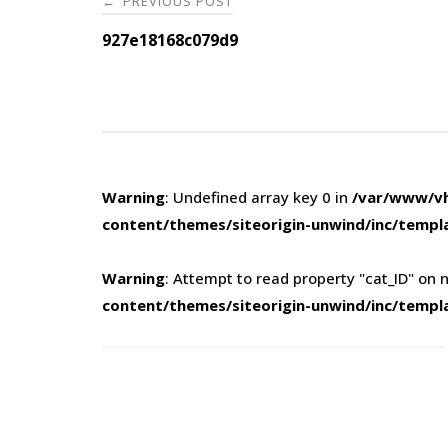
PREVIOUS POST
←
navigation
927e18168c079d9
Warning
: Undefined array key 0 in
/var/www/vh
content/themes/siteorigin-unwind/inc/templ
Warning
: Attempt to read property "cat_ID" on n
content/themes/siteorigin-unwind/inc/templ