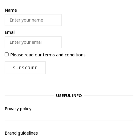
Name
Email
Please read our
terms and conditions
USEFUL INFO
Privacy policy
Brand guidelines