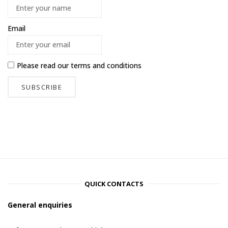
Email
Please read our
terms and conditions
QUICK CONTACTS
General enquiries