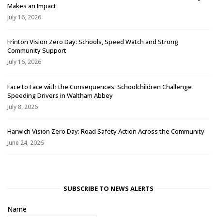
Makes an Impact
July 16, 2026
Frinton Vision Zero Day: Schools, Speed Watch and Strong
Community Support
July 16, 2026
Face to Face with the Consequences: Schoolchildren Challenge
Speeding Drivers in Waltham Abbey
July 8, 2026
Harwich Vision Zero Day: Road Safety Action Across the Community
June 24, 2026
SUBSCRIBE TO NEWS ALERTS
Name