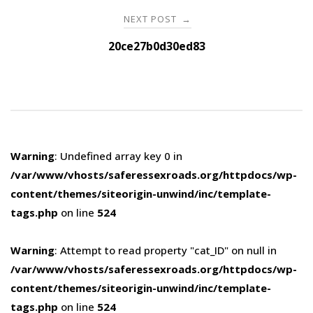
NEXT POST
→
20ce27b0d30ed83
Warning
: Undefined array key 0 in
/var/www/vhosts/saferessexroads.org/httpdocs/wp-
content/themes/siteorigin-unwind/inc/template-
tags.php
on line
524
Warning
: Attempt to read property "cat_ID" on null in
/var/www/vhosts/saferessexroads.org/httpdocs/wp-
content/themes/siteorigin-unwind/inc/template-
tags.php
on line
524