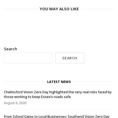
YOU MAY ALSO LIKE
Search
SEARCH
LATEST NEWS
Chelmsford Vision Zero Day highlighted the very real risks faced by
those working to keep Essex’s roads safe
August 6, 2026
From School Gates to Local Businesses: Southend Vision Zero Day