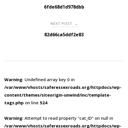
navigation
6fde68d1d978dbb
NEXT POST
→
82d66ca5ddf2e83
Warning
: Undefined array key 0 in
/var/www/vhosts/saferessexroads.org/httpdocs/wp-
content/themes/siteorigin-unwind/inc/template-
tags.php
on line
524
Warning
: Attempt to read property "cat_ID" on null in
/var/www/vhosts/saferessexroads.org/httpdocs/wp-