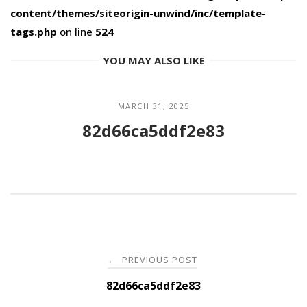
content/themes/siteorigin-unwind/inc/template-
tags.php
on line
524
YOU MAY ALSO LIKE
MARCH 31, 2025
82d66ca5ddf2e83
Post
PREVIOUS POST
←
navigation
82d66ca5ddf2e83