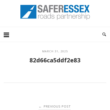
Skip
Home
to
content
MARCH 31, 2025
82d66ca5ddf2e83
Post
PREVIOUS POST
←