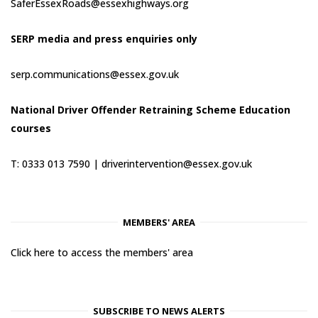
SaferEssexRoads@essexhighways.org
SERP media and press enquiries only
serp.communications@essex.gov.uk
National Driver Offender Retraining Scheme Education
courses
T: 0333 013 7590 |
driverintervention@essex.gov.uk
MEMBERS' AREA
Click here to access the members' area
SUBSCRIBE TO NEWS ALERTS