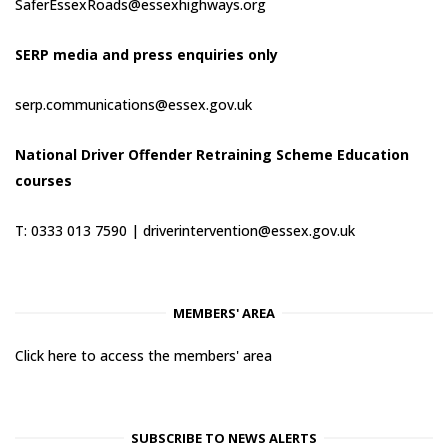
SaferEssexRoads@essexhighways.org
SERP media and press enquiries only
serp.communications@essex.gov.uk
National Driver Offender Retraining Scheme Education
courses
T: 0333 013 7590 |
driverintervention@essex.gov.uk
MEMBERS' AREA
Click here to access the members' area
SUBSCRIBE TO NEWS ALERTS