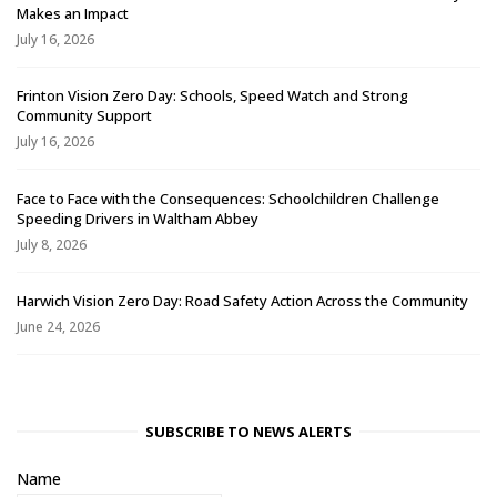
Makes an Impact
July 16, 2026
Frinton Vision Zero Day: Schools, Speed Watch and Strong
Community Support
July 16, 2026
Face to Face with the Consequences: Schoolchildren Challenge
Speeding Drivers in Waltham Abbey
July 8, 2026
Harwich Vision Zero Day: Road Safety Action Across the Community
June 24, 2026
SUBSCRIBE TO NEWS ALERTS
Name