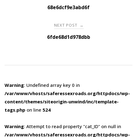
navigation
68e6dcf9e3abd6f
NEXT POST
→
6fde68d1d978dbb
Warning
: Undefined array key 0 in
/var/www/vhosts/saferessexroads.org/httpdocs/wp-
content/themes/siteorigin-unwind/inc/template-
tags.php
on line
524
Warning
: Attempt to read property "cat_ID" on null in
/var/www/vhosts/saferessexroads.org/httpdocs/wp-