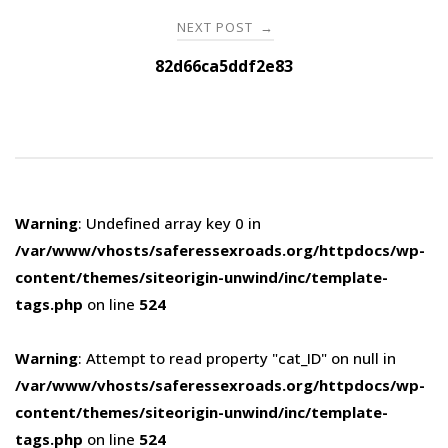
NEXT POST
→
82d66ca5ddf2e83
Warning
: Undefined array key 0 in
/var/www/vhosts/saferessexroads.org/httpdocs/wp-
content/themes/siteorigin-unwind/inc/template-
tags.php
on line
524
Warning
: Attempt to read property "cat_ID" on null in
/var/www/vhosts/saferessexroads.org/httpdocs/wp-
content/themes/siteorigin-unwind/inc/template-
tags.php
on line
524