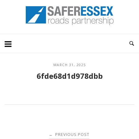
Skip
Home
to
content
MARCH 31, 2025
6fde68d1d978dbb
Post
PREVIOUS POST
←