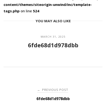
content/themes/siteorigin-unwind/inc/template-
tags.php
on line
524
YOU MAY ALSO LIKE
MARCH 31, 2025
6fde68d1d978dbb
Post
PREVIOUS POST
←
navigation
6fde68d1d978dbb