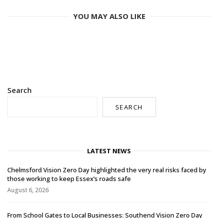
YOU MAY ALSO LIKE
Search
SEARCH
LATEST NEWS
Chelmsford Vision Zero Day highlighted the very real risks faced by
those working to keep Essex’s roads safe
August 6, 2026
From School Gates to Local Businesses: Southend Vision Zero Day