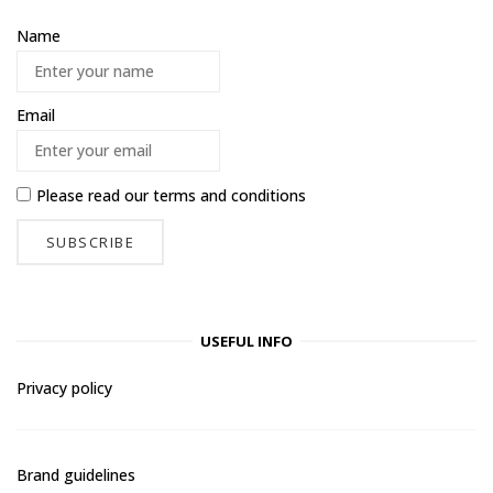
Name
Email
Please read our
terms and conditions
USEFUL INFO
Privacy policy
Brand guidelines