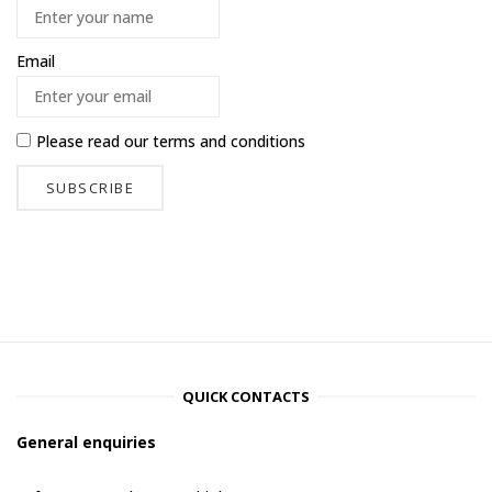
Email
Please read our
terms and conditions
QUICK CONTACTS
General enquiries