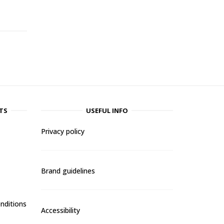
TS
USEFUL INFO
Privacy policy
Brand guidelines
nditions
Accessibility