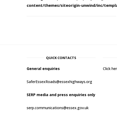
content/themes/siteorigin-unwind/inc/templ
QUICK CONTACTS
General enquiries
Click h
SaferEssexRoads@essexhighways.org
SERP media and press enquiries only
serp.communications@essex.gov.uk