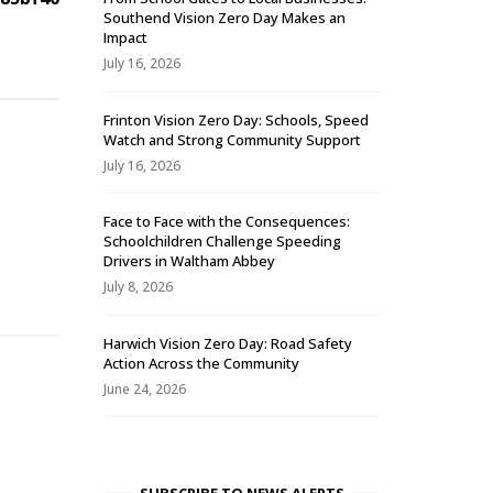
Southend Vision Zero Day Makes an
Impact
July 16, 2026
Frinton Vision Zero Day: Schools, Speed
Watch and Strong Community Support
July 16, 2026
Face to Face with the Consequences:
Schoolchildren Challenge Speeding
-
Drivers in Waltham Abbey
July 8, 2026
Harwich Vision Zero Day: Road Safety
Action Across the Community
June 24, 2026