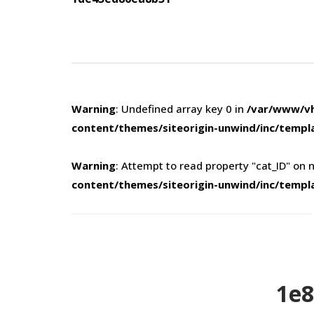
navigation
Warning
: Undefined array key 0 in
/var/www/vh
content/themes/siteorigin-unwind/inc/templ
Warning
: Attempt to read property "cat_ID" on n
content/themes/siteorigin-unwind/inc/templ
1e8