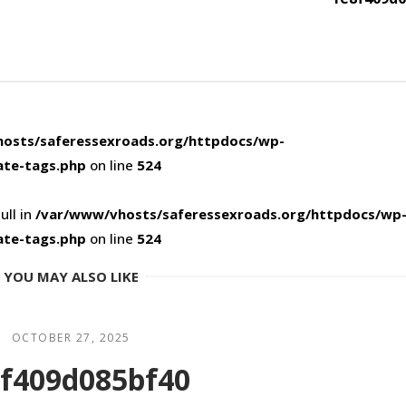
osts/saferessexroads.org/httpdocs/wp-
ate-tags.php
on line
524
ull in
/var/www/vhosts/saferessexroads.org/httpdocs/wp
ate-tags.php
on line
524
YOU MAY ALSO LIKE
OCTOBER 27, 2025
f409d085bf40