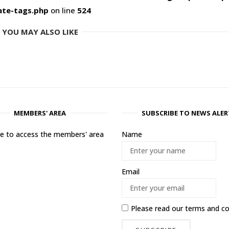
ate-tags.php
on line
524
YOU MAY ALSO LIKE
MEMBERS' AREA
SUBSCRIBE TO NEWS ALER
ere to access the members' area
Name
Email
Please read our
terms and co