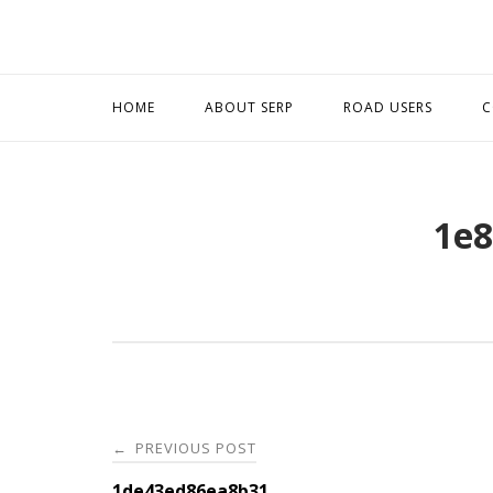
Skip
to
content
HOME
ABOUT SERP
ROAD USERS
C
1e8
Post
PREVIOUS POST
←
1de43ed86ea8b31