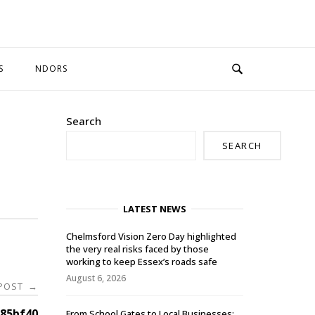
S
NDORS
Search
SEARCH
LATEST NEWS
Chelmsford Vision Zero Day highlighted
the very real risks faced by those
working to keep Essex’s roads safe
August 6, 2026
 POST
→
85bf40
From School Gates to Local Businesses: