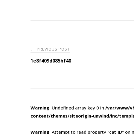
Post
PREVIOUS POST
←
navigation
1e8f409d085bf40
Warning
: Undefined array key 0 in
/var/www/vh
content/themes/siteorigin-unwind/inc/templ
Warning
: Attempt to read property "cat_ID" on n