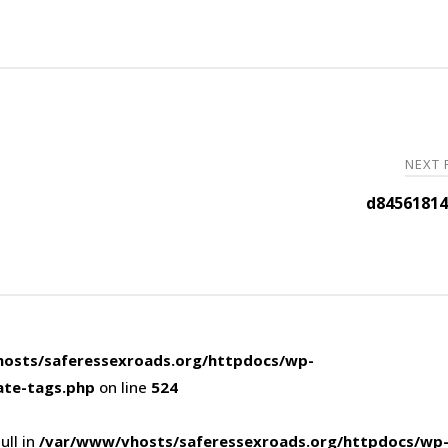
NEXT
d84561814
osts/saferessexroads.org/httpdocs/wp-
ate-tags.php
on line
524
ull in
/var/www/vhosts/saferessexroads.org/httpdocs/wp