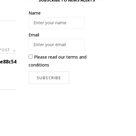
SUBSCRIBE TO NEWS ALERTS
Name
Email
 POST
→
Please read our
terms and
e88c54
conditions
-