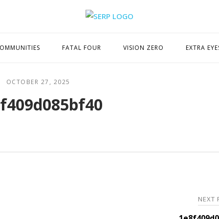
Home
OMMUNITIES
FATAL FOUR
VISION ZERO
EXTRA EYE
OCTOBER 27, 2025
f409d085bf40
NEXT
1e8f409d0