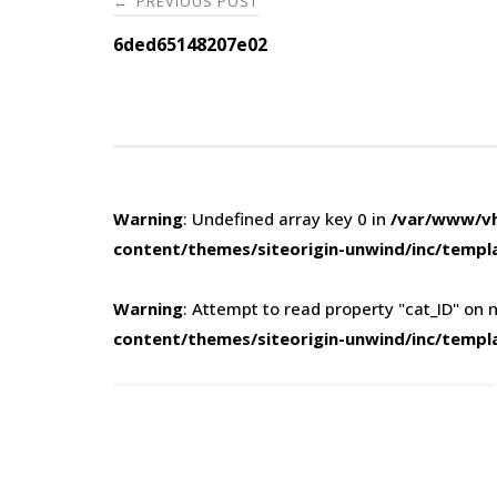
PREVIOUS POST
←
navigation
6ded65148207e02
Warning
: Undefined array key 0 in
/var/www/vh
content/themes/siteorigin-unwind/inc/templ
Warning
: Attempt to read property "cat_ID" on n
content/themes/siteorigin-unwind/inc/templ