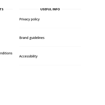
TS
USEFUL INFO
Privacy policy
Brand guidelines
nditions
Accessibility