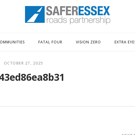
Home
OMMUNITIES
FATAL FOUR
VISION ZERO
EXTRA EYE
OCTOBER 27, 2025
43ed86ea8b31