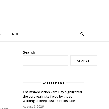
S
NDORS
Search
SEARCH
LATEST NEWS
Chelmsford Vision Zero Day highlighted
the very real risks faced by those
working to keep Essex’s roads safe
August 6, 2026