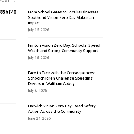
 POST
→
85bf40
From School Gates to Local Businesses:
Southend Vision Zero Day Makes an
Impact
July 16, 2026
Frinton Vision Zero Day: Schools, Speed
Watch and Strong Community Support
July 16, 2026
Face to Face with the Consequences:
Schoolchildren Challenge Speeding
-
Drivers in Waltham Abbey
July 8, 2026
Harwich Vision Zero Day: Road Safety
Action Across the Community
June 24, 2026