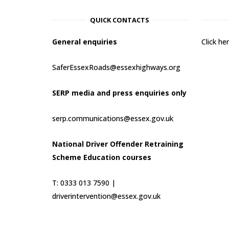
QUICK CONTACTS
General enquiries
Click h
SaferEssexRoads@essexhighways.org
SERP media and press enquiries only
serp.communications@essex.gov.uk
National Driver Offender Retraining
Scheme Education courses
T: 0333 013 7590 |
driverintervention@essex.gov.uk