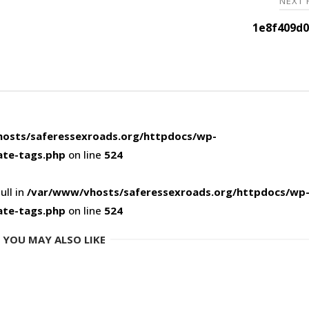
NEXT
1e8f409d0
osts/saferessexroads.org/httpdocs/wp-
ate-tags.php
on line
524
ull in
/var/www/vhosts/saferessexroads.org/httpdocs/wp
ate-tags.php
on line
524
YOU MAY ALSO LIKE