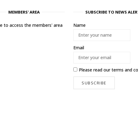
MEMBERS' AREA
SUBSCRIBE TO NEWS ALER
ere to access the members' area
Name
Email
Please read our
terms and co