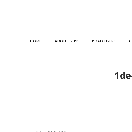
Skip
to
content
HOME
ABOUT SERP
ROAD USERS
C
1de
Post