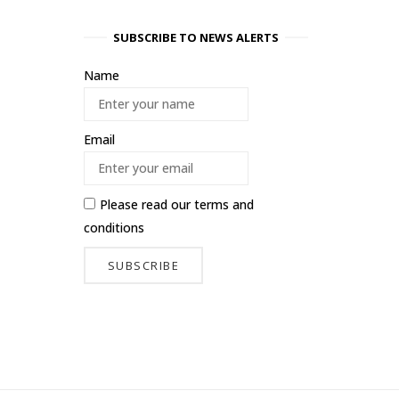
SUBSCRIBE TO NEWS ALERTS
Name
Email
Please read our
terms and
conditions