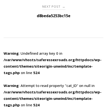
NEXT POST
→
d8beda5253bc15e
Warning
: Undefined array key 0 in
/var/www/vhosts/saferessexroads.org/httpdocs/wp-
content/themes/siteorigin-unwind/inc/template-
tags.php
on line
524
Warning
: Attempt to read property "cat_ID" on null in
/var/www/vhosts/saferessexroads.org/httpdocs/wp-
content/themes/siteorigin-unwind/inc/template-
tags.php
on line
524