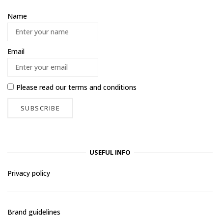
Name
Email
Please read our
terms and conditions
USEFUL INFO
Privacy policy
Brand guidelines