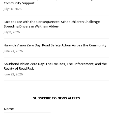
Community Support
July 16, 2026
Face to Face with the Consequences: Schoolchildren Challenge
Speeding Drivers in Waltham Abbey
July 8, 2026
Harwich Vision Zero Day: Road Safety Action Across the Community
June 24, 2026
Southend Vision Zero Day: The Excuses, The Enforcement, and the
Reality of Road Risk
June 23, 2026
SUBSCRIBE TO NEWS ALERTS
Name