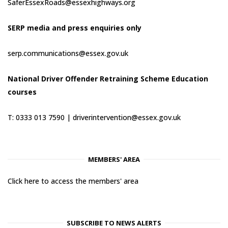
SaferEssexRoads@essexhighways.org
SERP media and press enquiries only
serp.communications@essex.gov.uk
National Driver Offender Retraining Scheme Education
courses
T: 0333 013 7590 |
driverintervention@essex.gov.uk
MEMBERS' AREA
Click here to access the members' area
SUBSCRIBE TO NEWS ALERTS