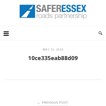
Skip
Home
to
content
MAY 15, 2026
10ce335eab88d09
Post
PREVIOUS POST
←