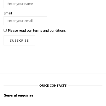
Email
Please read our
terms and conditions
QUICK CONTACTS
General enquiries