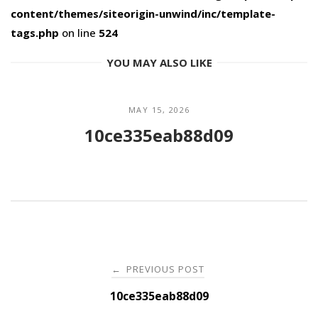
content/themes/siteorigin-unwind/inc/template-
tags.php
on line
524
YOU MAY ALSO LIKE
MAY 15, 2026
10ce335eab88d09
Post
PREVIOUS POST
←
navigation
10ce335eab88d09