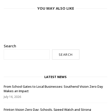
YOU MAY ALSO LIKE
Search
SEARCH
LATEST NEWS
From School Gates to Local Businesses: Southend Vision Zero Day
Makes an Impact
July 16, 2026
Frinton Vision Zero Day: Schools, Speed Watch and Strong