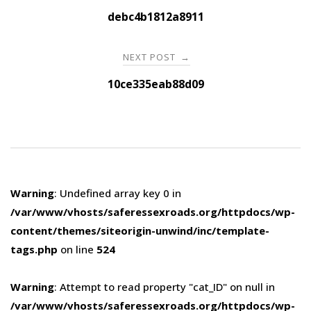
navigation
debc4b1812a8911
NEXT POST
→
10ce335eab88d09
Warning
: Undefined array key 0 in
/var/www/vhosts/saferessexroads.org/httpdocs/wp-
content/themes/siteorigin-unwind/inc/template-
tags.php
on line
524
Warning
: Attempt to read property "cat_ID" on null in
/var/www/vhosts/saferessexroads.org/httpdocs/wp-