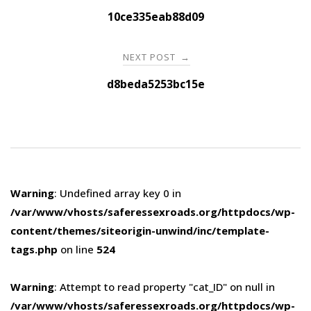
navigation
10ce335eab88d09
NEXT POST
→
d8beda5253bc15e
Warning
: Undefined array key 0 in
/var/www/vhosts/saferessexroads.org/httpdocs/wp-
content/themes/siteorigin-unwind/inc/template-
tags.php
on line
524
Warning
: Attempt to read property "cat_ID" on null in
/var/www/vhosts/saferessexroads.org/httpdocs/wp-