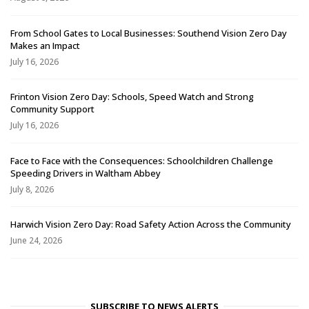
From School Gates to Local Businesses: Southend Vision Zero Day
Makes an Impact
July 16, 2026
Frinton Vision Zero Day: Schools, Speed Watch and Strong
Community Support
July 16, 2026
Face to Face with the Consequences: Schoolchildren Challenge
Speeding Drivers in Waltham Abbey
July 8, 2026
Harwich Vision Zero Day: Road Safety Action Across the Community
June 24, 2026
SUBSCRIBE TO NEWS ALERTS