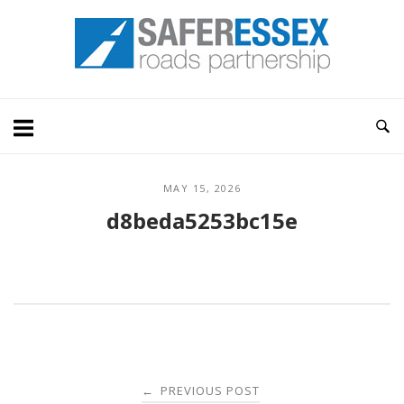
Skip
Home
to
content
MAY 15, 2026
d8beda5253bc15e
Post
PREVIOUS POST
←