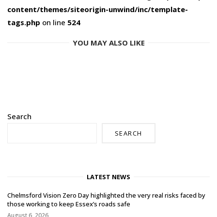
content/themes/siteorigin-unwind/inc/template-
tags.php
on line
524
YOU MAY ALSO LIKE
Search
SEARCH
LATEST NEWS
Chelmsford Vision Zero Day highlighted the very real risks faced by
those working to keep Essex’s roads safe
August 6, 2026