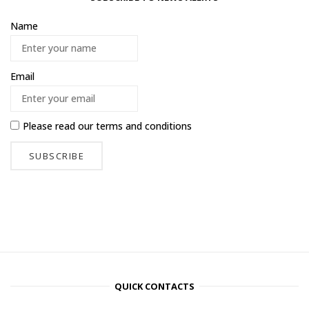
Name
Email
Please read our
terms and conditions
QUICK CONTACTS