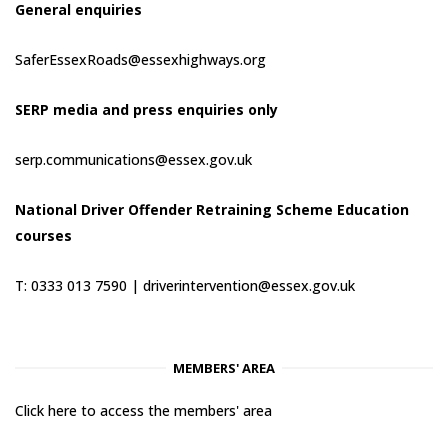
General enquiries
SaferEssexRoads@essexhighways.org
SERP media and press enquiries only
serp.communications@essex.gov.uk
National Driver Offender Retraining Scheme Education
courses
T: 0333 013 7590 |
driverintervention@essex.gov.uk
MEMBERS' AREA
Click here to access the members' area