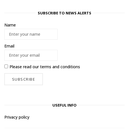
SUBSCRIBE TO NEWS ALERTS
Name
Email
Please read our
terms and conditions
USEFUL INFO
Privacy policy