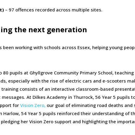
t)
– 97 offences recorded across multiple sites.
hing the next generation
 been working with schools across Essex, helping young peop
to 80 pupils at Ghyllgrove Community Primary School, teachin
ads, especially with the rise of electric cars and e-scooters mak
 training consists of an interactive classroom-based presenta
nt messages. At Dilkes Academy in Thurrock, 56 Year 5 pupils t
upport for
Vision Zero,
our goal of eliminating road deaths and 
in Harlow, 54 Year 5 pupils reinforced their understanding of t
pledging her Vision Zero support and highlighting the importa