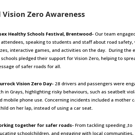
Vision Zero Awareness
sex Healthy Schools Festival, Brentwood-
Our team engaged
 attendees, speaking to students and staff about road safety, 
izes, interactive games, and activities on the day. During the 
 schools pledged their support for Vision Zero, helping to spre
ssage of safer roads for all.
urrock Vision Zero Day-
28 drivers and passengers were en
th in Grays, highlighting risky behaviours, such as seatbelt vio
d mobile phone use. Concerning incidents included a mother c
child on her lap, instead of using a car seat.
rking together for safer roads-
From tackling speeding ,to
ucating schoolchildren, and engaging with local communities,