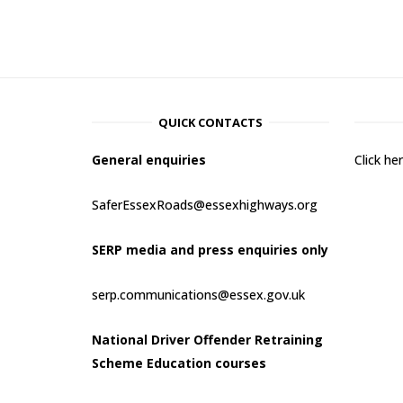
QUICK CONTACTS
General enquiries
Click h
SaferEssexRoads@essexhighways.org
SERP media and press enquiries only
serp.communications@essex.gov.uk
National Driver Offender Retraining
Scheme Education courses