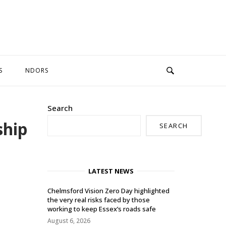
S
NDORS
Search
ship
SEARCH
LATEST NEWS
Chelmsford Vision Zero Day highlighted
the very real risks faced by those
working to keep Essex’s roads safe
August 6, 2026