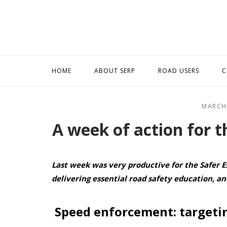
Skip
to
content
HOME
ABOUT SERP
ROAD USERS
C
MARCH
A week of action for t
Las
t week was very productive for the Safer E
delivering essential road safety education, a
Speed enforcement: targetin