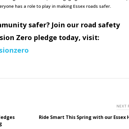
eryone has a role to play in making Essex roads safer.
munity safer?
Join our road safety
ion Zero pledge today, visit:
sionzero
NEXT
ledges
Ride Smart This Spring with our Essex
g