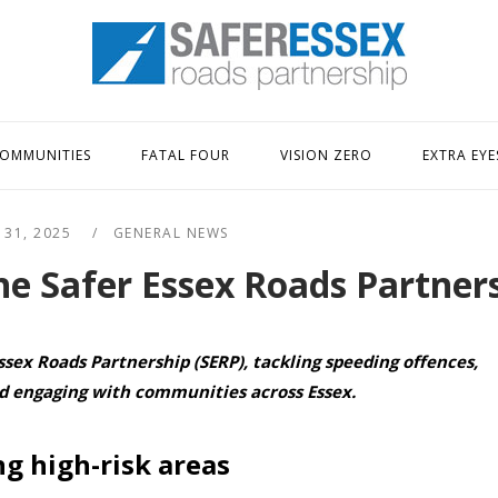
Home
OMMUNITIES
FATAL FOUR
VISION ZERO
EXTRA EYE
 31, 2025
GENERAL NEWS
he Safer Essex Roads Partner
ssex Roads Partnership (SERP), tackling speeding offences,
nd engaging with communities across Essex.
g high-risk areas