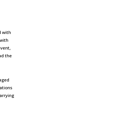
 with
with
event,
ad the
gaged
lations
arrying