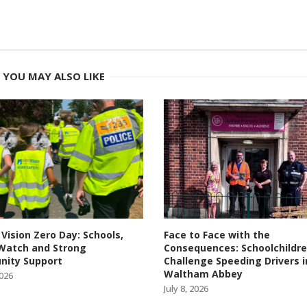
YOU MAY ALSO LIKE
 Vision Zero Day: Schools,
Face to Face with the
Watch and Strong
Consequences: Schoolchildr
ity Support
Challenge Speeding Drivers i
Waltham Abbey
2026
July 8, 2026