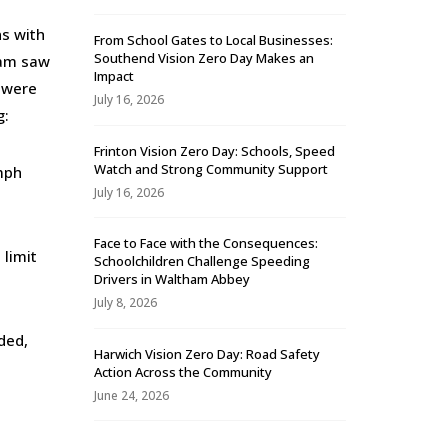
ns with
From School Gates to Local Businesses:
Southend Vision Zero Day Makes an
team saw
Impact
 were
July 16, 2026
g:
Frinton Vision Zero Day: Schools, Speed
Watch and Strong Community Support
mph
July 16, 2026
Face to Face with the Consequences:
limit
Schoolchildren Challenge Speeding
Drivers in Waltham Abbey
July 8, 2026
ded,
Harwich Vision Zero Day: Road Safety
Action Across the Community
June 24, 2026