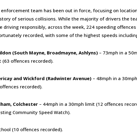
 enforcement team has been out in force, focusing on locatio
story of serious collisions. While the majority of drivers the 
e driving responsibly, across the week, 224 speeding offences
ortunately recorded, with some of the highest speeds includin
ildon (South Mayne, Broadmayne, Ashlyns)
– 73mph in a 50
t (63 offences recorded).
lericay and Wickford (Radwinter Avenue)
– 48mph in a 30mph 
 offences recorded).
ham, Colchester
– 44mph in a 30mph limit (12 offences recor
isting Community Speed Watch).
hool (10 offences recorded).