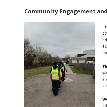
Community Engagement and 
Es
67
pr
12
me
Th
wi
an
a 
Wo
ed