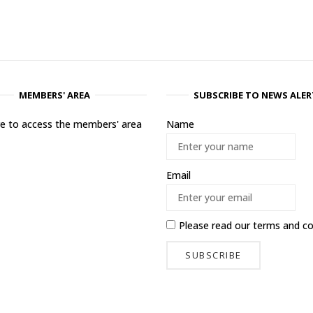
MEMBERS' AREA
SUBSCRIBE TO NEWS ALER
ere to access the members' area
Name
Email
Please read our
terms and co