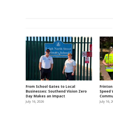
From School Gates to Local
Frinton
Businesses: Southend Vision Zero
Speed 
Day Makes an Impact
Commun
July 16, 2026
July 16, 