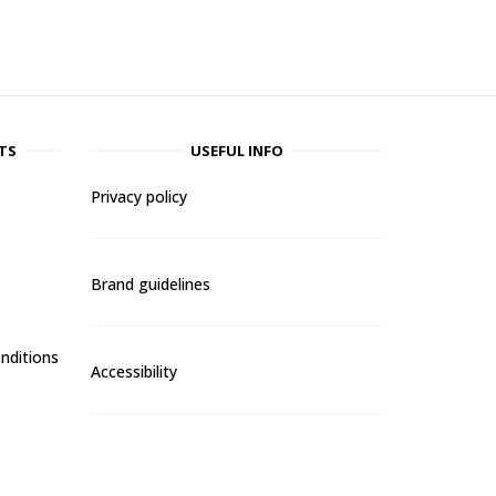
TS
USEFUL INFO
Privacy policy
Brand guidelines
nditions
Accessibility