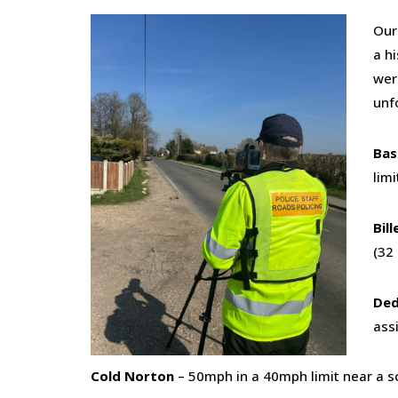
Our
a hi
wer
unf
Bas
limi
Bil
(32
Ded
ass
Cold Norton
– 50mph in a 40mph limit near a sc