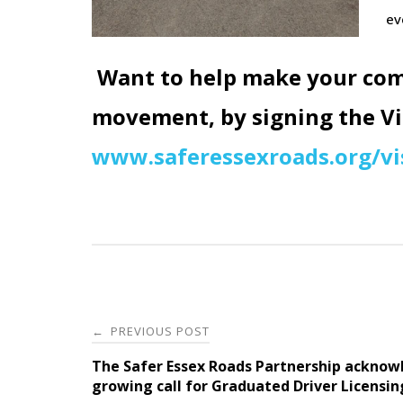
ev
Want to help
make your com
movement, by signing the Vis
www.saferessexroads.org/vi
Post
PREVIOUS POST
←
navigation
The Safer Essex Roads Partnership acknow
growing call for Graduated Driver Licensin