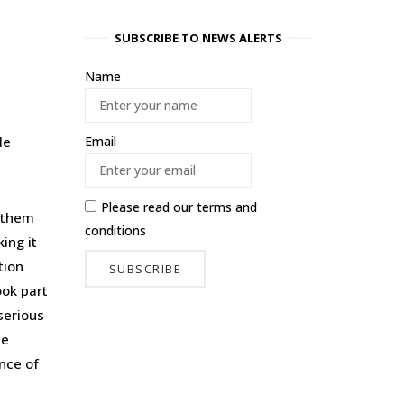
SUBSCRIBE TO NEWS ALERTS
Name
le
Email
Please read our
terms and
g them
conditions
ing it
tion
ook part
serious
he
nce of