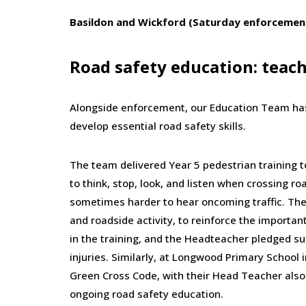
Basildon and Wickford (Saturday enforcemen
Road safety education: teac
Alongside enforcement, our Education Team has
develop essential road safety skills.
The team delivered Year 5 pedestrian training 
to think, stop, look, and listen when crossing ro
sometimes harder to hear oncoming traffic. The
and roadside activity, to reinforce the importa
in the training, and the Headteacher pledged s
injuries. Similarly, at Longwood Primary School 
Green Cross Code, with their Head Teacher also 
ongoing road safety education.