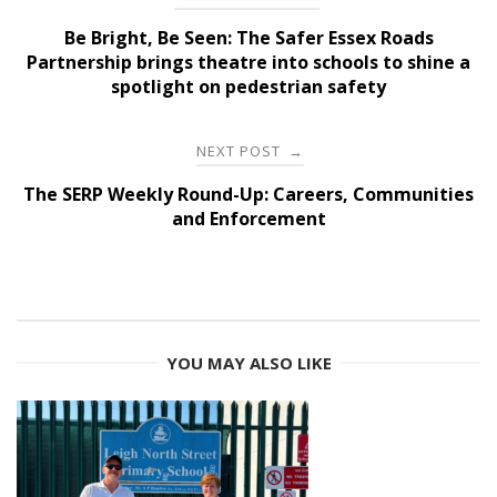
navigation
Be Bright, Be Seen: The Safer Essex Roads
Partnership brings theatre into schools to shine a
spotlight on pedestrian safety
NEXT POST
→
The SERP Weekly Round-Up: Careers, Communities
and Enforcement
YOU MAY ALSO LIKE