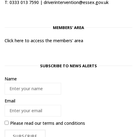
T: 0333 013 7590 |
driverintervention@essex.gov.uk
MEMBERS' AREA
Click here to access the members' area
SUBSCRIBE TO NEWS ALERTS
Name
Email
Please read our
terms and conditions