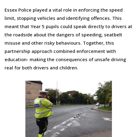
Essex Police played a vital role in enforcing the speed
limit, stopping vehicles and identifying offences. This
meant that Year 5 pupils could speak directly to drivers at
the roadside about the dangers of speeding, seatbelt
misuse and other risky behaviours. Together, this
partnership approach combined enforcement with
education- making the consequences of unsafe driving
real for both drivers and children.