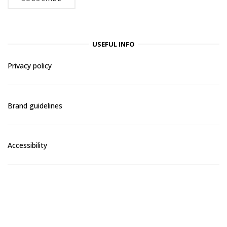
USEFUL INFO
Privacy policy
Brand guidelines
Accessibility