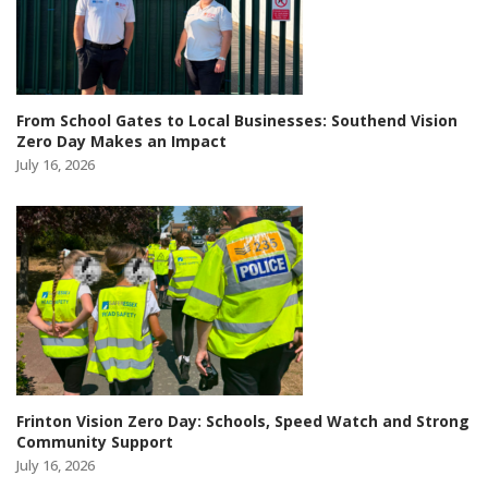
From School Gates to Local Businesses: Southend Vision
Zero Day Makes an Impact
July 16, 2026
Frinton Vision Zero Day: Schools, Speed Watch and Strong
Community Support
July 16, 2026