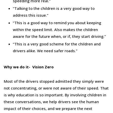
speeding more real.”
“Talking to the children is a very good way to
address this issue.”
“This is a good way to remind you about keeping
within the speed limit. Also makes the children
aware for the future when, or if, they start driving.”
“This is a very good scheme for the children and
drivers alike. We need safer roads.”
Why we do it- Vision Zero
Most of the drivers stopped admitted they simply were
not concentrating, or were not aware of their speed. That
is why education is so important. By involving children in
these conversations, we help drivers see the human
impact of their choices, and we prepare the next