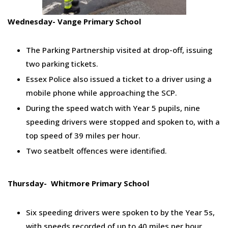
Wednesday- Vange Primary School
The Parking Partnership visited at drop-off, issuing
two parking tickets.
Essex Police also issued a ticket to a driver using a
mobile phone while approaching the SCP.
During the speed watch with Year 5 pupils, nine
speeding drivers were stopped and spoken to, with a
top speed of 39 miles per hour.
Two seatbelt offences were identified.
Thursday- Whitmore Primary School
Six speeding drivers were spoken to by the Year 5s,
with speeds recorded of up to 40 miles per hour.