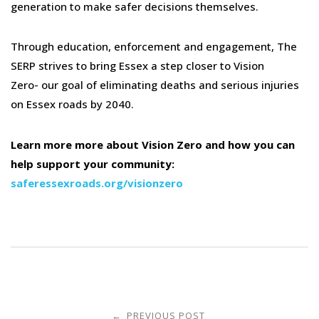
generation to make safer decisions themselves.
Through education, enforcement and engagement, The
SERP strives to bring Essex a step closer to Vision
Zero- our goal of eliminating deaths and serious injuries
on Essex roads by 2040.
Learn more more about Vision Zero and how you can
help support your community:
saferessexroads.org/visionzero
Post
PREVIOUS POST
←