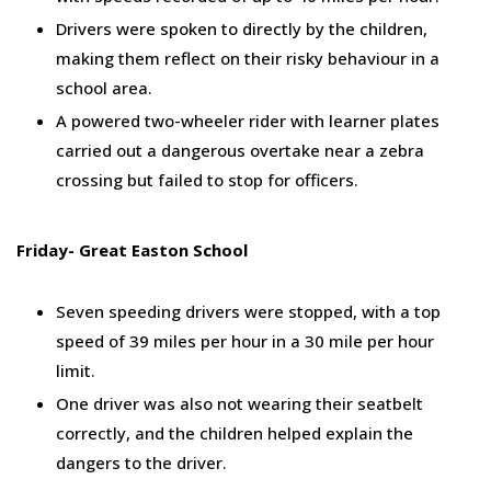
Drivers were spoken to directly by the children,
making them reflect on their risky behaviour in a
school area.
A powered two-wheeler rider with learner plates
carried out a dangerous overtake near a zebra
crossing but failed to stop for officers.
Friday- Great Easton School
Seven speeding drivers were stopped, with a top
speed of 39 miles per hour in a 30 mile per hour
limit.
One driver was also not wearing their seatbelt
correctly, and the children helped explain the
dangers to the driver.