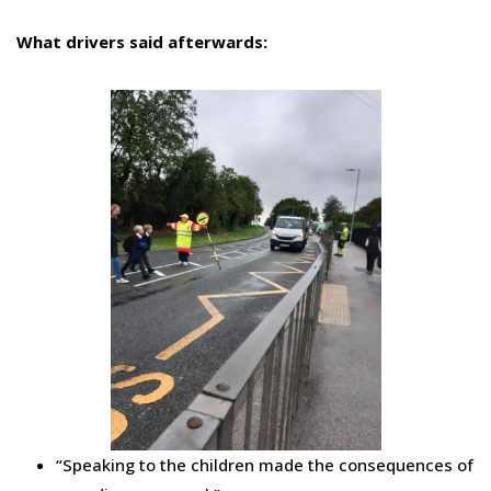
What drivers said afterwards:
“Speaking to the children made the consequences of