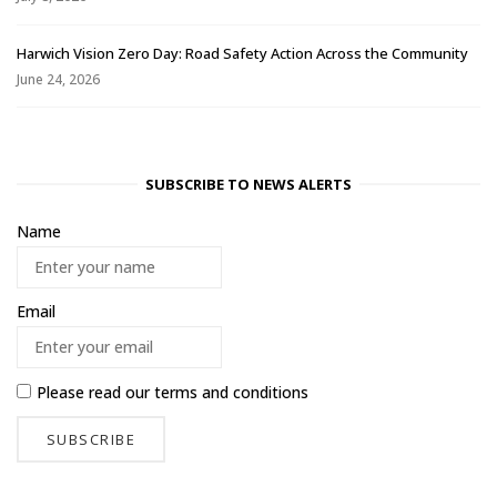
Harwich Vision Zero Day: Road Safety Action Across the Community
June 24, 2026
SUBSCRIBE TO NEWS ALERTS
Name
Email
Please read our
terms and conditions