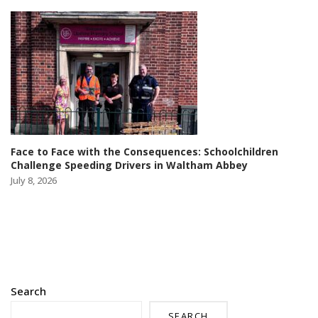
Face to Face with the Consequences: Schoolchildren
Challenge Speeding Drivers in Waltham Abbey
July 8, 2026
Search
SEARCH