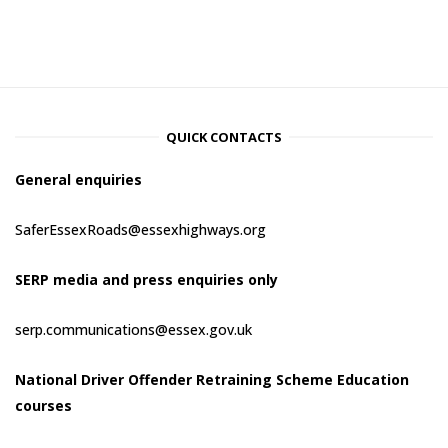
QUICK CONTACTS
General enquiries
SaferEssexRoads@essexhighways.org
SERP media and press enquiries only
serp.communications@essex.gov.uk
National Driver Offender Retraining Scheme Education
courses