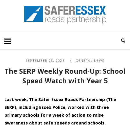
Skip
Home
to
content
SEPTEMBER 23, 2025
GENERAL NEWS
The SERP Weekly Round-Up: School
Speed Watch with Year 5
Last week, The Safer Essex Roads Partnership (The
SERP), including Essex Police, worked with
three
primary schools for a week of action to raise
awareness about safe speeds around schools.