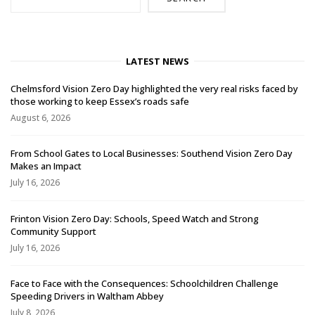
LATEST NEWS
Chelmsford Vision Zero Day highlighted the very real risks faced by
those working to keep Essex’s roads safe
August 6, 2026
From School Gates to Local Businesses: Southend Vision Zero Day
Makes an Impact
July 16, 2026
Frinton Vision Zero Day: Schools, Speed Watch and Strong
Community Support
July 16, 2026
Face to Face with the Consequences: Schoolchildren Challenge
Speeding Drivers in Waltham Abbey
July 8, 2026