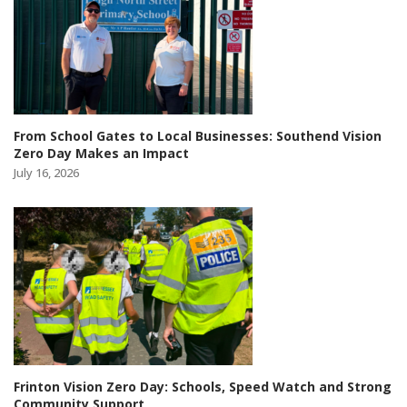
From School Gates to Local Businesses: Southend Vision
Zero Day Makes an Impact
July 16, 2026
Frinton Vision Zero Day: Schools, Speed Watch and Strong
Community Support