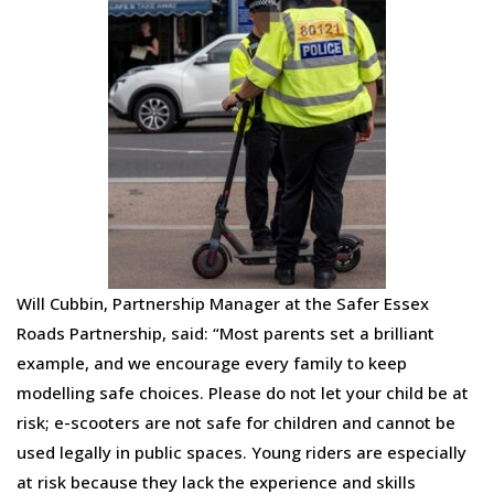
Will Cubbin, Partnership Manager at the Safer Essex
Roads Partnership, said: “Most parents set a brilliant
example, and we encourage every family to keep
modelling safe choices. Please do not let your child be at
risk; e-scooters are not safe for children and cannot be
used legally in public spaces. Young riders are especially
at risk because they lack the experience and skills