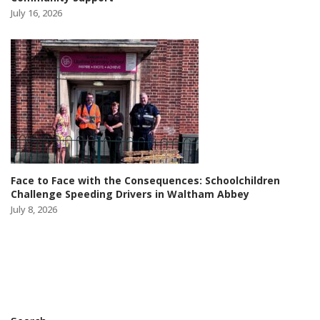
July 16, 2026
Face to Face with the Consequences: Schoolchildren
Challenge Speeding Drivers in Waltham Abbey
July 8, 2026