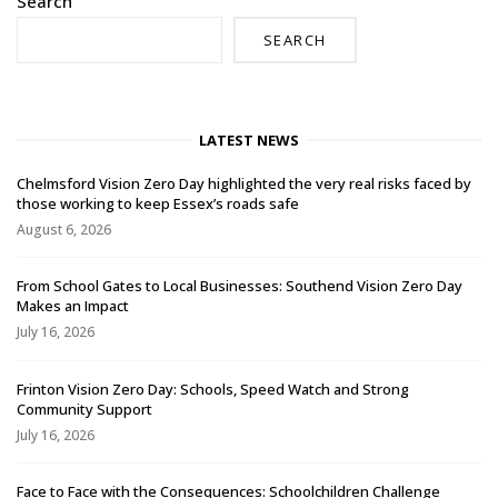
Search
SEARCH
LATEST NEWS
Chelmsford Vision Zero Day highlighted the very real risks faced by
those working to keep Essex’s roads safe
August 6, 2026
From School Gates to Local Businesses: Southend Vision Zero Day
Makes an Impact
July 16, 2026
Frinton Vision Zero Day: Schools, Speed Watch and Strong
Community Support
July 16, 2026
Face to Face with the Consequences: Schoolchildren Challenge