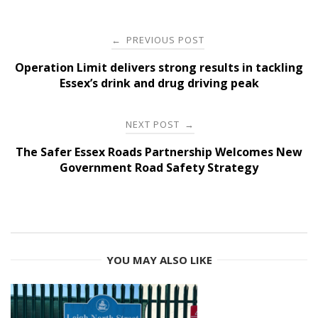
Post
PREVIOUS POST
←
navigation
Operation Limit delivers strong results in tackling
Essex’s drink and drug driving peak
NEXT POST
→
The Safer Essex Roads Partnership Welcomes New
Government Road Safety Strategy
YOU MAY ALSO LIKE