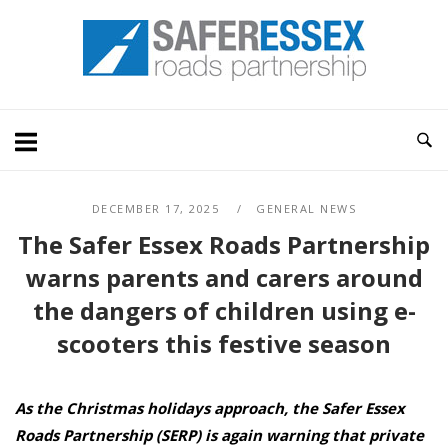
Skip
Home
to
content
DECEMBER 17, 2025
GENERAL NEWS
The Safer Essex Roads Partnership
warns parents and carers around
the dangers of children using e-
scooters this festive season
As
the Christmas holidays approach, the Safer Essex
Roads Partnership (SERP) is again warning that private