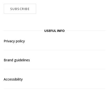
USEFUL INFO
Privacy policy
Brand guidelines
Accessibility