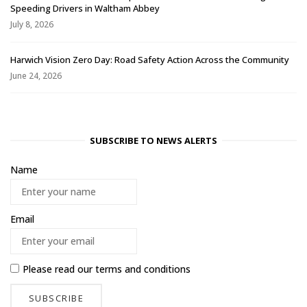
Speeding Drivers in Waltham Abbey
July 8, 2026
Harwich Vision Zero Day: Road Safety Action Across the Community
June 24, 2026
SUBSCRIBE TO NEWS ALERTS
Name
Email
Please read our
terms and conditions