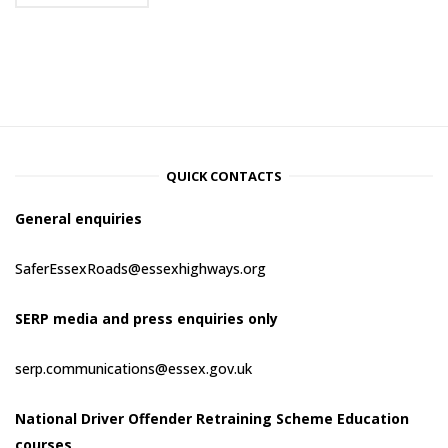
QUICK CONTACTS
General enquiries
SaferEssexRoads@essexhighways.org
SERP media and press enquiries only
serp.communications@essex.gov.uk
National Driver Offender Retraining Scheme Education
courses