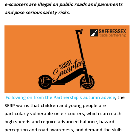
e-scooters are illegal on public roads and pavements
and pose serious safety risks.
Following on from the Partnership’s autumn advice
, the
SERP warns that children and young people are
particularly vulnerable on e-scooters, which can reach
high speeds and require advanced balance, hazard
perception and road awareness, and demand the skills