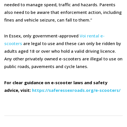
needed to manage speed, traffic and hazards. Parents
also need to be aware that enforcement action, including
fines and vehicle seizure, can fall to them.”
In Essex, only government-approved
Voi rental e-
scooters
are legal to use and these can only be ridden by
adults aged 18 or over who hold a valid driving licence.
Any other privately owned e-scooters are illegal to use on
public roads, pavements and cycle lanes.
For clear guidance on e-scooter laws and safety
advice, visit:
https://saferessexroads.org/e-scooters/