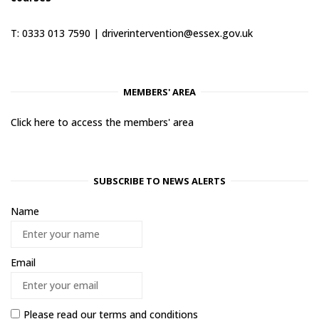
T: 0333 013 7590 |
driverintervention@essex.gov.uk
MEMBERS' AREA
Click here to access the members' area
SUBSCRIBE TO NEWS ALERTS
Name
Email
Please read our
terms and conditions