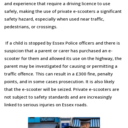
and experience that require a driving licence to use
safely, making the use of private e-scooters a significant
safety hazard, especially when used near traffic,
pedestrians, or crossings.
If a child is stopped by Essex Police officers and there is
suspicion that a parent or carer has purchased an e-
scooter for them and allowed its use on the highway, the
parent may be investigated for causing or permitting a
traffic offence. This can result in a £300 fine, penalty
points, and in some cases prosecution. It is also likely
that the e-scooter will be seized. Private e-scooters are
not subject to safety standards and are increasingly
linked to serious injuries on Essex roads.