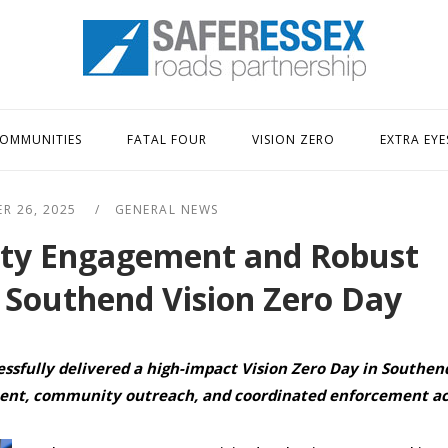
Home
OMMUNITIES
FATAL FOUR
VISION ZERO
EXTRA EYE
R 26, 2025
GENERAL NEWS
ty Engagement and Robust
 Southend Vision Zero Day
essfully delivered a high-impact Vision Zero Day in Southen
ent, community outreach, and coordinated enforcement act