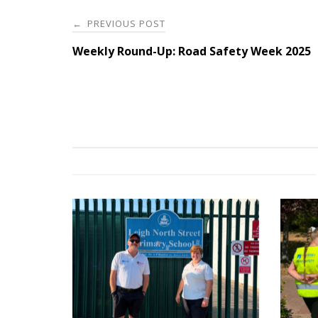
Post
PREVIOUS POST
←
navigation
Weekly Round-Up: Road Safety Week 2025