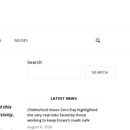
S
NDORS
Search
SEARCH
LATEST NEWS
d this
Chelmsford Vision Zero Day highlighted
ivity.
the very real risks faced by those
working to keep Essex’s roads safe
August 6, 2026