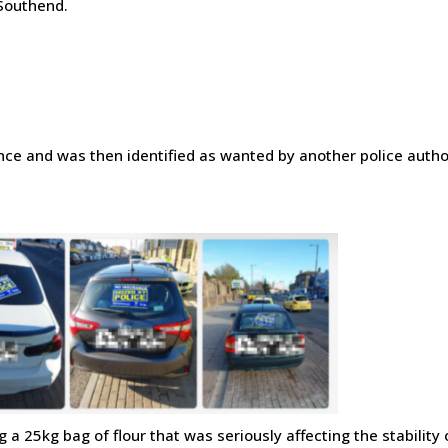
 Southend.
nce and was then identified as wanted by another police author
a 25kg bag of flour that was seriously affecting the stability 