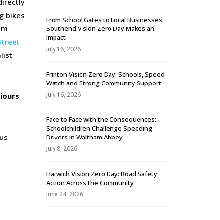
irectly
g bikes
From School Gates to Local Businesses:
hem
Southend Vision Zero Day Makes an
Impact
Street
July 16, 2026
list
Frinton Vision Zero Day: Schools, Speed
Watch and Strong Community Support
July 16, 2026
viours
Face to Face with the Consequences:
s
Schoolchildren Challenge Speeding
ous
Drivers in Waltham Abbey
July 8, 2026
Harwich Vision Zero Day: Road Safety
Action Across the Community
June 24, 2026