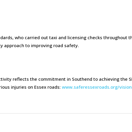
dards, who carried out taxi and licensing checks throughout t
ncy approach to improving road safety.
ity reflects the commitment in Southend to achieving the S
rious injuries on Essex roads:
www.saferessexroads.org/vision