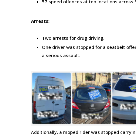
57 speed offences at ten locations across
Arrests:
Two arrests for drug driving.
One driver was stopped for a seatbelt offe
a serious assault.
Additionally, a moped rider was stopped carrying 