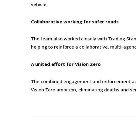
vehicle.
Collaborative working for safer roads
The team also worked closely with Trading Stan
helping to reinforce a collaborative, multi-age
A united effort for Vision Zero
The combined engagement and enforcement activ
Vision Zero ambition, eliminating deaths and se