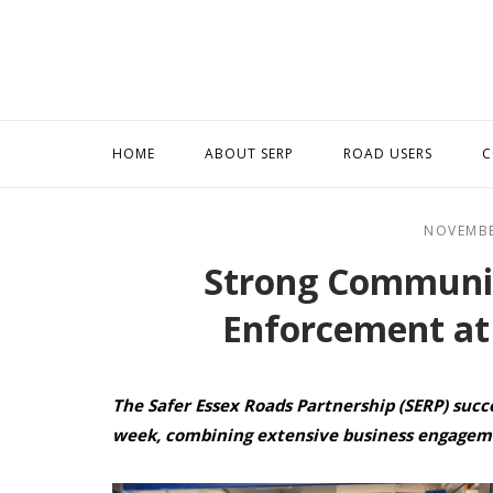
Skip
to
content
HOME
ABOUT SERP
ROAD USERS
C
NOVEMBE
Strong Communi
Enforcement at
The Safer Essex Roads Partnership (SERP) succ
week, combining extensive business engagem