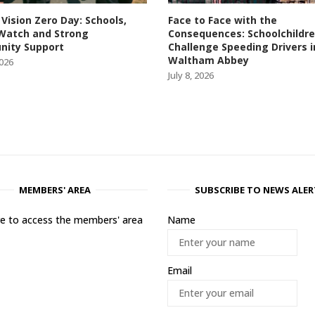
 Vision Zero Day: Schools,
Face to Face with the
Watch and Strong
Consequences: Schoolchildr
ity Support
Challenge Speeding Drivers i
Waltham Abbey
2026
July 8, 2026
MEMBERS' AREA
SUBSCRIBE TO NEWS ALER
ere to access the members' area
Name
Email