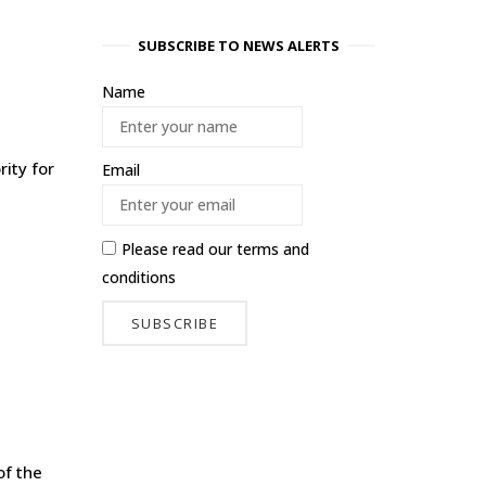
SUBSCRIBE TO NEWS ALERTS
Name
ity for
Email
Please read our
terms and
conditions
of the