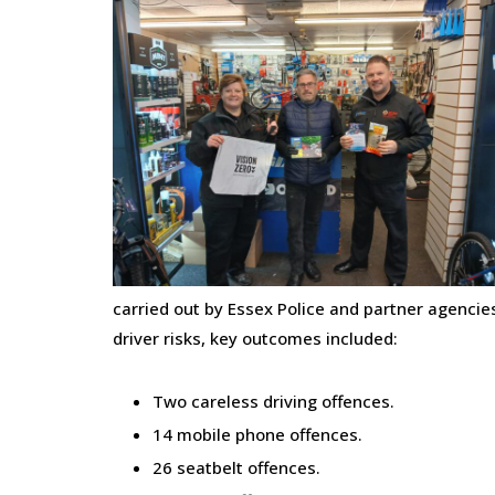
carried out by Essex Police and partner agenci
driver risks, key outcomes included:
Two careless driving offences.
14 mobile phone offences.
26 seatbelt offences.