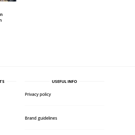
en
n
TS
USEFUL INFO
Privacy policy
Brand guidelines