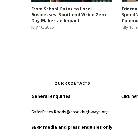
From School Gates to Local
Frinton
Businesses: Southend Vision Zero
Speed 
Day Makes an Impact
Commun
July 16, 2026
July 16, 
QUICK CONTACTS
General enquiries
Click h
SaferEssexRoads@essexhighways.org
SERP media and press enquiries only