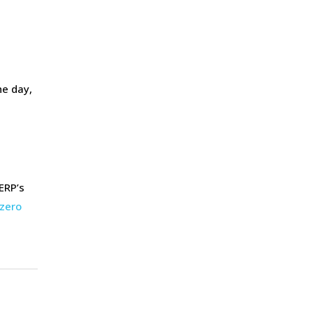
he day,
ERP’s
zero