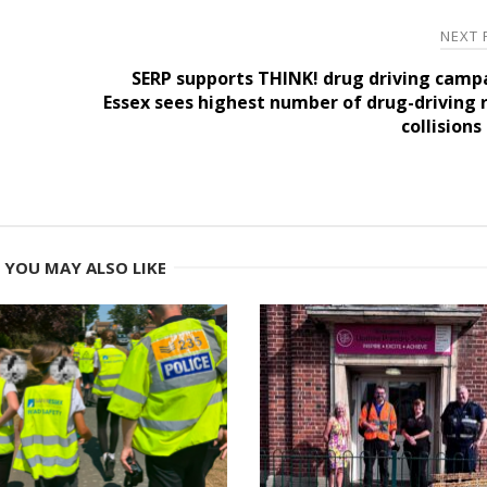
NEXT
SERP supports THINK! drug driving camp
Essex sees highest number of drug-driving 
collisions
YOU MAY ALSO LIKE