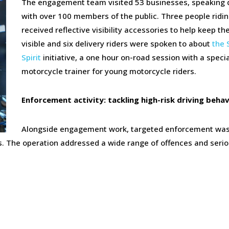
The engagement team visited 53 businesses, speaking d
with over 100 members of the public. Three people ridin
received reflective visibility accessories to help keep t
visible and six delivery riders were spoken to about
the 
Spirit
initiative, a one hour on-road session with a specia
motorcycle trainer for young motorcycle riders.
Enforcement activity: tackling high-risk driving beha
Alongside engagement work, targeted enforcement wa
es. The operation addressed a wide range of offences and seri