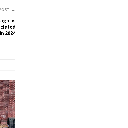
 POST
→
aign as
related
 in 2024