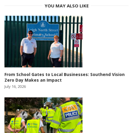
YOU MAY ALSO LIKE
From School Gates to Local Businesses: Southend Vision
Zero Day Makes an Impact
July 16, 2026