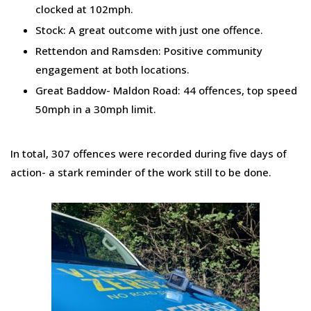
clocked at 102mph.
Stock: A great outcome with just one offence.
Rettendon and Ramsden: Positive community
engagement at both locations.
Great Baddow- Maldon Road: 44 offences, top speed
50mph in a 30mph limit.
In total, 307 offences were recorded during five days of
action- a stark reminder of the work still to be done.