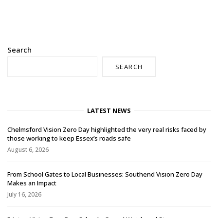
Search
SEARCH
LATEST NEWS
Chelmsford Vision Zero Day highlighted the very real risks faced by
those working to keep Essex’s roads safe
August 6, 2026
From School Gates to Local Businesses: Southend Vision Zero Day
Makes an Impact
July 16, 2026