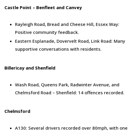
Castle Point – Benfleet and Canvey
Rayleigh Road, Bread and Cheese Hill, Essex Way:
Positive community feedback.
Eastern Esplanade, Dovervelt Road, Link Road: Many
supportive conversations with residents.
Billericay and Shenfield
Wash Road, Queens Park, Radwinter Avenue, and
Chelmsford Road – Shenfield: 14 offences recorded.
Chelmsford
A130: Several drivers recorded over 80mph, with one