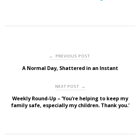
Post
PREVIOUS POST
←
navigation
A Normal Day, Shattered in an Instant
NEXT POST
→
Weekly Round-Up – ‘You’re helping to keep my
family safe, especially my children. Thank you.’