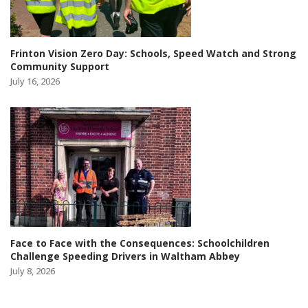
Frinton Vision Zero Day: Schools, Speed Watch and Strong
Community Support
July 16, 2026
Face to Face with the Consequences: Schoolchildren
Challenge Speeding Drivers in Waltham Abbey
July 8, 2026