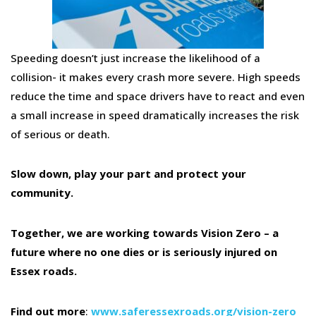
Speeding doesn’t just increase the likelihood of a
collision- it makes every crash more severe. High speeds
reduce the time and space drivers have to react and even
a small increase in speed dramatically increases the risk
of serious or death.
Slow down, play your part and protect your
community.
Together, we are working towards Vision Zero – a
future where no one dies or is seriously injured on
Essex roads.
Find out more
:
www.saferessexroads.org/vision-zero