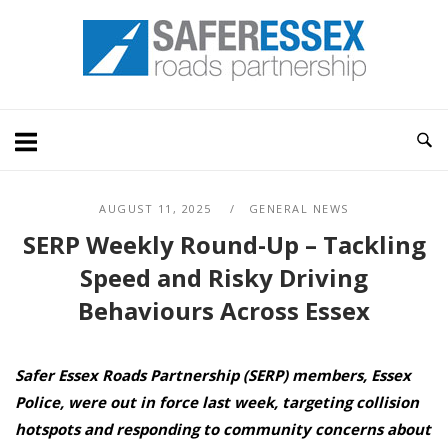
Skip
Home
to
content
AUGUST 11, 2025
GENERAL NEWS
SERP Weekly Round-Up – Tackling
Speed and Risky Driving
Behaviours Across Essex
Safer Essex Roads Partnership (SERP) members, Essex
Police, were out in force last week, targeting collision
hotspots and responding to community concerns about