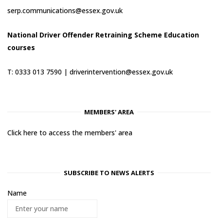
serp.communications@essex.gov.uk
National Driver Offender Retraining Scheme Education
courses
T: 0333 013 7590 |
driverintervention@essex.gov.uk
MEMBERS' AREA
Click here to access the members' area
SUBSCRIBE TO NEWS ALERTS
Name