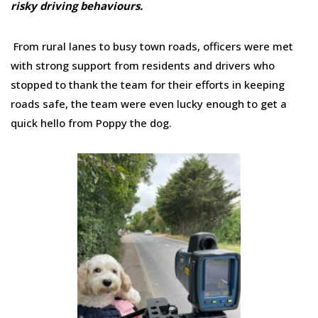
risky driving behaviours.
From rural lanes to busy town roads, officers were met
with strong support from residents and drivers who
stopped to thank the team for their efforts in keeping
roads safe, the team were even lucky enough to get a
quick hello from Poppy the dog.