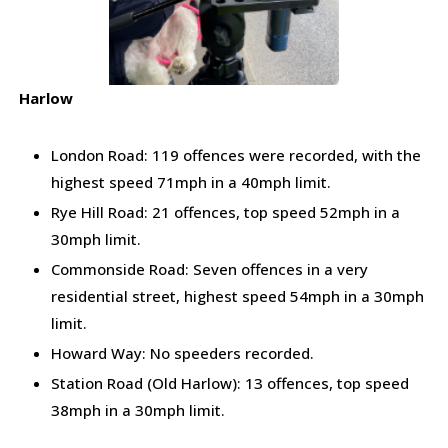
Harlow
London Road: 119 offences were recorded, with the
highest speed 71mph in a 40mph limit.
Rye Hill Road: 21 offences, top speed 52mph in a
30mph limit.
Commonside Road: Seven offences in a very
residential street, highest speed 54mph in a 30mph
limit.
Howard Way: No speeders recorded.
Station Road (Old Harlow): 13 offences, top speed
38mph in a 30mph limit.