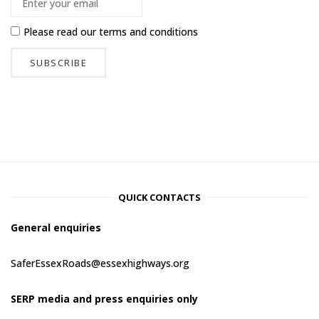
Please read our
terms and conditions
QUICK CONTACTS
General enquiries
SaferEssexRoads@essexhighways.org
SERP media and press enquiries only