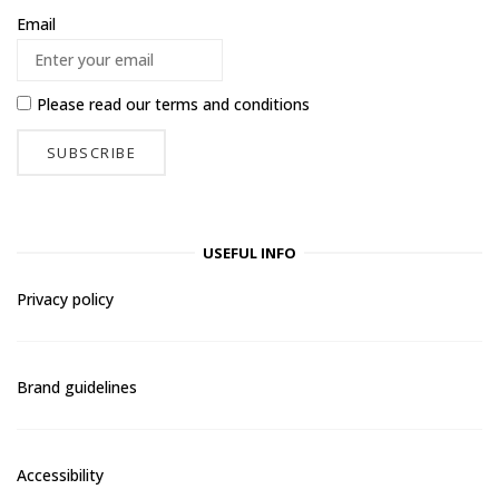
Email
Please read our
terms and conditions
USEFUL INFO
Privacy policy
Brand guidelines
Accessibility