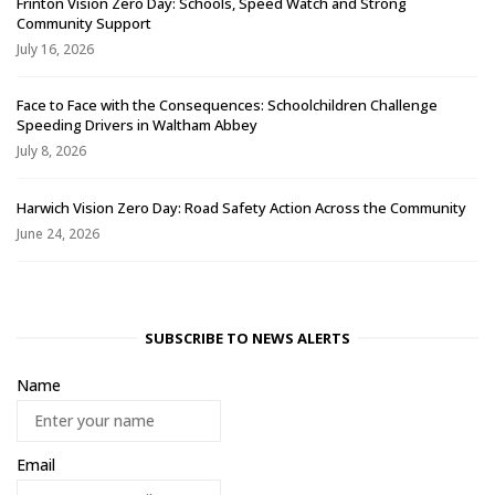
Frinton Vision Zero Day: Schools, Speed Watch and Strong
Community Support
July 16, 2026
Face to Face with the Consequences: Schoolchildren Challenge
Speeding Drivers in Waltham Abbey
July 8, 2026
Harwich Vision Zero Day: Road Safety Action Across the Community
June 24, 2026
SUBSCRIBE TO NEWS ALERTS
Name
Email