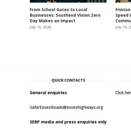
From School Gates to Local
Frinton
Businesses: Southend Vision Zero
Speed 
Day Makes an Impact
Commun
July 16, 2026
July 16, 
QUICK CONTACTS
General enquiries
Click h
SaferEssexRoads@essexhighways.org
SERP media and press enquiries only