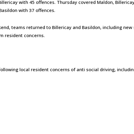
illericay with 45 offences. Thursday covered Maldon, Billericay
Basildon with 37 offences.
nd, teams returned to Billericay and Basildon, including new 
m resident concerns.
ollowing local resident concerns of anti social driving, includi