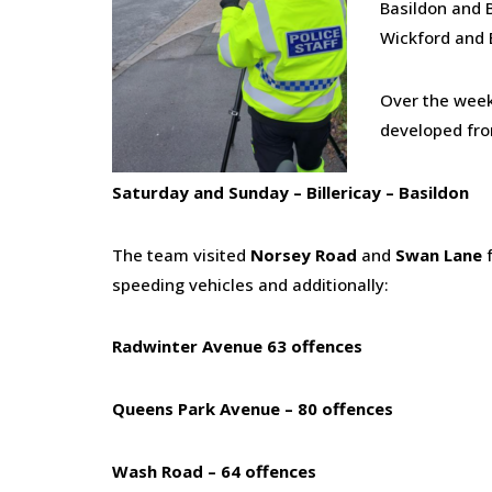
Basildon and B
Wickford and 
Over the weeke
developed fro
Saturday and Sunday – Billericay – Basildon
The team visited
Norsey Road
and
Swan Lane
f
speeding vehicles and additionally:
Radwinter Avenue 63 offences
Queens Park Avenue – 80 offences
Wash Road – 64 offences