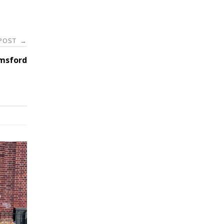
 POST
→
lmsford