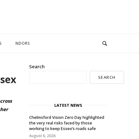
S
NDORS
Search
ssex
SEARCH
cross
LATEST NEWS
ther
Chelmsford Vision Zero Day highlighted
the very real risks faced by those
working to keep Essex’s roads safe
August 6, 2026