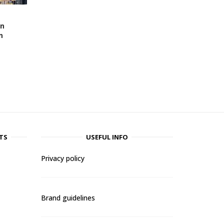
en
n
TS
USEFUL INFO
Privacy policy
Brand guidelines