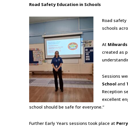
Road Safety Education in Schools
Road safety 
schools acro
At
Milwards
created as p
understandin
Sessions wer
School
and
Reception se
excellent en
school should be safe for everyone.”
Further Early Years sessions took place at
Perry