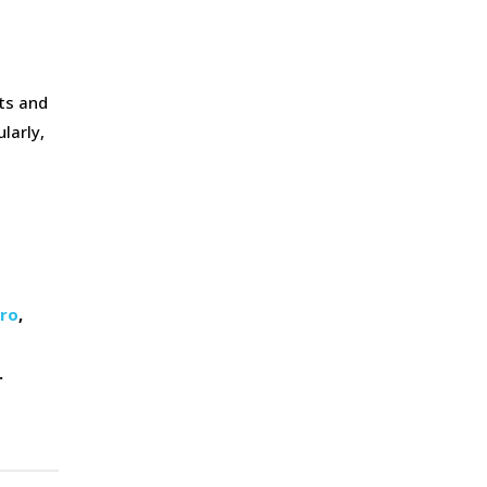
sts and
larly,
ero
,
.