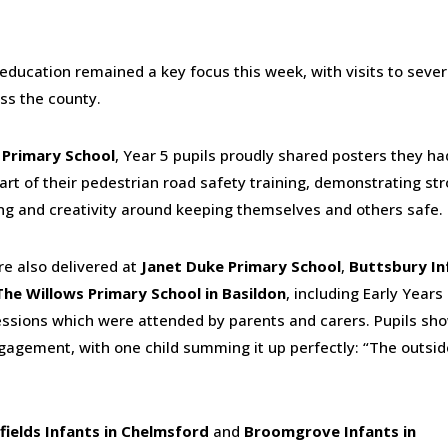
education remained a key focus this week, with visits to sever
ss the county.
 Primary School
, Year 5 pupils proudly shared posters they ha
art of their pedestrian road safety training, demonstrating st
g and creativity around keeping themselves and others safe.
e also delivered at
Janet Duke Primary School
,
Buttsbury In
The Willows Primary School in Basildon
, including Early Years
ssions which were attended by parents and carers. Pupils sh
gagement, with one child summing it up perfectly: “The outsid
fields Infants in Chelmsford
and
Broomgrove Infants in