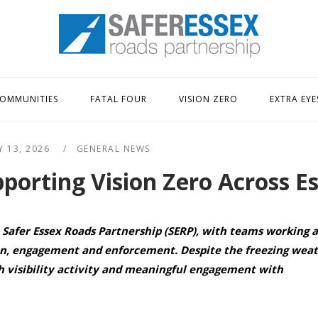
Home
OMMUNITIES
FATAL FOUR
VISION ZERO
EXTRA EYE
Y 13, 2026
GENERAL NEWS
orting Vision Zero Across E
 Safer Essex Roads Partnership (SERP), with teams working a
ion, engagement and enforcement. Despite the freezing wea
h visibility activity and meaningful engagement with