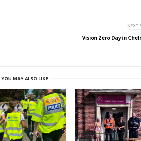
NEXT
Vision Zero Day in Che
YOU MAY ALSO LIKE