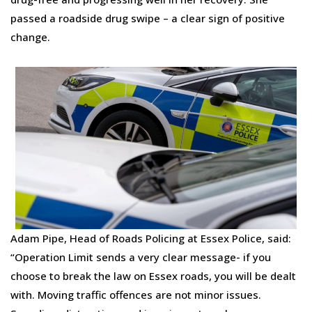
passed a roadside drug swipe – a clear sign of positive
change.
Adam Pipe, Head of Roads Policing at Essex Police, said:
“Operation Limit sends a very clear message- if you
choose to break the law on Essex roads, you will be dealt
with. Moving traffic offences are not minor issues.