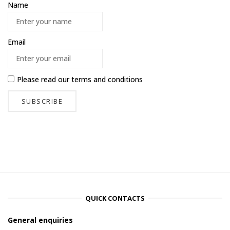
Name
Email
Please read our
terms and conditions
QUICK CONTACTS
General enquiries