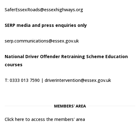
SaferEssexRoads@essexhighways.org
SERP media and press enquiries only
serp.communications@essex.gov.uk
National Driver Offender Retraining Scheme Education
courses
T: 0333 013 7590 |
driverintervention@essex.gov.uk
MEMBERS' AREA
Click here to access the members' area