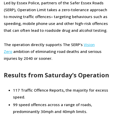
Led by Essex Police, partners of the Safer Essex Roads
(SERP), Operation Limit takes a zero-tolerance approach
to moving traffic offences
–
targeting behaviours such as
speeding, mobile phone use and other high-risk offences
that can often lead to roadside drug and alcohol testing.
The operation directly supports The SERP’s
Vision
Zero
ambition of eliminating road deaths and serious
injuries by 2040 or sooner.
Results from Saturday’s Operation
117 Traffic Offence Reports
,
the majority for excess
speed.
99 speed offences across a range of roads,
predominantly 30mph and 40mph limits.