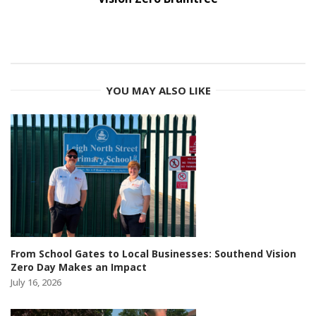
YOU MAY ALSO LIKE
From School Gates to Local Businesses: Southend Vision
Zero Day Makes an Impact
July 16, 2026