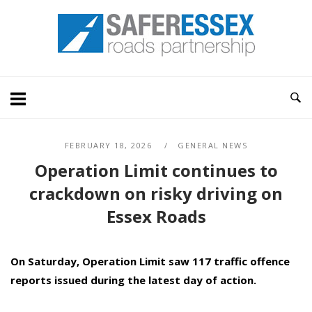
Skip
Home
to
content
FEBRUARY 18, 2026
GENERAL NEWS
Operation Limit continues to
crackdown on risky driving on
Essex Roads
On Saturday, Operation Limit saw 117 traffic offence
reports issued during the latest day of action.