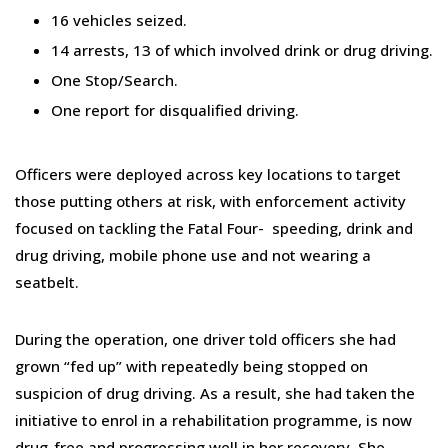
16 vehicles seized.
14 arrests, 13 of which involved drink or drug driving.
One Stop/Search.
One report for disqualified driving.
Officers were deployed across key locations to target
those putting others at risk, with enforcement activity
focused on tackling the Fatal Four- speeding, drink and
drug driving, mobile phone use and not wearing a
seatbelt.
During the operation, one driver told officers she had
grown “fed up” with repeatedly being stopped on
suspicion of drug driving. As a result, she had taken the
initiative to enrol in a rehabilitation programme, is now
drug-free and progressing well in her recovery. She