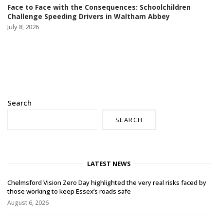
Face to Face with the Consequences: Schoolchildren
Challenge Speeding Drivers in Waltham Abbey
July 8, 2026
Search
SEARCH
LATEST NEWS
Chelmsford Vision Zero Day highlighted the very real risks faced by
those working to keep Essex’s roads safe
August 6, 2026