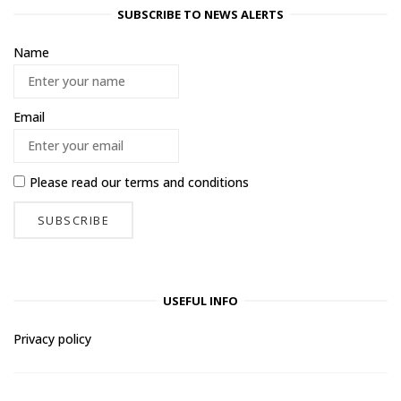
SUBSCRIBE TO NEWS ALERTS
Name
Email
Please read our
terms and conditions
USEFUL INFO
Privacy policy