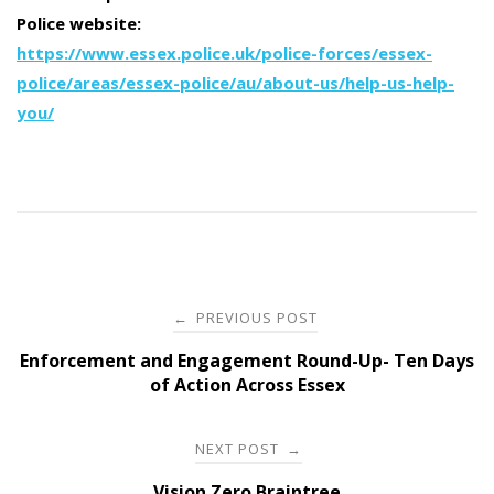
Police website:
https://www.essex.police.uk/police-forces/essex-
police/areas/essex-police/au/about-us/help-us-help-
you/
Post
PREVIOUS POST
←
navigation
Enforcement and Engagement Round-Up- Ten Days
of Action Across Essex
NEXT POST
→
Vision Zero Braintree