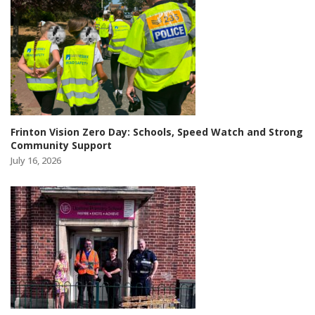
Frinton Vision Zero Day: Schools, Speed Watch and Strong
Community Support
July 16, 2026