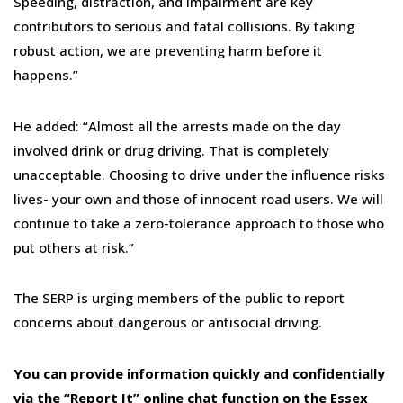
Speeding, distraction, and impairment are key
contributors to serious and fatal collisions. By taking
robust action, we are preventing harm before it
happens.”
He added: “Almost all the arrests made on the day
involved drink or drug driving. That is completely
unacceptable. Choosing to drive under the influence risks
lives- your own and those of innocent road users. We will
continue to take a zero-tolerance approach to those who
put others at risk.”
The SERP is urging members of the public to report
concerns about dangerous or antisocial driving.
You can provide information quickly and confidentially
via the “Report It” online chat function
on the Essex