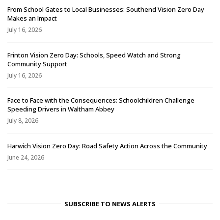
From School Gates to Local Businesses: Southend Vision Zero Day
Makes an Impact
July 16, 2026
Frinton Vision Zero Day: Schools, Speed Watch and Strong
Community Support
July 16, 2026
Face to Face with the Consequences: Schoolchildren Challenge
Speeding Drivers in Waltham Abbey
July 8, 2026
Harwich Vision Zero Day: Road Safety Action Across the Community
June 24, 2026
SUBSCRIBE TO NEWS ALERTS