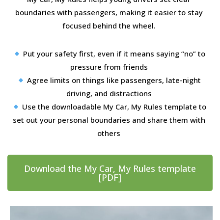
boundaries with passengers, making it easier to stay
focused behind the wheel.
Put your safety first, even if it means saying “no” to
pressure from friends
Agree limits on things like passengers, late-night
driving, and distractions
Use the downloadable My Car, My Rules template to
set out your personal boundaries and share them with
others
Download the My Car, My Rules template
[PDF]