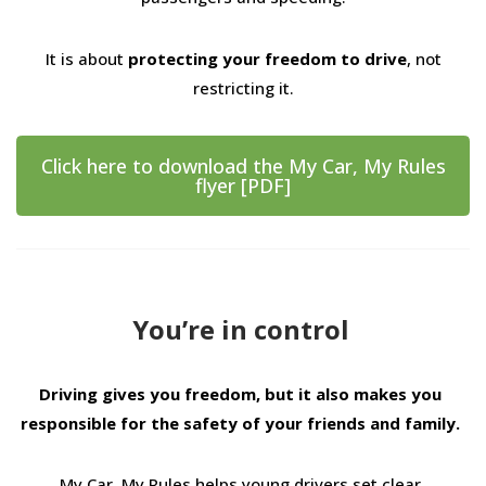
It is about
protecting your freedom to drive
, not
restricting it.
Click here to download the My Car, My Rules
flyer [PDF]
You’re in control
Driving gives you freedom, but it also makes you
responsible for the safety of your friends and family.
My Car, My Rules helps young drivers set clear