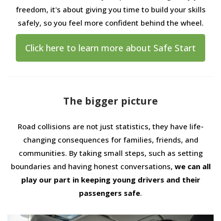
freedom, it's about giving you time to build your skills
safely, so you feel more confident behind the wheel.
Click here to learn more about Safe Start
The bigger picture
Road collisions are not just statistics, they have life-
changing consequences for families, friends, and
communities. By taking small steps, such as setting
boundaries and having honest conversations,
we can all
play our part in keeping young drivers and their
passengers safe
.