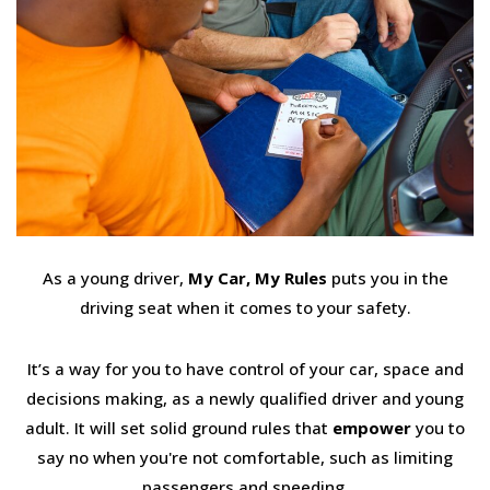
As a young driver,
My Car, My Rules
puts you in the
driving seat when it comes to your safety.
It’s a way for you to have control of your car, space and
decisions making, as a newly qualified driver and young
adult. It will set solid ground rules that
empower
you to
say no when you're not comfortable, such as limiting
passengers and speeding.