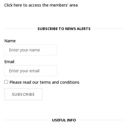
Click here to access the members' area
SUBSCRIBE TO NEWS ALERTS
Name
Email
Please read our
terms and conditions
USEFUL INFO