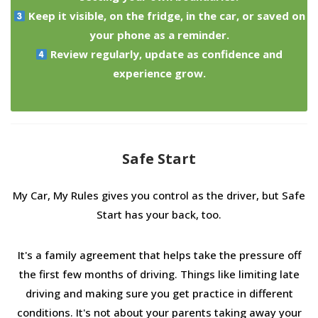
Keep it visible, on the fridge, in the car, or saved on
your phone as a reminder.
Review regularly, update as confidence and
experience grow.
Safe Start
My Car, My Rules gives you control as the driver, but Safe
Start has your back, too.
It's a family agreement that helps take the pressure off
the first few months of driving. Things like limiting late
driving and making sure you get practice in different
conditions. It's not about your parents taking away your