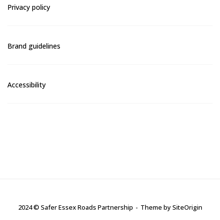
Privacy policy
Brand guidelines
Accessibility
2024 © Safer Essex Roads Partnership
Theme by
SiteOrigin