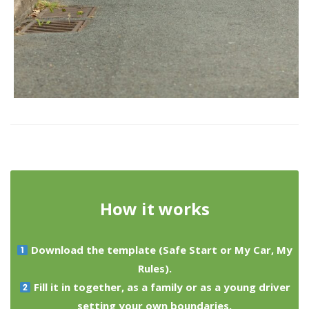
How it works
Download the template (Safe Start or My Car, My
Rules).
Fill it in together, as a family or as a young driver
setting your own boundaries.