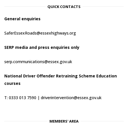
QUICK CONTACTS
General enquiries
SaferEssexRoads@essexhighways.org
SERP media and press enquiries only
serp.communications@essex.gov.uk
National Driver Offender Retraining Scheme Education
courses
T: 0333 013 7590 |
driverintervention@essex.gov.uk
MEMBERS' AREA