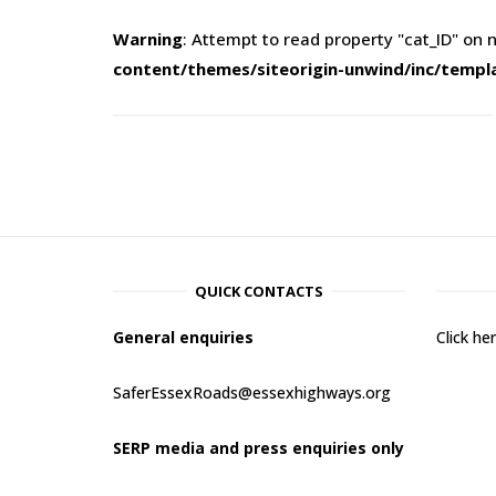
Warning
: Attempt to read property "cat_ID" on n
content/themes/siteorigin-unwind/inc/templ
QUICK CONTACTS
General enquiries
Click h
SaferEssexRoads@essexhighways.org
SERP media and press enquiries only