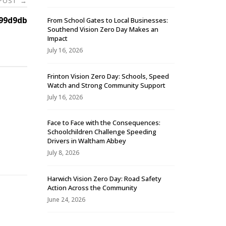
 POST
→
99d9db
From School Gates to Local Businesses:
Southend Vision Zero Day Makes an
Impact
July 16, 2026
Frinton Vision Zero Day: Schools, Speed
Watch and Strong Community Support
July 16, 2026
Face to Face with the Consequences:
Schoolchildren Challenge Speeding
-
Drivers in Waltham Abbey
July 8, 2026
Harwich Vision Zero Day: Road Safety
Action Across the Community
June 24, 2026