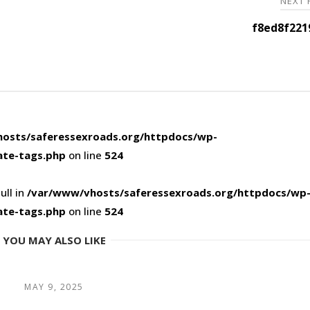
NEXT
f8ed8f221
osts/saferessexroads.org/httpdocs/wp-
ate-tags.php
on line
524
ull in
/var/www/vhosts/saferessexroads.org/httpdocs/wp
ate-tags.php
on line
524
YOU MAY ALSO LIKE
MAY 9, 2025