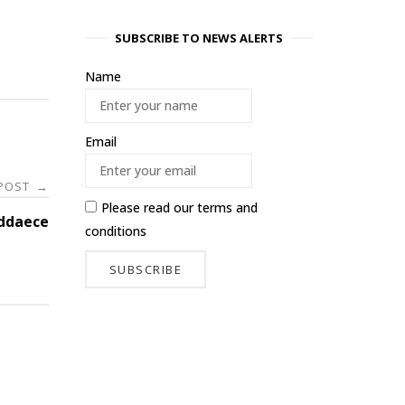
SUBSCRIBE TO NEWS ALERTS
Name
Email
 POST
→
Please read our
terms and
ddaece
conditions