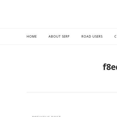
Skip
to
content
HOME
ABOUT SERP
ROAD USERS
C
f8e
Post