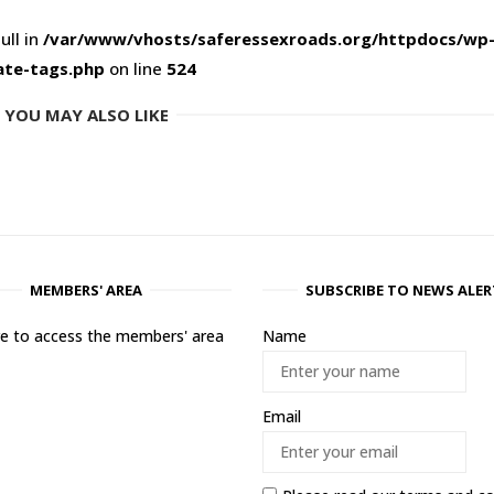
ull in
/var/www/vhosts/saferessexroads.org/httpdocs/wp
ate-tags.php
on line
524
YOU MAY ALSO LIKE
MEMBERS' AREA
SUBSCRIBE TO NEWS ALER
ere to access the members' area
Name
Email