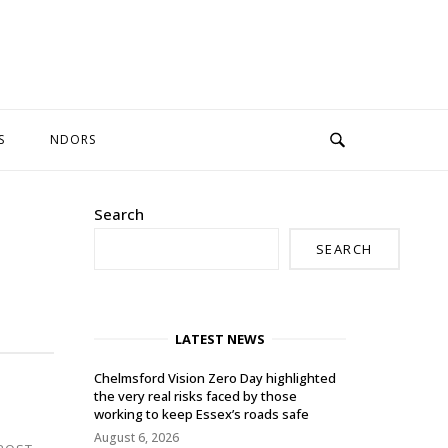
S
NDORS
Search
SEARCH
LATEST NEWS
Chelmsford Vision Zero Day highlighted
the very real risks faced by those
working to keep Essex’s roads safe
August 6, 2026