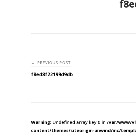
f8e
Post
PREVIOUS POST
←
navigation
f8ed8f22199d9db
Warning
: Undefined array key 0 in
/var/www/vh
content/themes/siteorigin-unwind/inc/templ