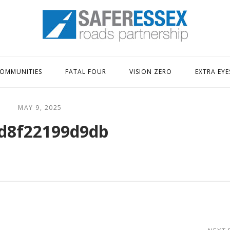
Home
OMMUNITIES
FATAL FOUR
VISION ZERO
EXTRA EYE
MAY 9, 2025
d8f22199d9db