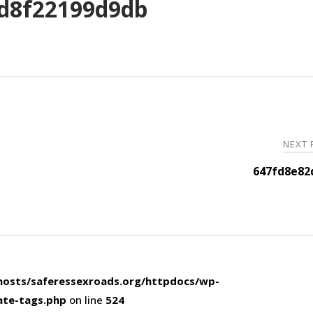
d8f22199d9db
NEXT
647fd8e82
osts/saferessexroads.org/httpdocs/wp-
ate-tags.php
on line
524