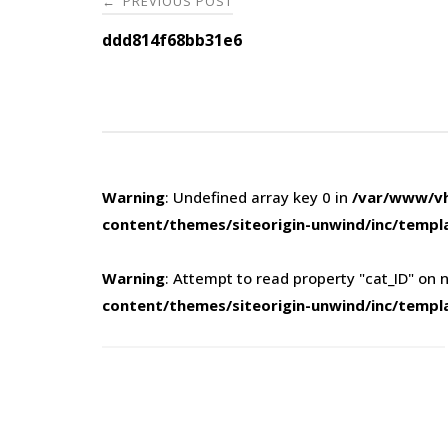
PREVIOUS POST
←
navigation
ddd814f68bb31e6
Warning
: Undefined array key 0 in
/var/www/vh
content/themes/siteorigin-unwind/inc/templ
Warning
: Attempt to read property "cat_ID" on n
content/themes/siteorigin-unwind/inc/templ