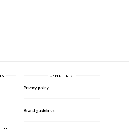
-
TS
USEFUL INFO
Privacy policy
Brand guidelines