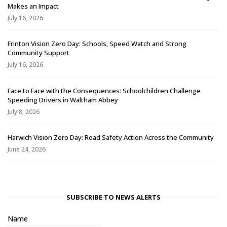
Makes an Impact
July 16, 2026
Frinton Vision Zero Day: Schools, Speed Watch and Strong
Community Support
July 16, 2026
Face to Face with the Consequences: Schoolchildren Challenge
Speeding Drivers in Waltham Abbey
July 8, 2026
Harwich Vision Zero Day: Road Safety Action Across the Community
June 24, 2026
SUBSCRIBE TO NEWS ALERTS
Name