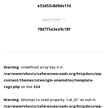
navigation
e53d53c8d9de1fd
NEXT POST
→
f8d7f5a3ee9c18f
Warning
: Undefined array key 0 in
/var/www/vhosts/saferessexroads.org/httpdocs/wp-
content/themes/siteorigin-unwind/inc/template-
tags.php
on line
524
Warning
: Attempt to read property "cat_ID" on null in
/var/www/vhosts/saferessexroads.org/httpdocs/wp-