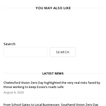
YOU MAY ALSO LIKE
Search
SEARCH
LATEST NEWS
Chelmsford Vision Zero Day highlighted the very real risks faced by
those working to keep Essex’s roads safe
August 6, 2026
From School Gates to Local Businesses: Southend Vision Zero Day