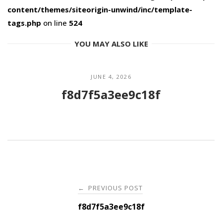
content/themes/siteorigin-unwind/inc/template-
tags.php
on line
524
YOU MAY ALSO LIKE
JUNE 4, 2026
f8d7f5a3ee9c18f
Post
PREVIOUS POST
←
navigation
f8d7f5a3ee9c18f