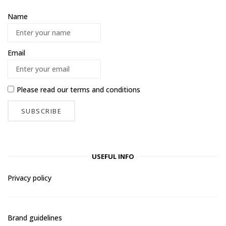
Name
Email
Please read our
terms and conditions
USEFUL INFO
Privacy policy
Brand guidelines