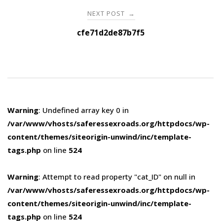
NEXT POST
→
cfe71d2de87b7f5
Warning
: Undefined array key 0 in
/var/www/vhosts/saferessexroads.org/httpdocs/wp-
content/themes/siteorigin-unwind/inc/template-
tags.php
on line
524
Warning
: Attempt to read property "cat_ID" on null in
/var/www/vhosts/saferessexroads.org/httpdocs/wp-
content/themes/siteorigin-unwind/inc/template-
tags.php
on line
524