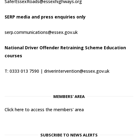
SaferEssexRoads@essexhighways.org
SERP media and press enquiries only
serp.communications@essex.gov.uk
National Driver Offender Retraining Scheme Education
courses
T: 0333 013 7590 |
driverintervention@essex.gov.uk
MEMBERS' AREA
Click here to access the members' area
SUBSCRIBE TO NEWS ALERTS