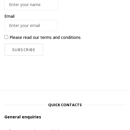
Email
Please read our
terms and conditions
QUICK CONTACTS
General enquiries