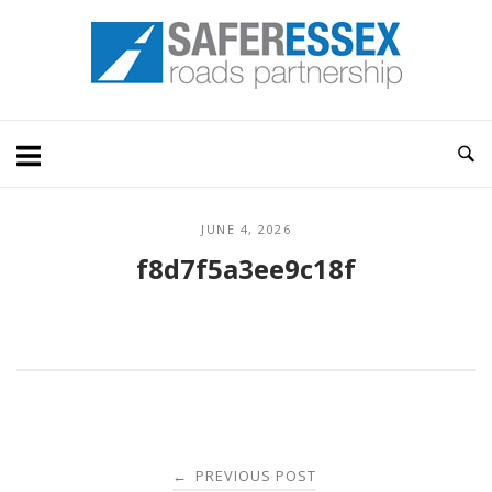
Skip
Home
to
content
JUNE 4, 2026
f8d7f5a3ee9c18f
Post
PREVIOUS POST
←