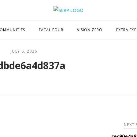
Home
OMMUNITIES
FATAL FOUR
VISION ZERO
EXTRA EYE
JULY 6, 2026
dbde6a4d837a
NEXT
cec90e4a8