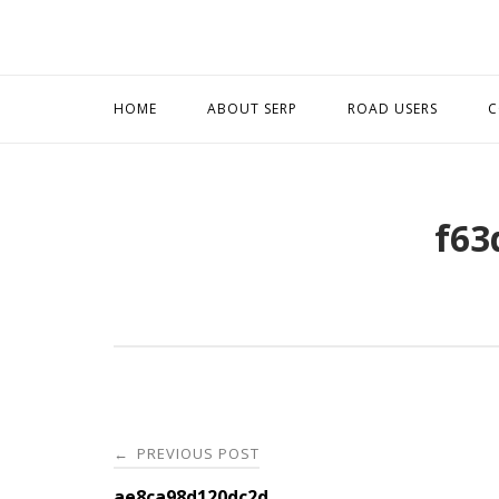
Skip
to
content
HOME
ABOUT SERP
ROAD USERS
C
f63
Post
PREVIOUS POST
←
ae8ca98d120dc2d