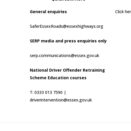
General enquiries
Click h
SaferEssexRoads@essexhighways.org
SERP media and press enquiries only
serp.communications@essex.gov.uk
National Driver Offender Retraining
Scheme Education courses
T: 0333 013 7590 |
driverintervention@essex.gov.uk