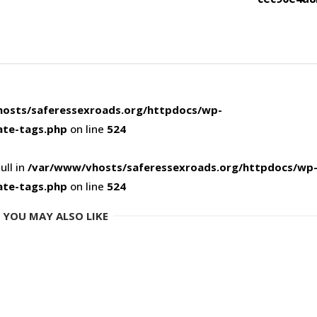
osts/saferessexroads.org/httpdocs/wp-
ate-tags.php
on line
524
ull in
/var/www/vhosts/saferessexroads.org/httpdocs/wp
ate-tags.php
on line
524
YOU MAY ALSO LIKE