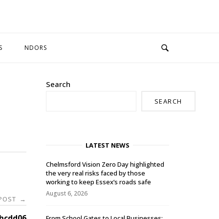
S
NDORS
Search
SEARCH
LATEST NEWS
Chelmsford Vision Zero Day highlighted
the very real risks faced by those
working to keep Essex’s roads safe
August 6, 2026
 POST
→
bcdd06
From School Gates to Local Businesses: