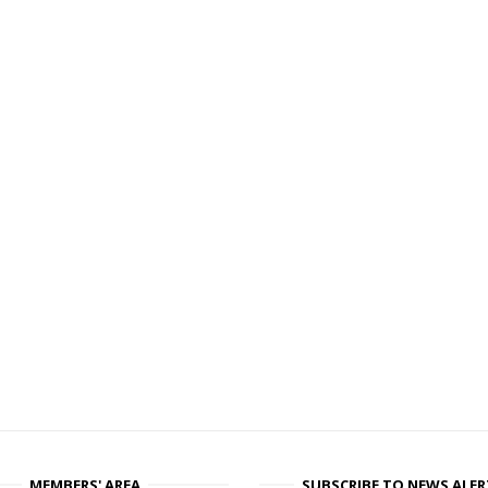
MEMBERS' AREA
SUBSCRIBE TO NEWS ALER