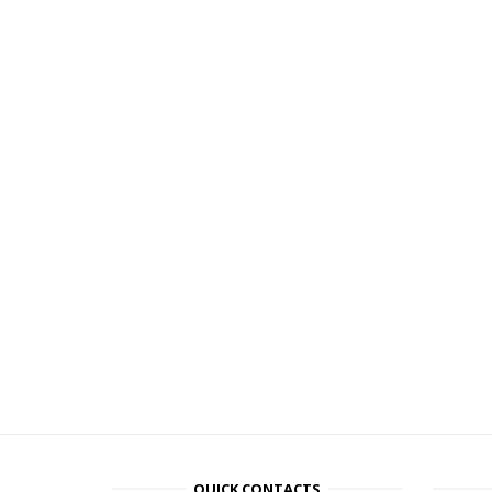
QUICK CONTACTS