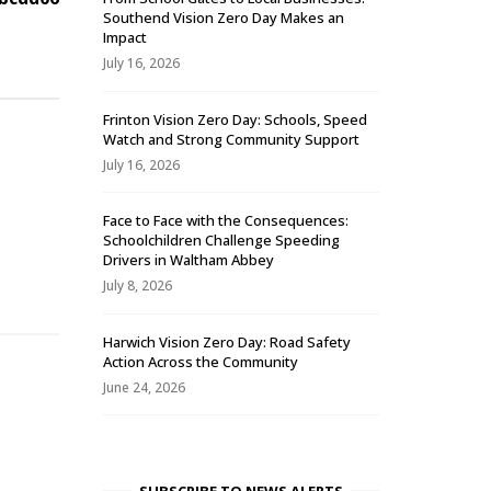
Southend Vision Zero Day Makes an
Impact
July 16, 2026
Frinton Vision Zero Day: Schools, Speed
Watch and Strong Community Support
July 16, 2026
Face to Face with the Consequences:
Schoolchildren Challenge Speeding
-
Drivers in Waltham Abbey
July 8, 2026
Harwich Vision Zero Day: Road Safety
Action Across the Community
June 24, 2026