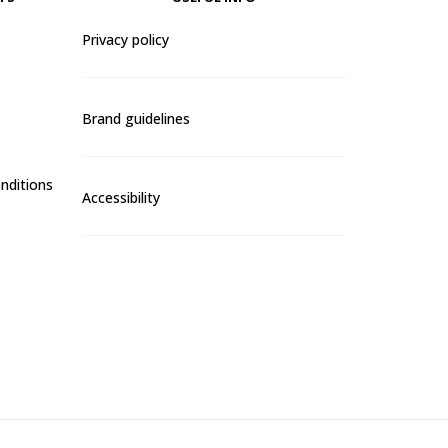
Privacy policy
Brand guidelines
nditions
Accessibility