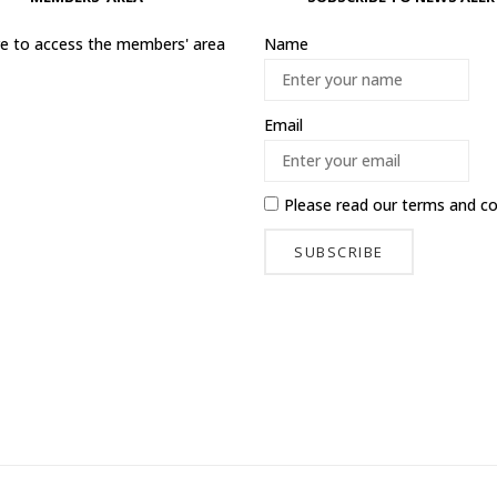
ere to access the members' area
Name
Email
Please read our
terms and co