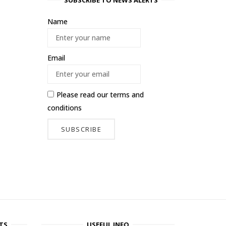
SUBSCRIBE TO NEWS ALERTS
Name
Email
Please read our
terms and
conditions
TS
USEFUL INFO