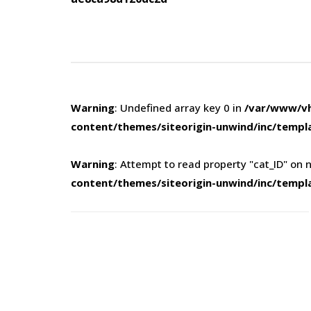
navigation
Warning
: Undefined array key 0 in
/var/www/vh
content/themes/siteorigin-unwind/inc/templ
Warning
: Attempt to read property "cat_ID" on n
content/themes/siteorigin-unwind/inc/templ