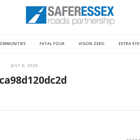
Home
OMMUNITIES
FATAL FOUR
VISION ZERO
EXTRA EYE
JULY 6, 2026
ca98d120dc2d