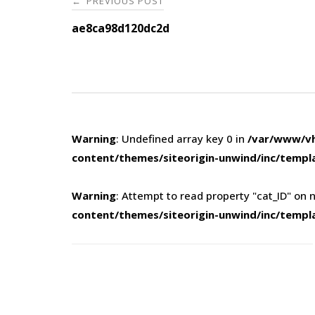
PREVIOUS POST
←
navigation
ae8ca98d120dc2d
Warning
: Undefined array key 0 in
/var/www/vh
content/themes/siteorigin-unwind/inc/templ
Warning
: Attempt to read property "cat_ID" on n
content/themes/siteorigin-unwind/inc/templ