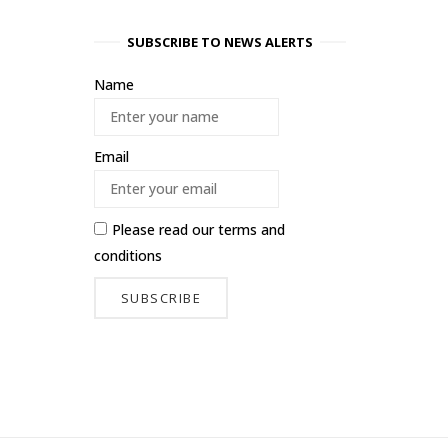
SUBSCRIBE TO NEWS ALERTS
Name
Email
Please read our
terms and
conditions