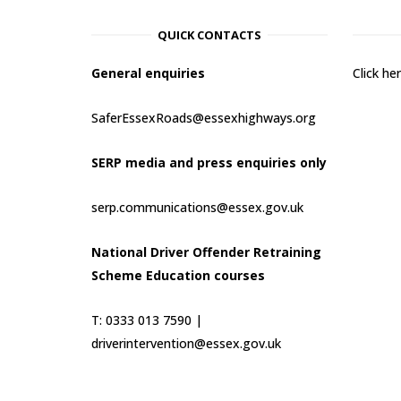
QUICK CONTACTS
General enquiries
Click h
SaferEssexRoads@essexhighways.org
SERP media and press enquiries only
serp.communications@essex.gov.uk
National Driver Offender Retraining
Scheme Education courses
T: 0333 013 7590 |
driverintervention@essex.gov.uk