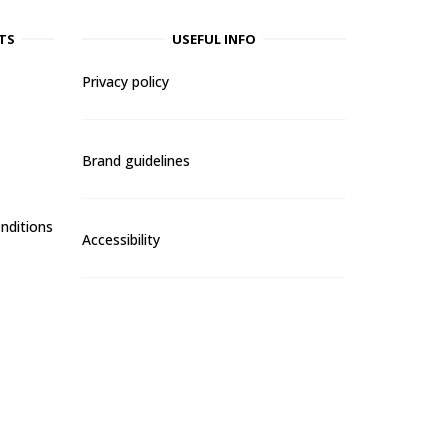
TS
USEFUL INFO
Privacy policy
Brand guidelines
nditions
Accessibility