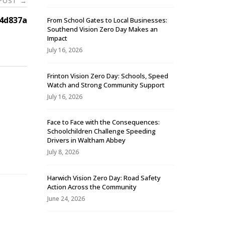
 POST
→
4d837a
From School Gates to Local Businesses:
Southend Vision Zero Day Makes an
Impact
July 16, 2026
Frinton Vision Zero Day: Schools, Speed
Watch and Strong Community Support
July 16, 2026
Face to Face with the Consequences:
Schoolchildren Challenge Speeding
-
Drivers in Waltham Abbey
July 8, 2026
Harwich Vision Zero Day: Road Safety
Action Across the Community
June 24, 2026