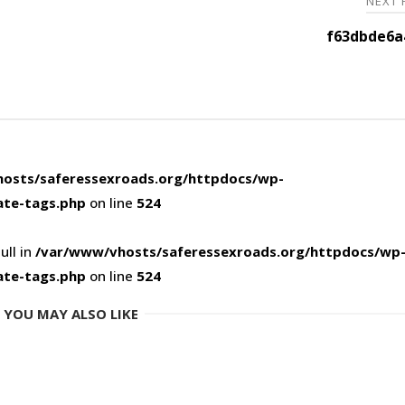
NEXT
f63dbde6a
osts/saferessexroads.org/httpdocs/wp-
ate-tags.php
on line
524
ull in
/var/www/vhosts/saferessexroads.org/httpdocs/wp
ate-tags.php
on line
524
YOU MAY ALSO LIKE