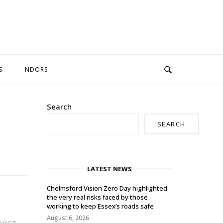
S
NDORS
Search
SEARCH
LATEST NEWS
Chelmsford Vision Zero Day highlighted
the very real risks faced by those
working to keep Essex’s roads safe
August 6, 2026