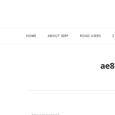
Skip
to
content
HOME
ABOUT SERP
ROAD USERS
C
ae8
Post