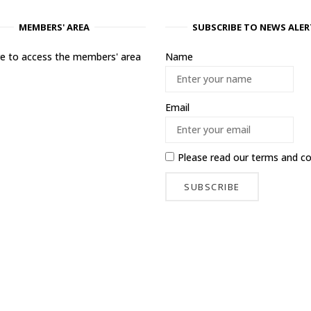
MEMBERS' AREA
SUBSCRIBE TO NEWS ALER
ere to access the members' area
Name
Email
Please read our
terms and co