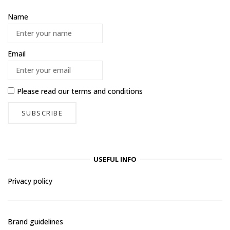
Name
Email
Please read our
terms and conditions
USEFUL INFO
Privacy policy
Brand guidelines