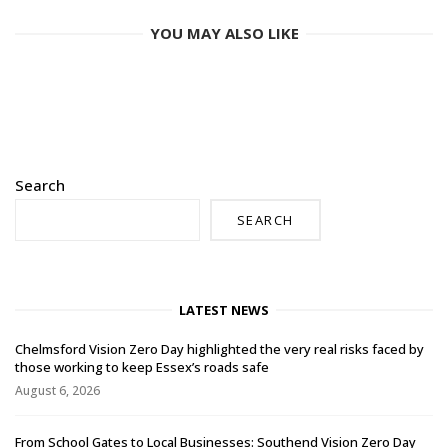
YOU MAY ALSO LIKE
Search
SEARCH
LATEST NEWS
Chelmsford Vision Zero Day highlighted the very real risks faced by
those working to keep Essex’s roads safe
August 6, 2026
From School Gates to Local Businesses: Southend Vision Zero Day