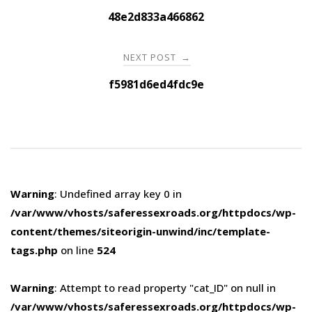
navigation
48e2d833a466862
NEXT POST
→
f5981d6ed4fdc9e
Warning
: Undefined array key 0 in
/var/www/vhosts/saferessexroads.org/httpdocs/wp-
content/themes/siteorigin-unwind/inc/template-
tags.php
on line
524
Warning
: Attempt to read property "cat_ID" on null in
/var/www/vhosts/saferessexroads.org/httpdocs/wp-