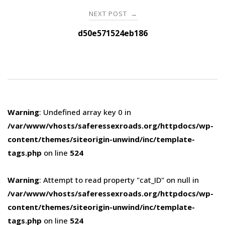
NEXT POST
→
d50e571524eb186
Warning
: Undefined array key 0 in
/var/www/vhosts/saferessexroads.org/httpdocs/wp-
content/themes/siteorigin-unwind/inc/template-
tags.php
on line
524
Warning
: Attempt to read property "cat_ID" on null in
/var/www/vhosts/saferessexroads.org/httpdocs/wp-
content/themes/siteorigin-unwind/inc/template-
tags.php
on line
524