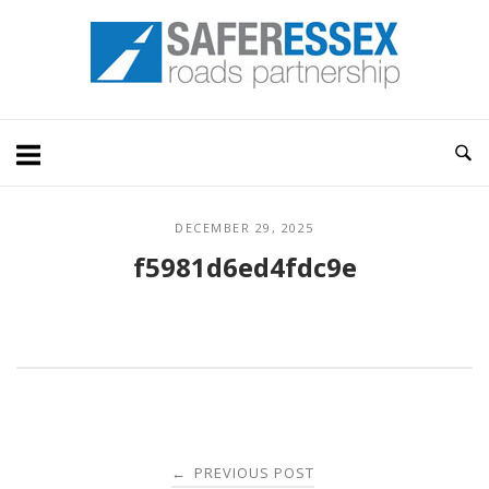
Skip
Home
to
content
DECEMBER 29, 2025
f5981d6ed4fdc9e
Post
PREVIOUS POST
←