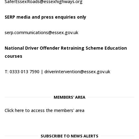
SaferEssexRoads@essexhighways.org
SERP media and press enquiries only
serp.communications@essex.gov.uk
National Driver Offender Retraining Scheme Education
courses
T: 0333 013 7590 |
driverintervention@essex.gov.uk
MEMBERS' AREA
Click here to access the members' area
SUBSCRIBE TO NEWS ALERTS