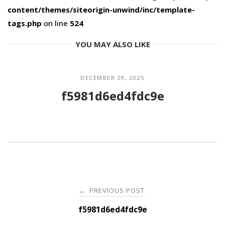
content/themes/siteorigin-unwind/inc/template-
tags.php
on line
524
YOU MAY ALSO LIKE
DECEMBER 29, 2025
f5981d6ed4fdc9e
Post
PREVIOUS POST
←
navigation
f5981d6ed4fdc9e