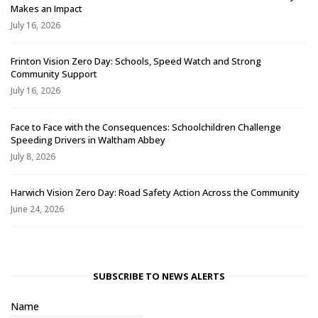
Makes an Impact
July 16, 2026
Frinton Vision Zero Day: Schools, Speed Watch and Strong
Community Support
July 16, 2026
Face to Face with the Consequences: Schoolchildren Challenge
Speeding Drivers in Waltham Abbey
July 8, 2026
Harwich Vision Zero Day: Road Safety Action Across the Community
June 24, 2026
SUBSCRIBE TO NEWS ALERTS
Name