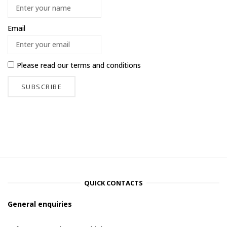
Email
Please read our
terms and conditions
QUICK CONTACTS
General enquiries