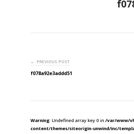
f07
Post
PREVIOUS POST
←
navigation
f078a92e3addd51
Warning
: Undefined array key 0 in
/var/www/vh
content/themes/siteorigin-unwind/inc/templ