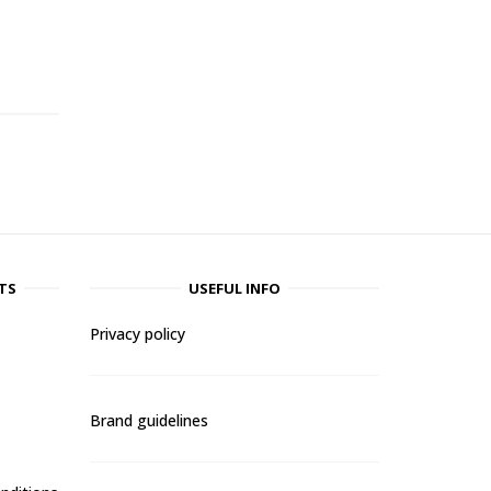
-
TS
USEFUL INFO
Privacy policy
Brand guidelines