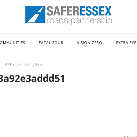
Home
OMMUNITIES
FATAL FOUR
VISION ZERO
EXTRA EYE
AUGUST 22, 2025
8a92e3addd51