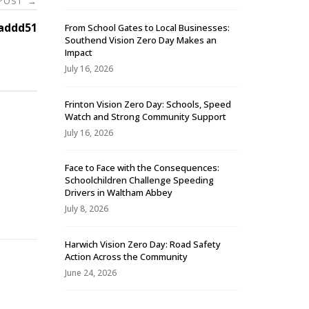
 POST
→
addd51
From School Gates to Local Businesses:
Southend Vision Zero Day Makes an
Impact
July 16, 2026
Frinton Vision Zero Day: Schools, Speed
Watch and Strong Community Support
July 16, 2026
Face to Face with the Consequences:
Schoolchildren Challenge Speeding
-
Drivers in Waltham Abbey
July 8, 2026
Harwich Vision Zero Day: Road Safety
Action Across the Community
June 24, 2026