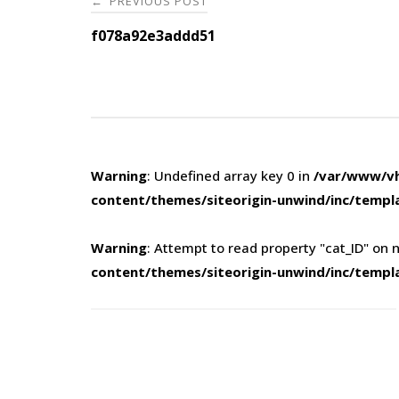
PREVIOUS POST
←
navigation
f078a92e3addd51
Warning
: Undefined array key 0 in
/var/www/vh
content/themes/siteorigin-unwind/inc/templ
Warning
: Attempt to read property "cat_ID" on n
content/themes/siteorigin-unwind/inc/templ