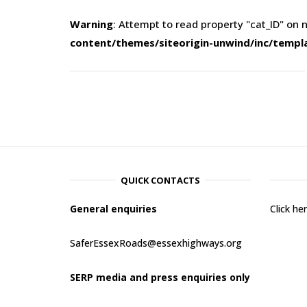
Warning
: Attempt to read property "cat_ID" on n
content/themes/siteorigin-unwind/inc/templ
QUICK CONTACTS
General enquiries
Click h
SaferEssexRoads@essexhighways.org
SERP media and press enquiries only