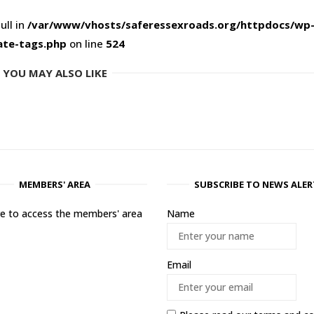
ull in
/var/www/vhosts/saferessexroads.org/httpdocs/wp
ate-tags.php
on line
524
YOU MAY ALSO LIKE
MEMBERS' AREA
SUBSCRIBE TO NEWS ALER
ere to access the members' area
Name
Email