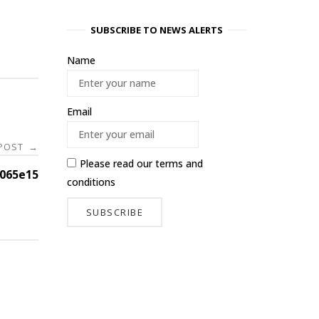
SUBSCRIBE TO NEWS ALERTS
Name
Email
 POST
→
Please read our
terms and
065e15
conditions