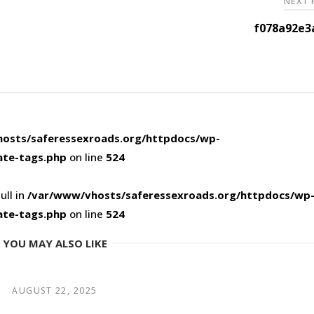
NEXT
f078a92e3
osts/saferessexroads.org/httpdocs/wp-
ate-tags.php
on line
524
ull in
/var/www/vhosts/saferessexroads.org/httpdocs/wp
ate-tags.php
on line
524
YOU MAY ALSO LIKE
AUGUST 22, 2025