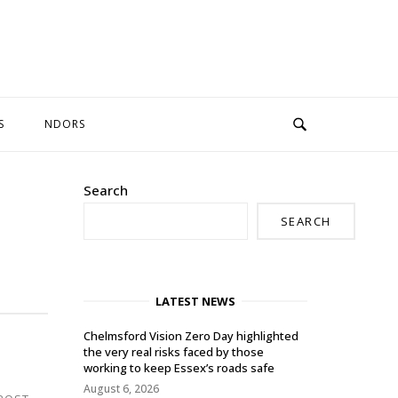
S
NDORS
Search
SEARCH
LATEST NEWS
Chelmsford Vision Zero Day highlighted
the very real risks faced by those
working to keep Essex’s roads safe
August 6, 2026