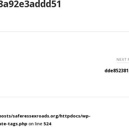
8a92e3addd51
NEXT
dde852381
osts/saferessexroads.org/httpdocs/wp-
ate-tags.php
on line
524