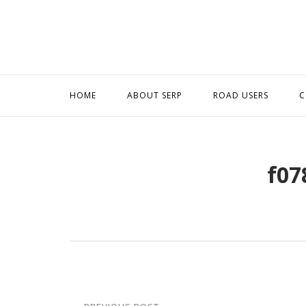
Skip
to
content
HOME
ABOUT SERP
ROAD USERS
C
f07
Post