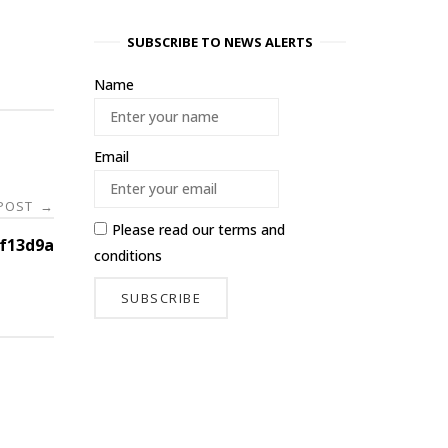
SUBSCRIBE TO NEWS ALERTS
Name
Email
 POST
→
Please read our
terms and
f13d9a
conditions