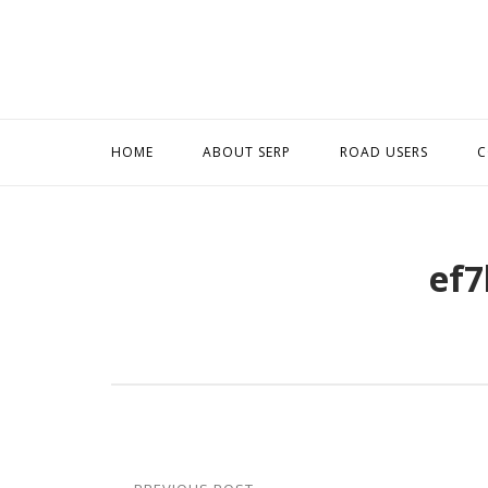
Skip
to
content
HOME
ABOUT SERP
ROAD USERS
C
ef7
Post