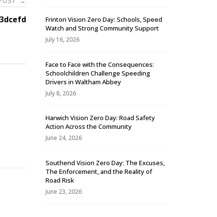
 POST
→
3dcefd
Frinton Vision Zero Day: Schools, Speed
Watch and Strong Community Support
July 16, 2026
Face to Face with the Consequences:
Schoolchildren Challenge Speeding
Drivers in Waltham Abbey
July 8, 2026
Harwich Vision Zero Day: Road Safety
Action Across the Community
-
June 24, 2026
Southend Vision Zero Day: The Excuses,
The Enforcement, and the Reality of
Road Risk
June 23, 2026