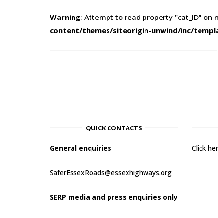
Warning
: Attempt to read property "cat_ID" on n
content/themes/siteorigin-unwind/inc/templ
QUICK CONTACTS
General enquiries
Click h
SaferEssexRoads@essexhighways.org
SERP media and press enquiries only