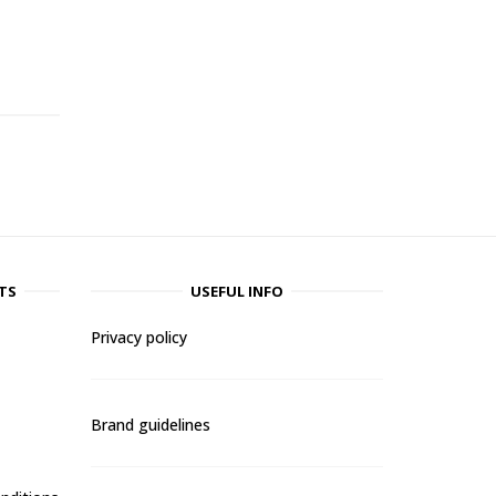
-
TS
USEFUL INFO
Privacy policy
Brand guidelines