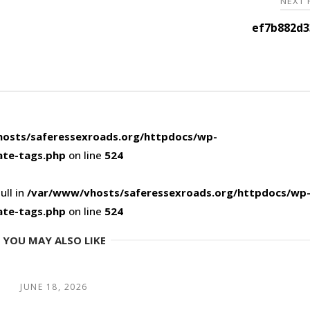
NEXT
ef7b882d3
osts/saferessexroads.org/httpdocs/wp-
ate-tags.php
on line
524
ull in
/var/www/vhosts/saferessexroads.org/httpdocs/wp
ate-tags.php
on line
524
YOU MAY ALSO LIKE
JUNE 18, 2026