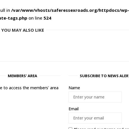
ull in
/var/www/vhosts/saferessexroads.org/httpdocs/wp
ate-tags.php
on line
524
YOU MAY ALSO LIKE
MEMBERS' AREA
SUBSCRIBE TO NEWS ALER
ere to access the members' area
Name
Email