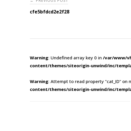
PREVIOUS POST
←
navigation
cfe5bfdcd2e2f28
Warning
: Undefined array key 0 in
/var/www/vh
content/themes/siteorigin-unwind/inc/templ
Warning
: Attempt to read property "cat_ID" on n
content/themes/siteorigin-unwind/inc/templ