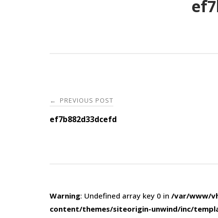
ef7
Post
PREVIOUS POST
←
navigation
ef7b882d33dcefd
Warning
: Undefined array key 0 in
/var/www/vh
content/themes/siteorigin-unwind/inc/templ