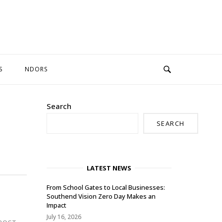
S
NDORS
Search
SEARCH
LATEST NEWS
From School Gates to Local Businesses:
Southend Vision Zero Day Makes an
Impact
July 16, 2026