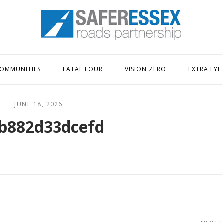
Home
OMMUNITIES
FATAL FOUR
VISION ZERO
EXTRA EYE
JUNE 18, 2026
b882d33dcefd