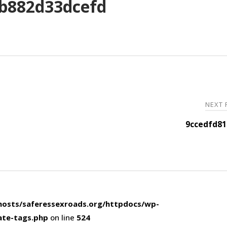
b882d33dcefd
NEXT
9ccedfd81
osts/saferessexroads.org/httpdocs/wp-
ate-tags.php
on line
524