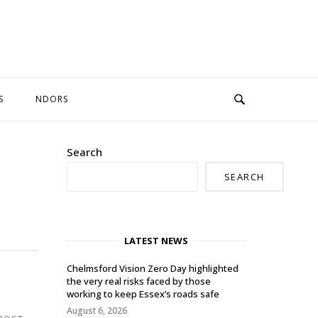
S
NDORS
Search
SEARCH
LATEST NEWS
Chelmsford Vision Zero Day highlighted
the very real risks faced by those
working to keep Essex’s roads safe
August 6, 2026