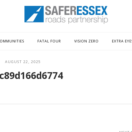
Home
OMMUNITIES
FATAL FOUR
VISION ZERO
EXTRA EYE
AUGUST 22, 2025
c89d166d6774