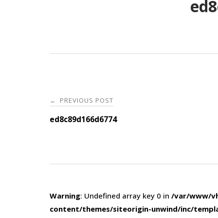
ed8
Post
PREVIOUS POST
←
navigation
ed8c89d166d6774
Warning
: Undefined array key 0 in
/var/www/vh
content/themes/siteorigin-unwind/inc/templ