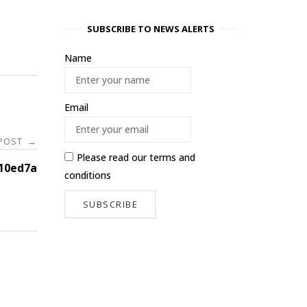
SUBSCRIBE TO NEWS ALERTS
Name
Email
 POST
→
Please read our
terms and
10ed7a
conditions