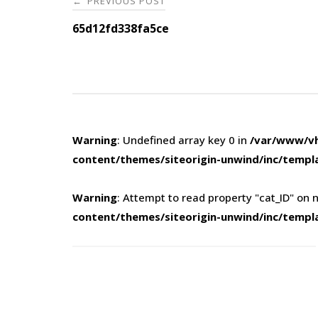
PREVIOUS POST
←
navigation
65d12fd338fa5ce
Warning
: Undefined array key 0 in
/var/www/vh
content/themes/siteorigin-unwind/inc/templ
Warning
: Attempt to read property "cat_ID" on n
content/themes/siteorigin-unwind/inc/templ