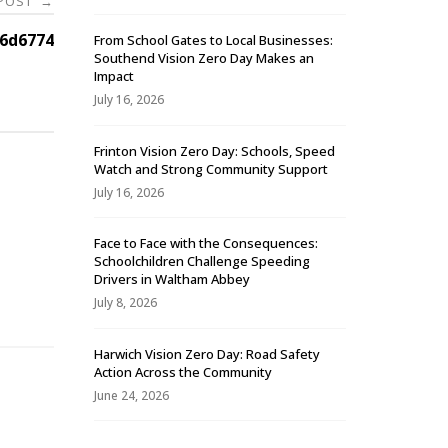
 POST
→
6d6774
From School Gates to Local Businesses:
Southend Vision Zero Day Makes an
Impact
July 16, 2026
Frinton Vision Zero Day: Schools, Speed
Watch and Strong Community Support
July 16, 2026
Face to Face with the Consequences:
Schoolchildren Challenge Speeding
-
Drivers in Waltham Abbey
July 8, 2026
Harwich Vision Zero Day: Road Safety
Action Across the Community
June 24, 2026