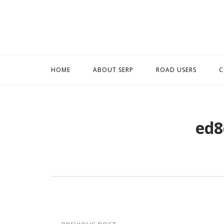
Skip
to
content
HOME
ABOUT SERP
ROAD USERS
C
ed8
Post