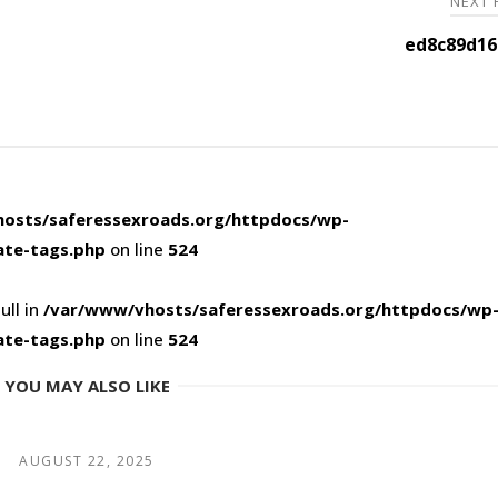
NEXT
ed8c89d16
osts/saferessexroads.org/httpdocs/wp-
ate-tags.php
on line
524
ull in
/var/www/vhosts/saferessexroads.org/httpdocs/wp
ate-tags.php
on line
524
YOU MAY ALSO LIKE
AUGUST 22, 2025