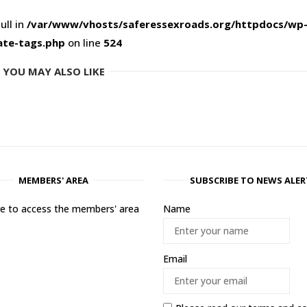
ull in
/var/www/vhosts/saferessexroads.org/httpdocs/wp
ate-tags.php
on line
524
YOU MAY ALSO LIKE
MEMBERS' AREA
SUBSCRIBE TO NEWS ALER
ere to access the members' area
Name
Email