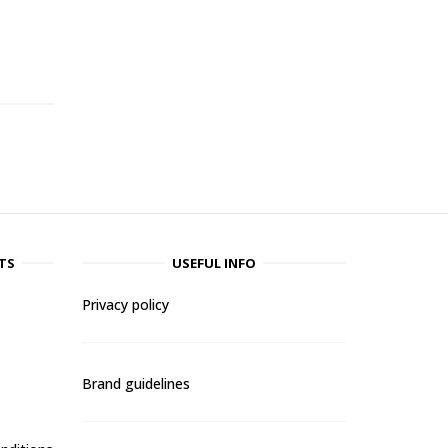
-
TS
USEFUL INFO
Privacy policy
Brand guidelines