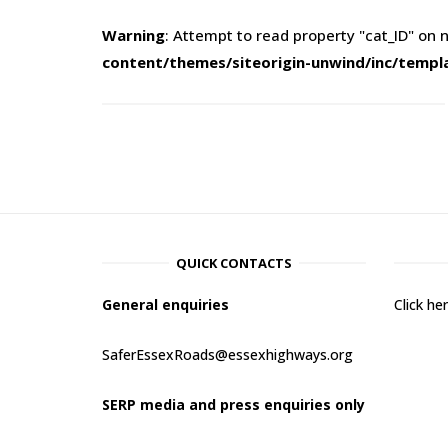
Warning
: Attempt to read property "cat_ID" on n
content/themes/siteorigin-unwind/inc/templ
QUICK CONTACTS
General enquiries
Click h
SaferEssexRoads@essexhighways.org
SERP media and press enquiries only