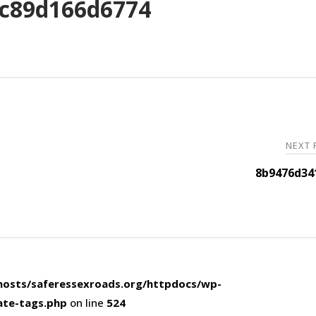
c89d166d6774
NEXT
8b9476d34
osts/saferessexroads.org/httpdocs/wp-
ate-tags.php
on line
524