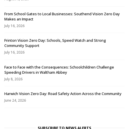
From School Gates to Local Businesses: Southend Vision Zero Day
Makes an Impact
July 16, 2026
Frinton Vision Zero Day: Schools, Speed Watch and Strong
Community Support
July 16, 2026
Face to Face with the Consequences: Schoolchildren Challenge
Speeding Drivers in Waltham Abbey
July 8, 2026
Harwich Vision Zero Day: Road Safety Action Across the Community
June 24, 2026
SUBSCRIBE TO NEWS ALERTS