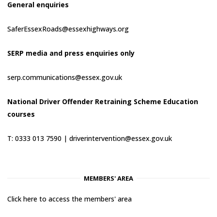
General enquiries
SaferEssexRoads@essexhighways.org
SERP media and press enquiries only
serp.communications@essex.gov.uk
National Driver Offender Retraining Scheme Education
courses
T: 0333 013 7590 |
driverintervention@essex.gov.uk
MEMBERS' AREA
Click here to access the members' area