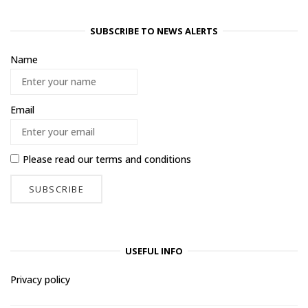
SUBSCRIBE TO NEWS ALERTS
Name
Email
Please read our
terms and conditions
USEFUL INFO
Privacy policy