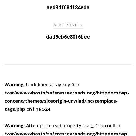
navigation
aed3df68d184eda
NEXT POST
→
dad6eb6e8016bee
Warning
: Undefined array key 0 in
/var/www/vhosts/saferessexroads.org/httpdocs/wp-
content/themes/siteorigin-unwind/inc/template-
tags.php
on line
524
Warning
: Attempt to read property "cat_ID" on null in
/var/www/vhosts/saferessexroads.org/httpdocs/wp-