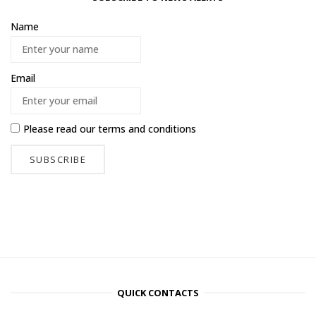
Name
Email
Please read our
terms and conditions
QUICK CONTACTS