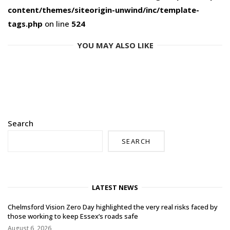
content/themes/siteorigin-unwind/inc/template-
tags.php
on line
524
YOU MAY ALSO LIKE
Search
SEARCH
LATEST NEWS
Chelmsford Vision Zero Day highlighted the very real risks faced by
those working to keep Essex’s roads safe
August 6, 2026