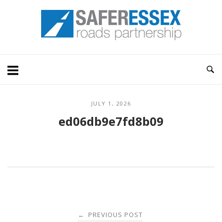
Skip
Home
to
content
JULY 1, 2026
ed06db9e7fd8b09
Post
PREVIOUS POST
←