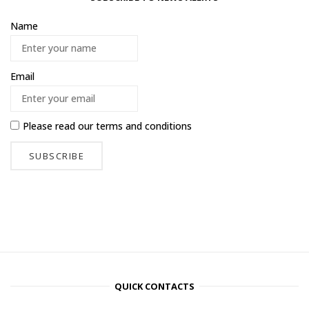
Name
Email
Please read our
terms and conditions
QUICK CONTACTS