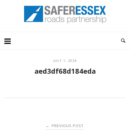
Skip
Home
to
content
JULY 1, 2026
aed3df68d184eda
Post
PREVIOUS POST
←