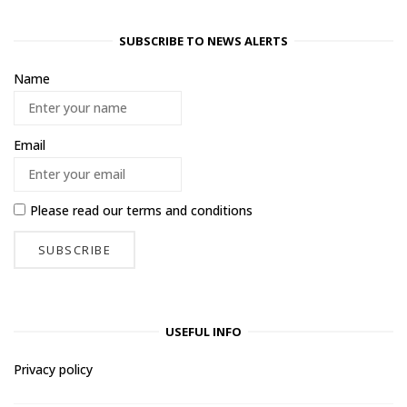
SUBSCRIBE TO NEWS ALERTS
Name
Email
Please read our
terms and conditions
USEFUL INFO
Privacy policy