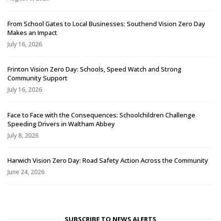
From School Gates to Local Businesses: Southend Vision Zero Day
Makes an Impact
July 16, 2026
Frinton Vision Zero Day: Schools, Speed Watch and Strong
Community Support
July 16, 2026
Face to Face with the Consequences: Schoolchildren Challenge
Speeding Drivers in Waltham Abbey
July 8, 2026
Harwich Vision Zero Day: Road Safety Action Across the Community
June 24, 2026
SUBSCRIBE TO NEWS ALERTS