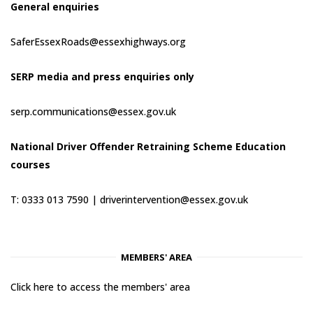
General enquiries
SaferEssexRoads@essexhighways.org
SERP media and press enquiries only
serp.communications@essex.gov.uk
National Driver Offender Retraining Scheme Education
courses
T: 0333 013 7590 |
driverintervention@essex.gov.uk
MEMBERS' AREA
Click here to access the members' area