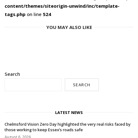
content/themes/siteorigin-unwind/inc/template-
tags.php
on line
524
YOU MAY ALSO LIKE
Search
SEARCH
LATEST NEWS
Chelmsford Vision Zero Day highlighted the very real risks faced by
those working to keep Essex’s roads safe
August 6, 2026