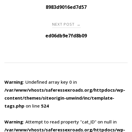
navigation
8983d9016ed7d57
NEXT POST
→
ed06db9e7fd8b09
Warning
: Undefined array key 0 in
/var/www/vhosts/saferessexroads.org/httpdocs/wp-
content/themes/siteorigin-unwind/inc/template-
tags.php
on line
524
Warning
: Attempt to read property "cat_ID" on null in
/var/www/vhosts/saferessexroads.org/httpdocs/wp-