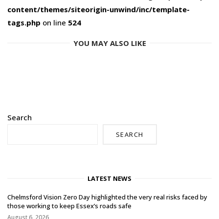
content/themes/siteorigin-unwind/inc/template-
tags.php
on line
524
YOU MAY ALSO LIKE
Search
SEARCH
LATEST NEWS
Chelmsford Vision Zero Day highlighted the very real risks faced by
those working to keep Essex’s roads safe
August 6, 2026