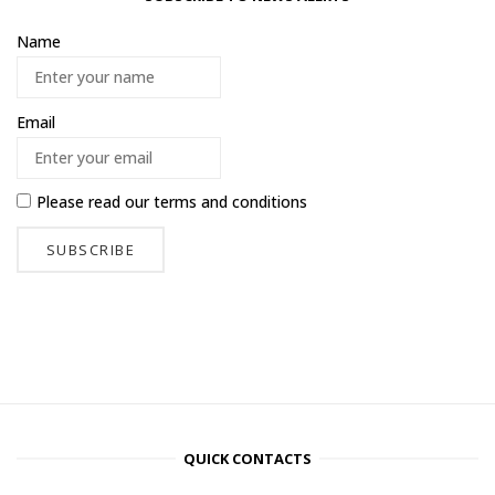
Name
Email
Please read our
terms and conditions
QUICK CONTACTS