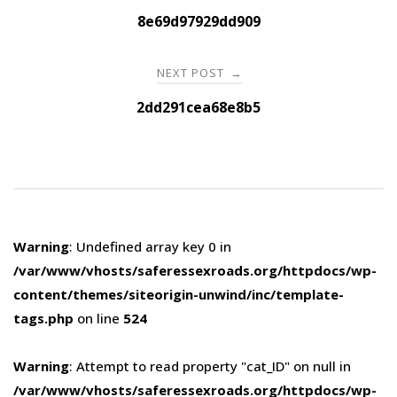
navigation
8e69d97929dd909
NEXT POST
→
2dd291cea68e8b5
Warning
: Undefined array key 0 in
/var/www/vhosts/saferessexroads.org/httpdocs/wp-
content/themes/siteorigin-unwind/inc/template-
tags.php
on line
524
Warning
: Attempt to read property "cat_ID" on null in
/var/www/vhosts/saferessexroads.org/httpdocs/wp-