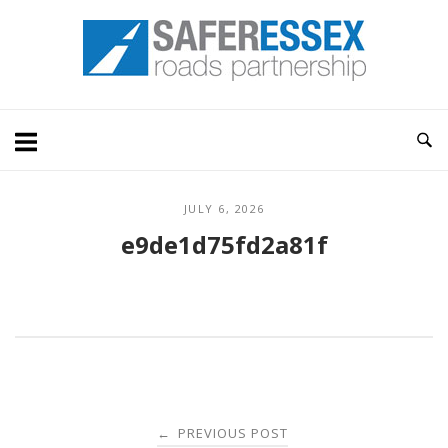
Skip
Home
to
content
JULY 6, 2026
e9de1d75fd2a81f
Post
PREVIOUS POST
←