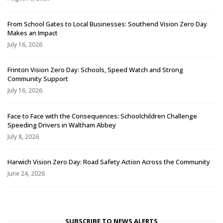
From School Gates to Local Businesses: Southend Vision Zero Day
Makes an Impact
July 16, 2026
Frinton Vision Zero Day: Schools, Speed Watch and Strong
Community Support
July 16, 2026
Face to Face with the Consequences: Schoolchildren Challenge
Speeding Drivers in Waltham Abbey
July 8, 2026
Harwich Vision Zero Day: Road Safety Action Across the Community
June 24, 2026
SUBSCRIBE TO NEWS ALERTS