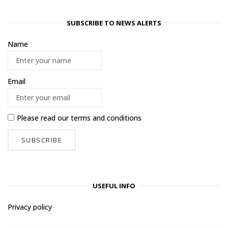
SUBSCRIBE TO NEWS ALERTS
Name
Email
Please read our
terms and conditions
USEFUL INFO
Privacy policy