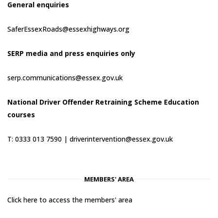
General enquiries
SaferEssexRoads@essexhighways.org
SERP media and press enquiries only
serp.communications@essex.gov.uk
National Driver Offender Retraining Scheme Education
courses
T: 0333 013 7590 |
driverintervention@essex.gov.uk
MEMBERS' AREA
Click here to access the members' area