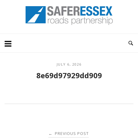
Skip
Home
to
content
JULY 6, 2026
8e69d97929dd909
Post
PREVIOUS POST
←