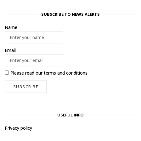
SUBSCRIBE TO NEWS ALERTS
Name
Email
Please read our
terms and conditions
USEFUL INFO
Privacy policy