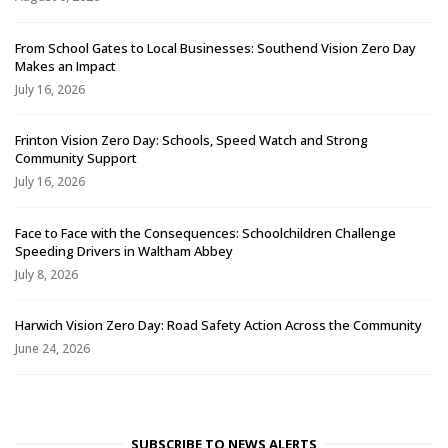
From School Gates to Local Businesses: Southend Vision Zero Day
Makes an Impact
July 16, 2026
Frinton Vision Zero Day: Schools, Speed Watch and Strong
Community Support
July 16, 2026
Face to Face with the Consequences: Schoolchildren Challenge
Speeding Drivers in Waltham Abbey
July 8, 2026
Harwich Vision Zero Day: Road Safety Action Across the Community
June 24, 2026
SUBSCRIBE TO NEWS ALERTS