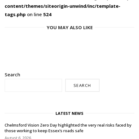
content/themes/siteorigin-unwind/inc/template-
tags.php
on line
524
YOU MAY ALSO LIKE
Search
SEARCH
LATEST NEWS
Chelmsford Vision Zero Day highlighted the very real risks faced by
those working to keep Essex’s roads safe
August 6, 2026