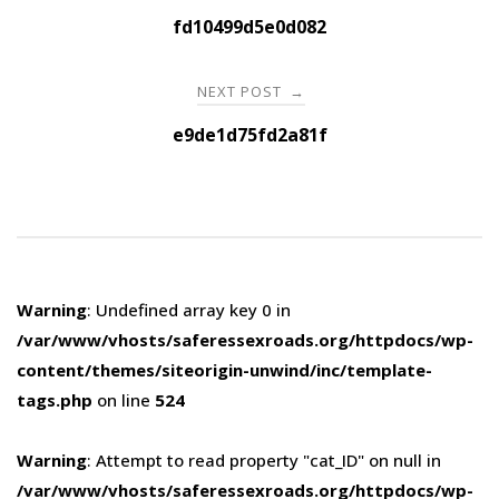
navigation
fd10499d5e0d082
NEXT POST
→
e9de1d75fd2a81f
Warning
: Undefined array key 0 in
/var/www/vhosts/saferessexroads.org/httpdocs/wp-
content/themes/siteorigin-unwind/inc/template-
tags.php
on line
524
Warning
: Attempt to read property "cat_ID" on null in
/var/www/vhosts/saferessexroads.org/httpdocs/wp-