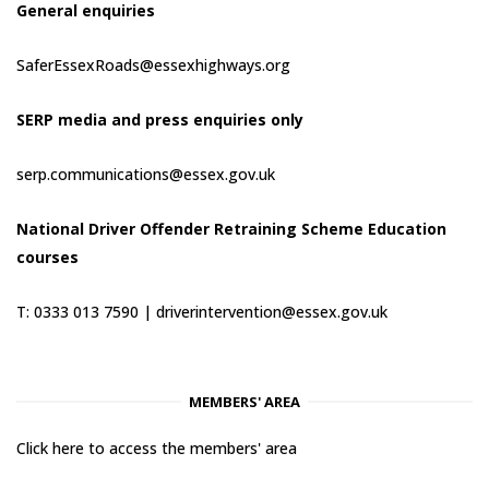
General enquiries
SaferEssexRoads@essexhighways.org
SERP media and press enquiries only
serp.communications@essex.gov.uk
National Driver Offender Retraining Scheme Education
courses
T: 0333 013 7590 |
driverintervention@essex.gov.uk
MEMBERS' AREA
Click here to access the members' area