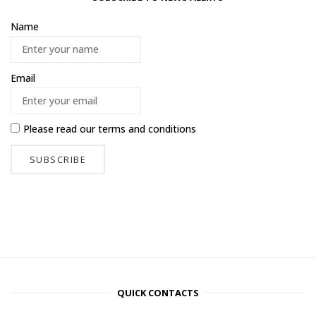
Name
Email
Please read our
terms and conditions
QUICK CONTACTS