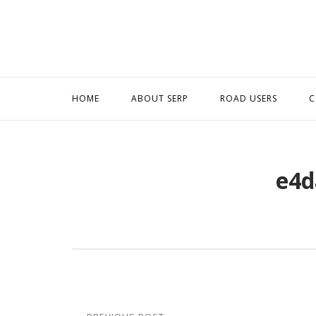
Skip
to
content
HOME
ABOUT SERP
ROAD USERS
C
e4d
Post