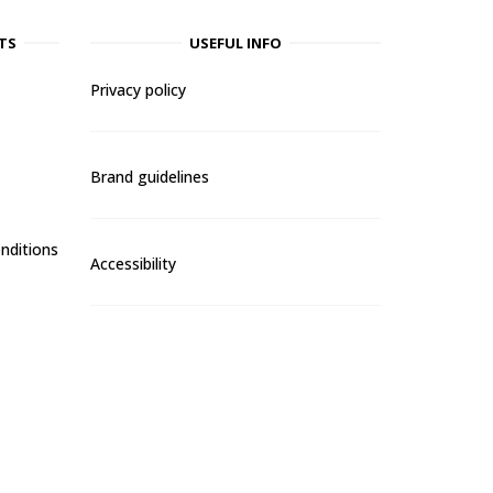
TS
USEFUL INFO
Privacy policy
Brand guidelines
nditions
Accessibility