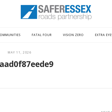
Home
OMMUNITIES
FATAL FOUR
VISION ZERO
EXTRA EYE
MAY 11, 2026
aad0f87eede9