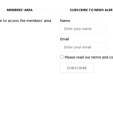
MEMBERS' AREA
SUBSCRIBE TO NEWS ALER
ere to access the members' area
Name
Email
Please read our
terms and co