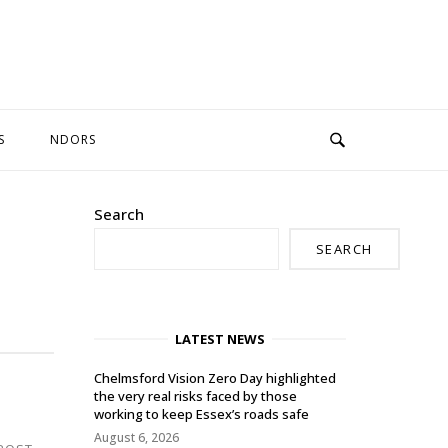
S
NDORS
Search
SEARCH
LATEST NEWS
Chelmsford Vision Zero Day highlighted
the very real risks faced by those
working to keep Essex’s roads safe
August 6, 2026