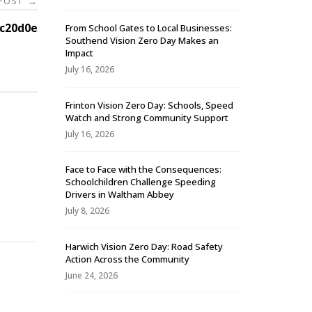
 POST
→
c20d0e
From School Gates to Local Businesses:
Southend Vision Zero Day Makes an
Impact
July 16, 2026
Frinton Vision Zero Day: Schools, Speed
Watch and Strong Community Support
July 16, 2026
Face to Face with the Consequences:
Schoolchildren Challenge Speeding
-
Drivers in Waltham Abbey
July 8, 2026
Harwich Vision Zero Day: Road Safety
Action Across the Community
June 24, 2026