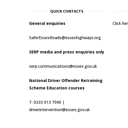
QUICK CONTACTS
General enquiries
Click h
SaferEssexRoads@essexhighways.org
SERP media and press enquiries only
serp.communications@essex.gov.uk
National Driver Offender Retraining
Scheme Education courses
T: 0333 013 7590 |
driverintervention@essex.gov.uk