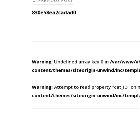
PREVIOUS POST
←
navigation
830e58ea2cadad0
Warning
: Undefined array key 0 in
/var/www/vh
content/themes/siteorigin-unwind/inc/templ
Warning
: Attempt to read property "cat_ID" on n
content/themes/siteorigin-unwind/inc/templ