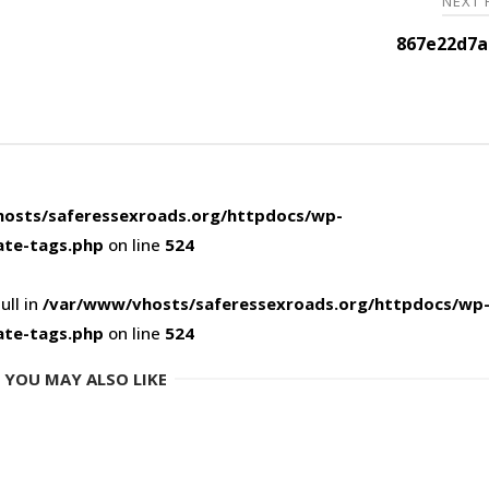
NEXT
867e22d7a
osts/saferessexroads.org/httpdocs/wp-
ate-tags.php
on line
524
ull in
/var/www/vhosts/saferessexroads.org/httpdocs/wp
ate-tags.php
on line
524
YOU MAY ALSO LIKE