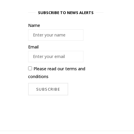
SUBSCRIBE TO NEWS ALERTS
Name
Email
Please read our
terms and
conditions