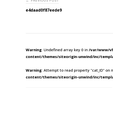
PREVIOUS POST
←
navigation
e4daad0f87eede9
Warning
: Undefined array key 0 in
/var/www/vh
content/themes/siteorigin-unwind/inc/templ
Warning
: Attempt to read property "cat_ID" on n
content/themes/siteorigin-unwind/inc/templ