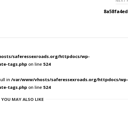
NEXT
8a58fa4ed
osts/saferessexroads.org/httpdocs/wp-
ate-tags.php
on line
524
ull in
/var/www/vhosts/saferessexroads.org/httpdocs/wp
ate-tags.php
on line
524
YOU MAY ALSO LIKE