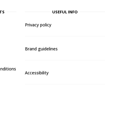
TS
USEFUL INFO
Privacy policy
Brand guidelines
nditions
Accessibility