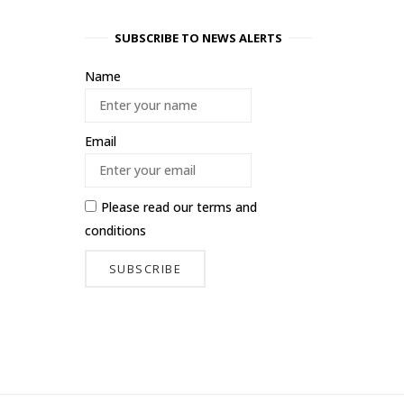
SUBSCRIBE TO NEWS ALERTS
Name
Email
Please read our
terms and
conditions