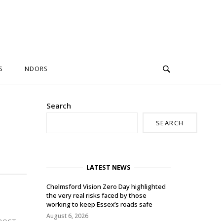
S
NDORS
Search
SEARCH
LATEST NEWS
Chelmsford Vision Zero Day highlighted
the very real risks faced by those
working to keep Essex’s roads safe
August 6, 2026