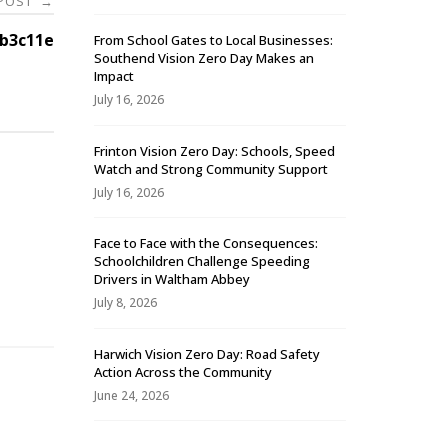
 POST
→
b3c11e
From School Gates to Local Businesses:
Southend Vision Zero Day Makes an
Impact
July 16, 2026
Frinton Vision Zero Day: Schools, Speed
Watch and Strong Community Support
July 16, 2026
Face to Face with the Consequences:
Schoolchildren Challenge Speeding
-
Drivers in Waltham Abbey
July 8, 2026
Harwich Vision Zero Day: Road Safety
Action Across the Community
June 24, 2026