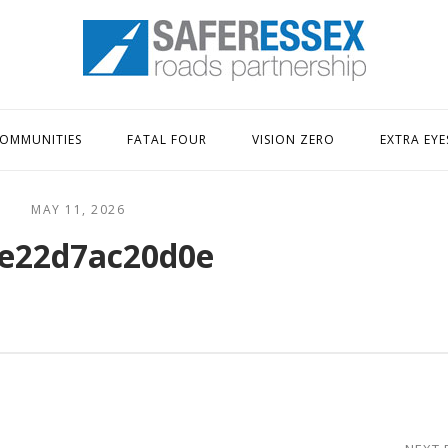
Home
OMMUNITIES
FATAL FOUR
VISION ZERO
EXTRA EYE
MAY 11, 2026
e22d7ac20d0e