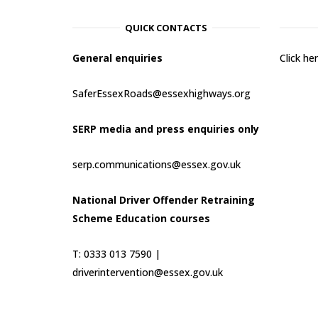
QUICK CONTACTS
General enquiries
Click h
SaferEssexRoads@essexhighways.org
SERP media and press enquiries only
serp.communications@essex.gov.uk
National Driver Offender Retraining
Scheme Education courses
T: 0333 013 7590 |
driverintervention@essex.gov.uk