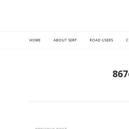
Skip
to
content
HOME
ABOUT SERP
ROAD USERS
C
867
Post