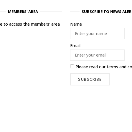
MEMBERS' AREA
SUBSCRIBE TO NEWS ALER
ere to access the members' area
Name
Email
Please read our
terms and co