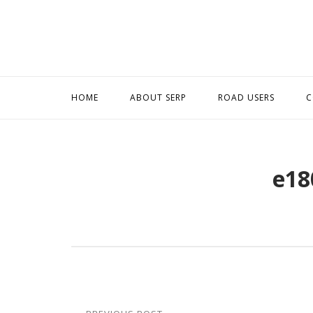
Skip
to
content
HOME
ABOUT SERP
ROAD USERS
C
e18
Post