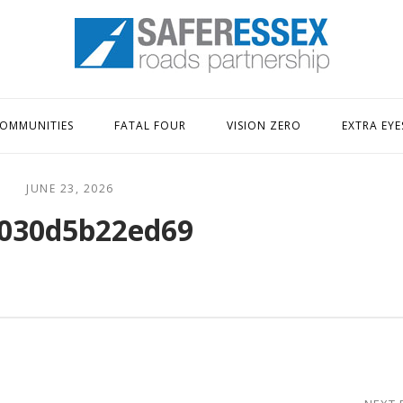
Home
OMMUNITIES
FATAL FOUR
VISION ZERO
EXTRA EYE
JUNE 23, 2026
030d5b22ed69