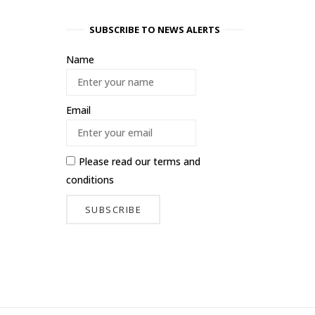
SUBSCRIBE TO NEWS ALERTS
Name
Email
Please read our
terms and
conditions