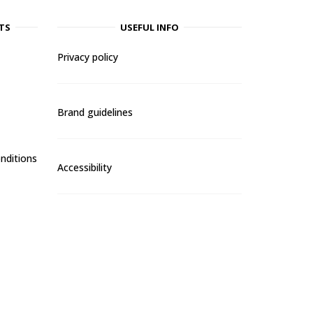
TS
USEFUL INFO
Privacy policy
Brand guidelines
nditions
Accessibility