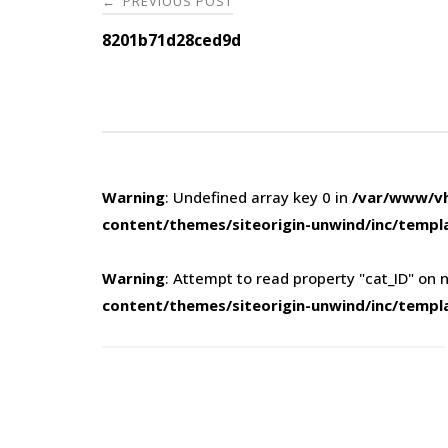
PREVIOUS POST
←
navigation
8201b71d28ced9d
Warning
: Undefined array key 0 in
/var/www/vh
content/themes/siteorigin-unwind/inc/templ
Warning
: Attempt to read property "cat_ID" on n
content/themes/siteorigin-unwind/inc/templ