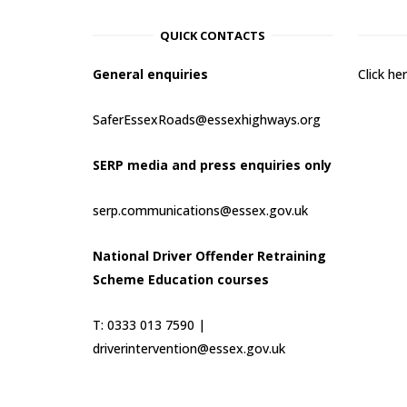
QUICK CONTACTS
General enquiries
Click h
SaferEssexRoads@essexhighways.org
SERP media and press enquiries only
serp.communications@essex.gov.uk
National Driver Offender Retraining
Scheme Education courses
T: 0333 013 7590 |
driverintervention@essex.gov.uk