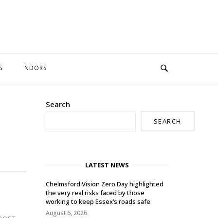
S
NDORS
Search
SEARCH
LATEST NEWS
Chelmsford Vision Zero Day highlighted
the very real risks faced by those
working to keep Essex’s roads safe
August 6, 2026