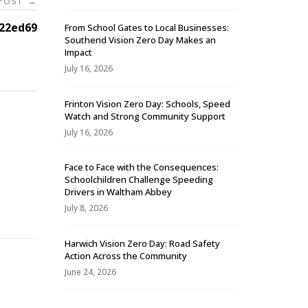
 POST
→
22ed69
From School Gates to Local Businesses:
Southend Vision Zero Day Makes an
Impact
July 16, 2026
Frinton Vision Zero Day: Schools, Speed
Watch and Strong Community Support
July 16, 2026
Face to Face with the Consequences:
Schoolchildren Challenge Speeding
-
Drivers in Waltham Abbey
July 8, 2026
Harwich Vision Zero Day: Road Safety
Action Across the Community
June 24, 2026