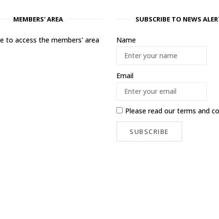
MEMBERS' AREA
SUBSCRIBE TO NEWS ALER
ere to access the members' area
Name
Email
Please read our
terms and co