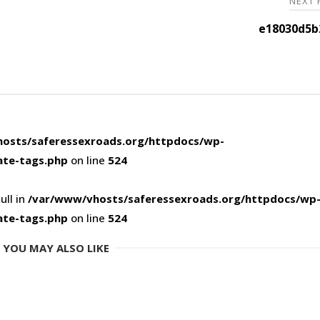
NEXT
e18030d5b
osts/saferessexroads.org/httpdocs/wp-
ate-tags.php
on line
524
ull in
/var/www/vhosts/saferessexroads.org/httpdocs/wp
ate-tags.php
on line
524
YOU MAY ALSO LIKE