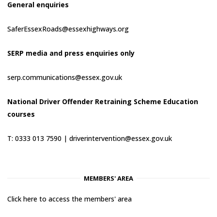
General enquiries
SaferEssexRoads@essexhighways.org
SERP media and press enquiries only
serp.communications@essex.gov.uk
National Driver Offender Retraining Scheme Education
courses
T: 0333 013 7590 |
driverintervention@essex.gov.uk
MEMBERS' AREA
Click here to access the members' area