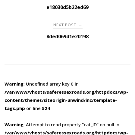
navigation
e18030d5b22ed69
NEXT POST
→
8ded069d1e20198
Warning
: Undefined array key 0 in
/var/www/vhosts/saferessexroads.org/httpdocs/wp-
content/themes/siteorigin-unwind/inc/template-
tags.php
on line
524
Warning
: Attempt to read property "cat_ID" on null in
/var/www/vhosts/saferessexroads.org/httpdocs/wp-