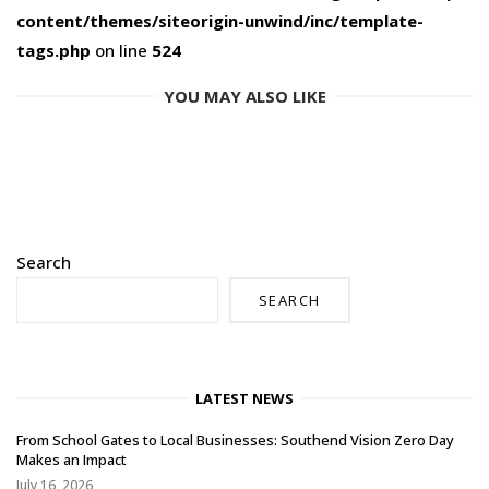
content/themes/siteorigin-unwind/inc/template-
tags.php
on line
524
YOU MAY ALSO LIKE
Search
SEARCH
LATEST NEWS
From School Gates to Local Businesses: Southend Vision Zero Day
Makes an Impact
July 16, 2026