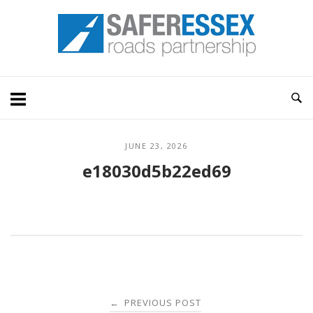
Skip
Home
to
content
JUNE 23, 2026
e18030d5b22ed69
Post
PREVIOUS POST
←