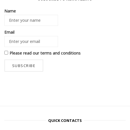
Name
Email
Please read our
terms and conditions
QUICK CONTACTS