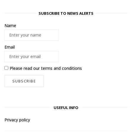
SUBSCRIBE TO NEWS ALERTS
Name
Email
Please read our
terms and conditions
USEFUL INFO
Privacy policy