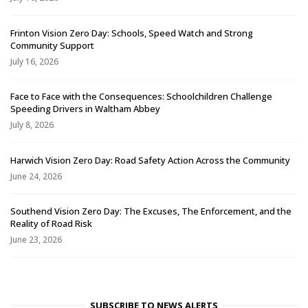
Frinton Vision Zero Day: Schools, Speed Watch and Strong
Community Support
July 16, 2026
Face to Face with the Consequences: Schoolchildren Challenge
Speeding Drivers in Waltham Abbey
July 8, 2026
Harwich Vision Zero Day: Road Safety Action Across the Community
June 24, 2026
Southend Vision Zero Day: The Excuses, The Enforcement, and the
Reality of Road Risk
June 23, 2026
SUBSCRIBE TO NEWS ALERTS