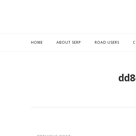
Skip
to
content
HOME
ABOUT SERP
ROAD USERS
C
dd8
Post