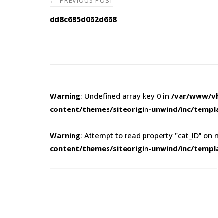
PREVIOUS POST
←
navigation
dd8c685d062d668
Warning
: Undefined array key 0 in
/var/www/vh
content/themes/siteorigin-unwind/inc/templ
Warning
: Attempt to read property "cat_ID" on n
content/themes/siteorigin-unwind/inc/templ