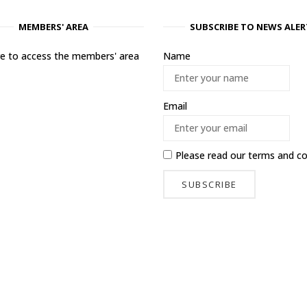
MEMBERS' AREA
SUBSCRIBE TO NEWS ALER
ere to access the members' area
Name
Email
Please read our
terms and co