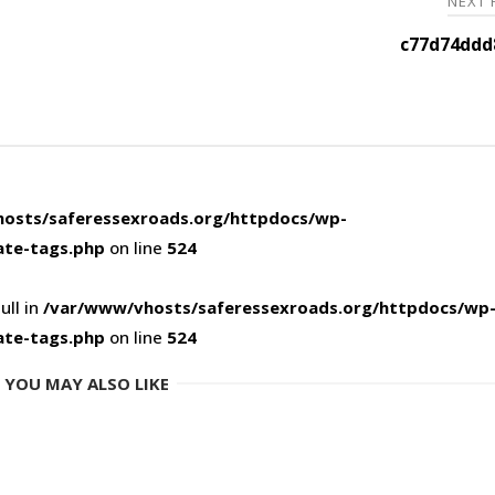
NEXT
c77d74ddd
osts/saferessexroads.org/httpdocs/wp-
ate-tags.php
on line
524
ull in
/var/www/vhosts/saferessexroads.org/httpdocs/wp
ate-tags.php
on line
524
YOU MAY ALSO LIKE