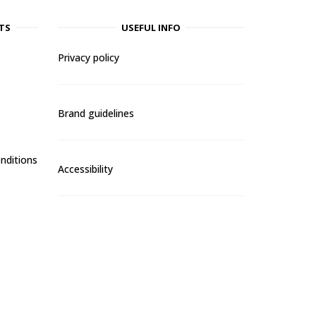
TS
USEFUL INFO
Privacy policy
Brand guidelines
nditions
Accessibility