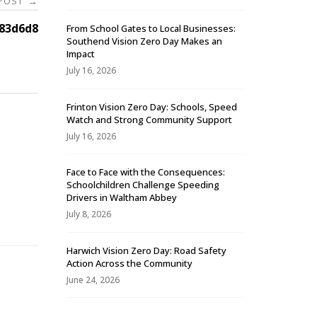
 POST
→
83d6d8
From School Gates to Local Businesses:
Southend Vision Zero Day Makes an
Impact
July 16, 2026
Frinton Vision Zero Day: Schools, Speed
Watch and Strong Community Support
July 16, 2026
Face to Face with the Consequences:
Schoolchildren Challenge Speeding
-
Drivers in Waltham Abbey
July 8, 2026
Harwich Vision Zero Day: Road Safety
Action Across the Community
June 24, 2026