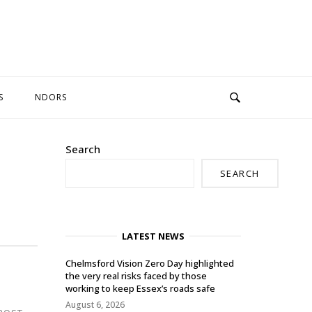
S
NDORS
Search
SEARCH
LATEST NEWS
Chelmsford Vision Zero Day highlighted
the very real risks faced by those
working to keep Essex’s roads safe
August 6, 2026