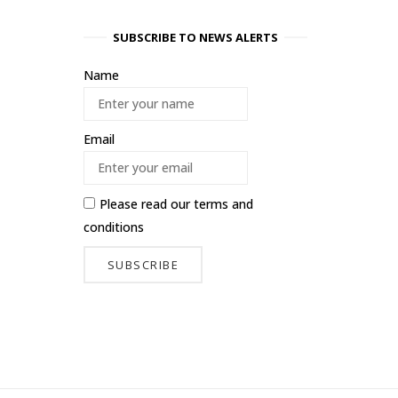
SUBSCRIBE TO NEWS ALERTS
Name
Email
Please read our
terms and
conditions