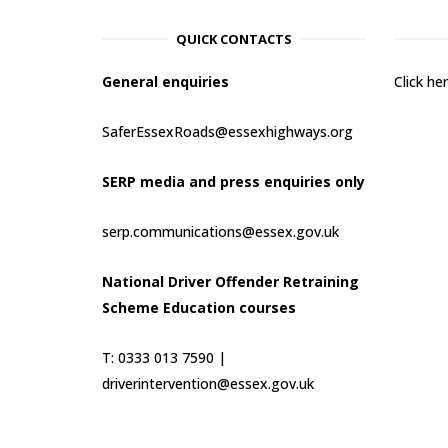
QUICK CONTACTS
General enquiries
Click h
SaferEssexRoads@essexhighways.org
SERP media and press enquiries only
serp.communications@essex.gov.uk
National Driver Offender Retraining
Scheme Education courses
T: 0333 013 7590 |
driverintervention@essex.gov.uk