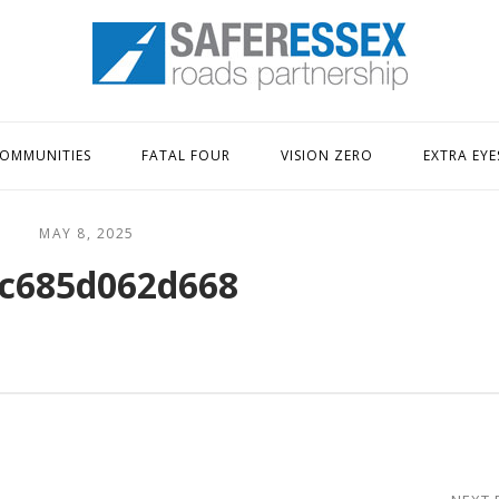
Home
OMMUNITIES
FATAL FOUR
VISION ZERO
EXTRA EYE
MAY 8, 2025
c685d062d668