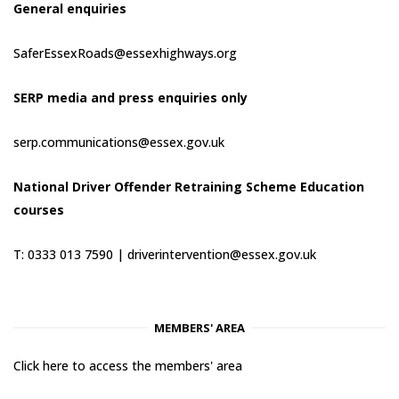
General enquiries
SaferEssexRoads@essexhighways.org
SERP media and press enquiries only
serp.communications@essex.gov.uk
National Driver Offender Retraining Scheme Education
courses
T: 0333 013 7590 |
driverintervention@essex.gov.uk
MEMBERS' AREA
Click here to access the members' area