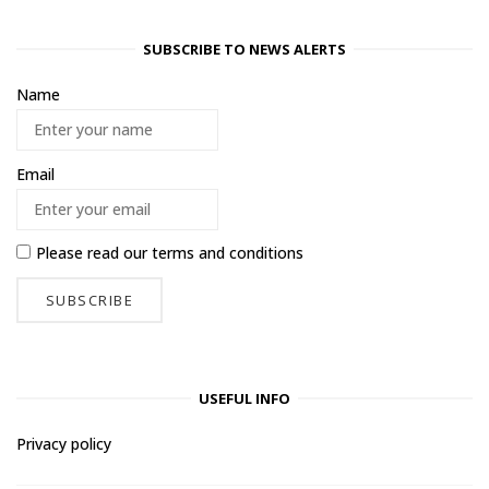
SUBSCRIBE TO NEWS ALERTS
Name
Email
Please read our
terms and conditions
USEFUL INFO
Privacy policy