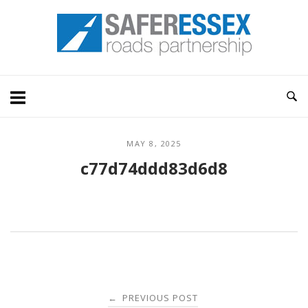
Skip
Home
to
content
MAY 8, 2025
c77d74ddd83d6d8
Post
PREVIOUS POST
←