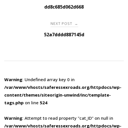
navigation
dd8c685d062d668
NEXT POST
→
52a7dddd887145d
Warning
: Undefined array key 0 in
/var/www/vhosts/saferessexroads.org/httpdocs/wp-
content/themes/siteorigin-unwind/inc/template-
tags.php
on line
524
Warning
: Attempt to read property "cat_ID" on null in
/var/www/vhosts/saferessexroads.org/httpdocs/wp-