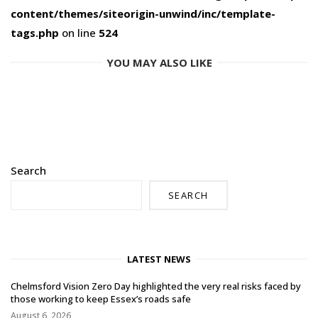
content/themes/siteorigin-unwind/inc/template-
tags.php
on line
524
YOU MAY ALSO LIKE
Search
SEARCH
LATEST NEWS
Chelmsford Vision Zero Day highlighted the very real risks faced by
those working to keep Essex’s roads safe
August 6, 2026