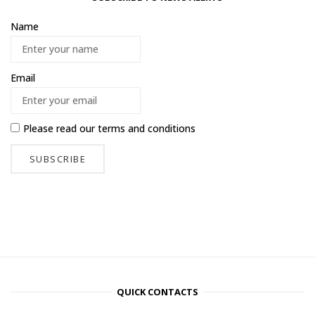
Name
Email
Please read our
terms and conditions
QUICK CONTACTS