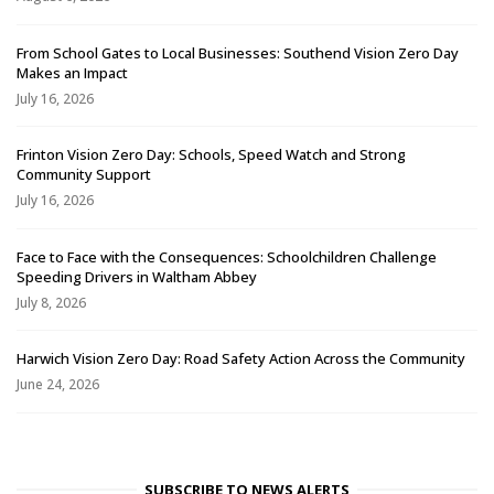
From School Gates to Local Businesses: Southend Vision Zero Day
Makes an Impact
July 16, 2026
Frinton Vision Zero Day: Schools, Speed Watch and Strong
Community Support
July 16, 2026
Face to Face with the Consequences: Schoolchildren Challenge
Speeding Drivers in Waltham Abbey
July 8, 2026
Harwich Vision Zero Day: Road Safety Action Across the Community
June 24, 2026
SUBSCRIBE TO NEWS ALERTS