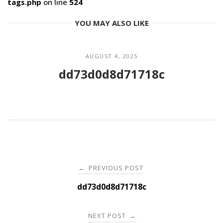
tags.php
on line
524
YOU MAY ALSO LIKE
AUGUST 4, 2025
dd73d0d8d71718c
Post
PREVIOUS POST
←
navigation
dd73d0d8d71718c
NEXT POST
→