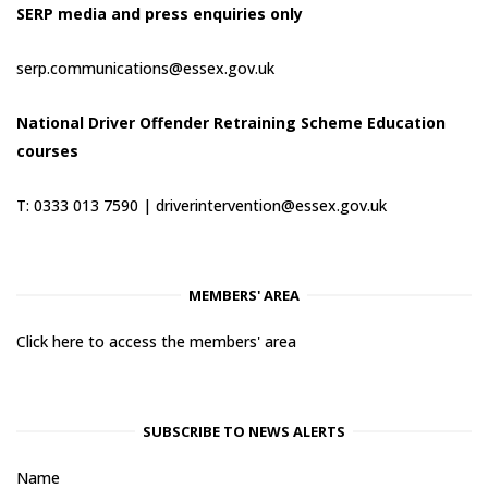
SERP media and press enquiries only
serp.communications@essex.gov.uk
National Driver Offender Retraining Scheme Education
courses
T: 0333 013 7590 |
driverintervention@essex.gov.uk
MEMBERS' AREA
Click here to access the members' area
SUBSCRIBE TO NEWS ALERTS
Name