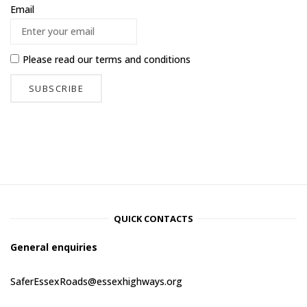
Email
Please read our
terms and conditions
QUICK CONTACTS
General enquiries
SaferEssexRoads@essexhighways.org