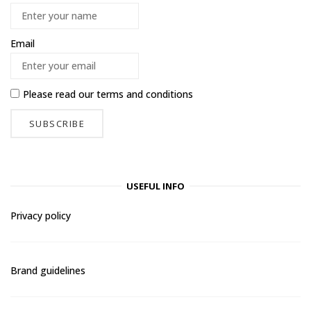
Email
Please read our
terms and conditions
USEFUL INFO
Privacy policy
Brand guidelines