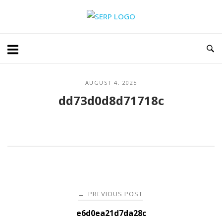
Skip
Home
to
content
AUGUST 4, 2025
dd73d0d8d71718c
Post
PREVIOUS POST
←
navigation
e6d0ea21d7da28c