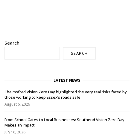
Search
SEARCH
LATEST NEWS
Chelmsford Vision Zero Day highlighted the very real risks faced by
those working to keep Essex’s roads safe
August 6, 2026
From School Gates to Local Businesses: Southend Vision Zero Day
Makes an Impact
July 16, 2026