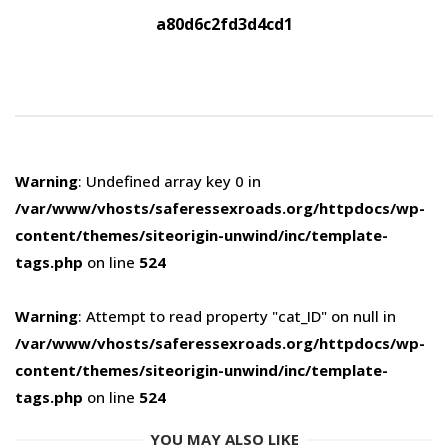
a80d6c2fd3d4cd1
Warning
: Undefined array key 0 in
/var/www/vhosts/saferessexroads.org/httpdocs/wp-
content/themes/siteorigin-unwind/inc/template-
tags.php
on line
524
Warning
: Attempt to read property "cat_ID" on null in
/var/www/vhosts/saferessexroads.org/httpdocs/wp-
content/themes/siteorigin-unwind/inc/template-
tags.php
on line
524
YOU MAY ALSO LIKE