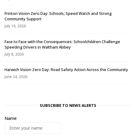
Frinton Vision Zero Day: Schools, Speed Watch and Strong
Community Support
July 16, 2026
Face to Face with the Consequences: Schoolchildren Challenge
Speeding Drivers in Waltham Abbey
July 8, 2026
Harwich Vision Zero Day: Road Safety Action Across the Community
June 24, 2026
SUBSCRIBE TO NEWS ALERTS
Name