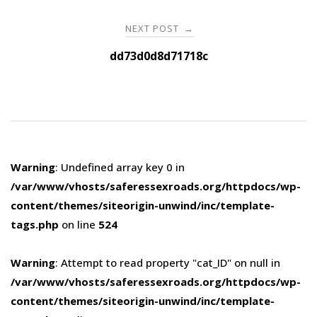
NEXT POST
→
dd73d0d8d71718c
Warning
: Undefined array key 0 in
/var/www/vhosts/saferessexroads.org/httpdocs/wp-
content/themes/siteorigin-unwind/inc/template-
tags.php
on line
524
Warning
: Attempt to read property "cat_ID" on null in
/var/www/vhosts/saferessexroads.org/httpdocs/wp-
content/themes/siteorigin-unwind/inc/template-