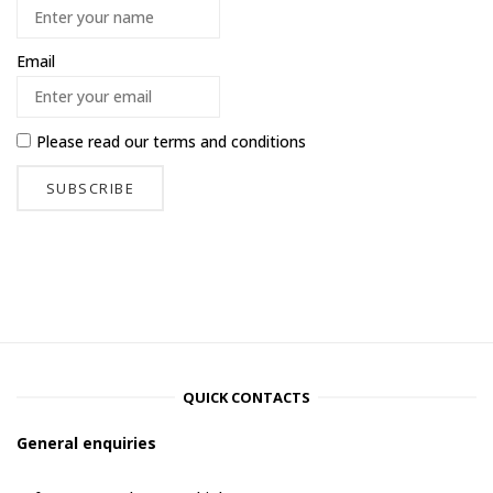
Email
Please read our
terms and conditions
QUICK CONTACTS
General enquiries