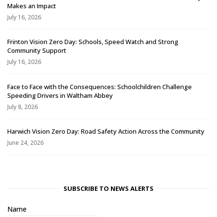
Makes an Impact
July 16, 2026
Frinton Vision Zero Day: Schools, Speed Watch and Strong
Community Support
July 16, 2026
Face to Face with the Consequences: Schoolchildren Challenge
Speeding Drivers in Waltham Abbey
July 8, 2026
Harwich Vision Zero Day: Road Safety Action Across the Community
June 24, 2026
SUBSCRIBE TO NEWS ALERTS
Name