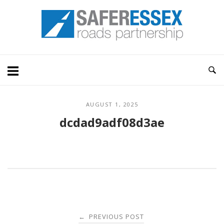
Skip
Home
to
content
AUGUST 1, 2025
dcdad9adf08d3ae
Post
PREVIOUS POST
←