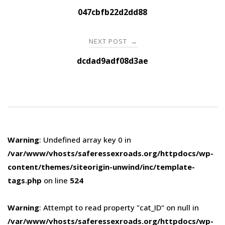
navigation
047cbfb22d2dd88
NEXT POST
→
dcdad9adf08d3ae
Warning
: Undefined array key 0 in
/var/www/vhosts/saferessexroads.org/httpdocs/wp-
content/themes/siteorigin-unwind/inc/template-
tags.php
on line
524
Warning
: Attempt to read property "cat_ID" on null in
/var/www/vhosts/saferessexroads.org/httpdocs/wp-