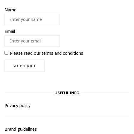
Name
Email
Please read our
terms and conditions
USEFUL INFO
Privacy policy
Brand guidelines