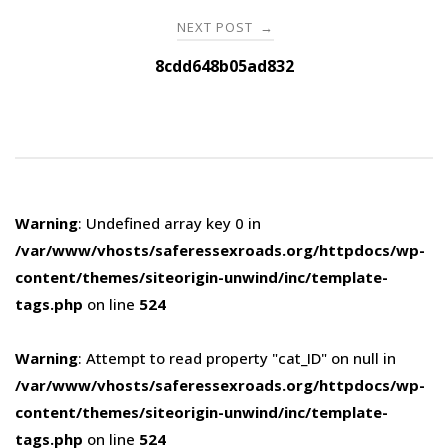
NEXT POST
→
8cdd648b05ad832
Warning
: Undefined array key 0 in
/var/www/vhosts/saferessexroads.org/httpdocs/wp-
content/themes/siteorigin-unwind/inc/template-
tags.php
on line
524
Warning
: Attempt to read property "cat_ID" on null in
/var/www/vhosts/saferessexroads.org/httpdocs/wp-
content/themes/siteorigin-unwind/inc/template-
tags.php
on line
524