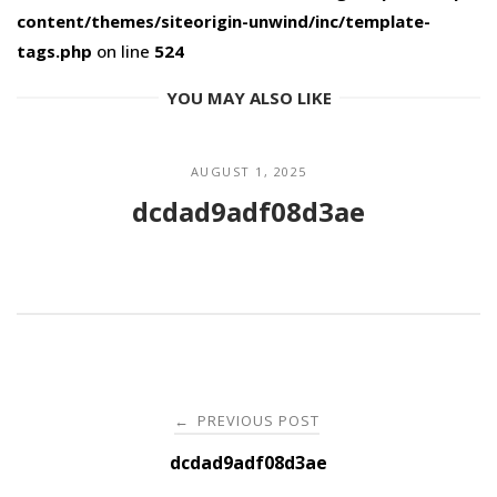
content/themes/siteorigin-unwind/inc/template-
tags.php
on line
524
YOU MAY ALSO LIKE
AUGUST 1, 2025
dcdad9adf08d3ae
Post
PREVIOUS POST
←
navigation
dcdad9adf08d3ae