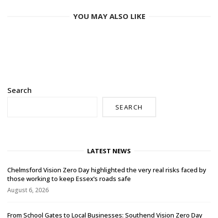
YOU MAY ALSO LIKE
Search
SEARCH
LATEST NEWS
Chelmsford Vision Zero Day highlighted the very real risks faced by
those working to keep Essex’s roads safe
August 6, 2026
From School Gates to Local Businesses: Southend Vision Zero Day