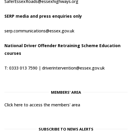
SaferEssexRoads@essexhighways.org
SERP media and press enquiries only
serp.communications@essex.gov.uk
National Driver Offender Retraining Scheme Education
courses
T: 0333 013 7590 |
driverintervention@essex.gov.uk
MEMBERS' AREA
Click here to access the members' area
SUBSCRIBE TO NEWS ALERTS