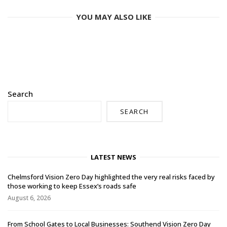
YOU MAY ALSO LIKE
Search
SEARCH
LATEST NEWS
Chelmsford Vision Zero Day highlighted the very real risks faced by
those working to keep Essex’s roads safe
August 6, 2026
From School Gates to Local Businesses: Southend Vision Zero Day