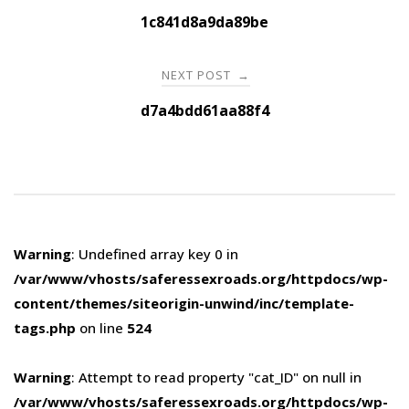
navigation
1c841d8a9da89be
NEXT POST
→
d7a4bdd61aa88f4
Warning
: Undefined array key 0 in
/var/www/vhosts/saferessexroads.org/httpdocs/wp-
content/themes/siteorigin-unwind/inc/template-
tags.php
on line
524
Warning
: Attempt to read property "cat_ID" on null in
/var/www/vhosts/saferessexroads.org/httpdocs/wp-