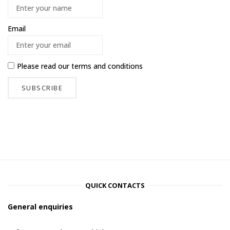
Email
Please read our
terms and conditions
QUICK CONTACTS
General enquiries