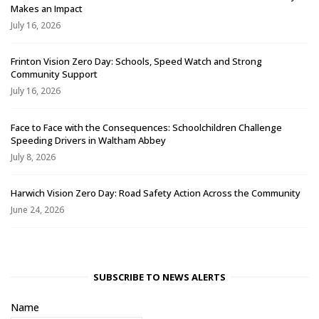
Makes an Impact
July 16, 2026
Frinton Vision Zero Day: Schools, Speed Watch and Strong
Community Support
July 16, 2026
Face to Face with the Consequences: Schoolchildren Challenge
Speeding Drivers in Waltham Abbey
July 8, 2026
Harwich Vision Zero Day: Road Safety Action Across the Community
June 24, 2026
SUBSCRIBE TO NEWS ALERTS
Name