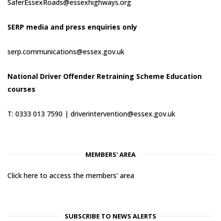
SaferEssexRoads@essexhighways.org
SERP media and press enquiries only
serp.communications@essex.gov.uk
National Driver Offender Retraining Scheme Education
courses
T: 0333 013 7590 |
driverintervention@essex.gov.uk
MEMBERS' AREA
Click here to access the members' area
SUBSCRIBE TO NEWS ALERTS