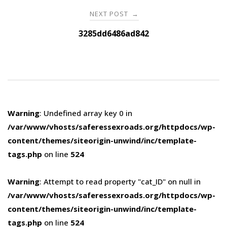
NEXT POST
→
3285dd6486ad842
Warning
: Undefined array key 0 in
/var/www/vhosts/saferessexroads.org/httpdocs/wp-
content/themes/siteorigin-unwind/inc/template-
tags.php
on line
524
Warning
: Attempt to read property "cat_ID" on null in
/var/www/vhosts/saferessexroads.org/httpdocs/wp-
content/themes/siteorigin-unwind/inc/template-
tags.php
on line
524