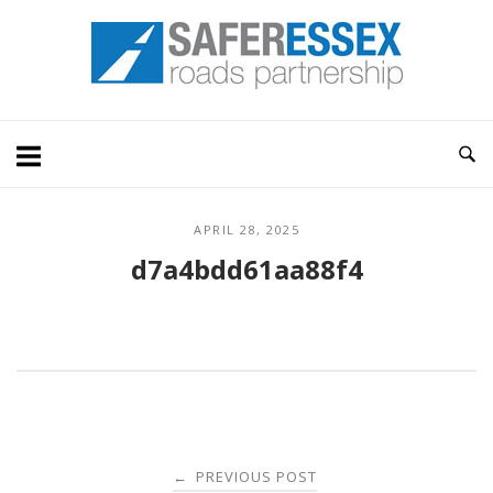
Skip
Home
to
content
APRIL 28, 2025
d7a4bdd61aa88f4
Post
PREVIOUS POST
←