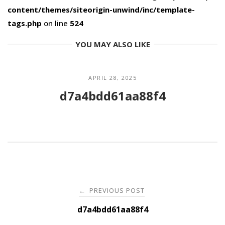
content/themes/siteorigin-unwind/inc/template-
tags.php
on line
524
YOU MAY ALSO LIKE
APRIL 28, 2025
d7a4bdd61aa88f4
Post
PREVIOUS POST
←
navigation
d7a4bdd61aa88f4