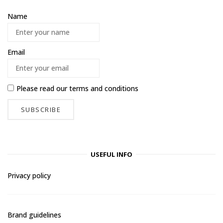
Name
Email
Please read our
terms and conditions
USEFUL INFO
Privacy policy
Brand guidelines