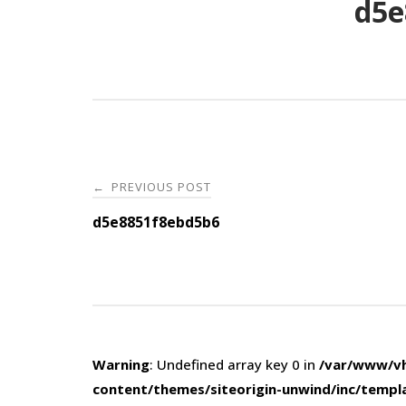
d5e
Post
PREVIOUS POST
←
navigation
d5e8851f8ebd5b6
Warning
: Undefined array key 0 in
/var/www/vh
content/themes/siteorigin-unwind/inc/templ