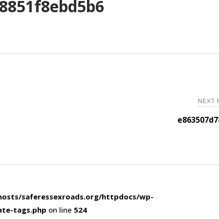
8851f8ebd5b6
NEXT
e863507d7
osts/saferessexroads.org/httpdocs/wp-
ate-tags.php
on line
524