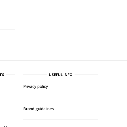
-
TS
USEFUL INFO
Privacy policy
Brand guidelines