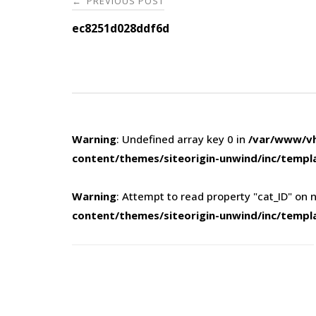
PREVIOUS POST
←
navigation
ec8251d028ddf6d
Warning
: Undefined array key 0 in
/var/www/vh
content/themes/siteorigin-unwind/inc/templ
Warning
: Attempt to read property "cat_ID" on n
content/themes/siteorigin-unwind/inc/templ