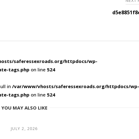
NEXT
d5e8851f8
osts/saferessexroads.org/httpdocs/wp-
ate-tags.php
on line
524
ull in
/var/www/vhosts/saferessexroads.org/httpdocs/wp
ate-tags.php
on line
524
YOU MAY ALSO LIKE
JULY 2, 2026