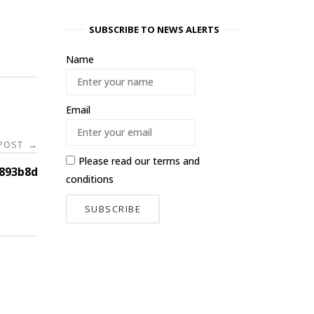
SUBSCRIBE TO NEWS ALERTS
Name
Email
 POST
→
Please read our
terms and
893b8d
conditions