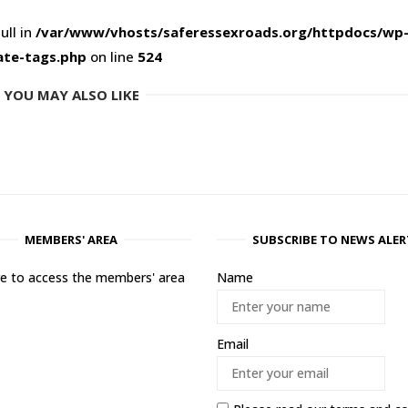
ull in
/var/www/vhosts/saferessexroads.org/httpdocs/wp
ate-tags.php
on line
524
YOU MAY ALSO LIKE
MEMBERS' AREA
SUBSCRIBE TO NEWS ALER
ere to access the members' area
Name
Email