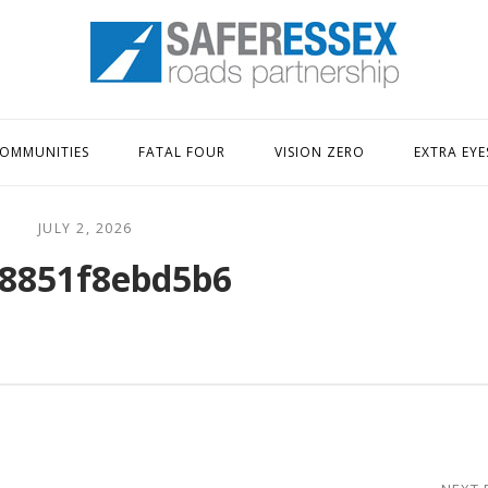
Home
OMMUNITIES
FATAL FOUR
VISION ZERO
EXTRA EYE
JULY 2, 2026
8851f8ebd5b6