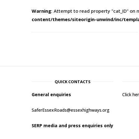
Warning
: Attempt to read property "cat_ID" on n
content/themes/siteorigin-unwind/inc/templ
QUICK CONTACTS
General enquiries
Click h
SaferEssexRoads@essexhighways.org
SERP media and press enquiries only