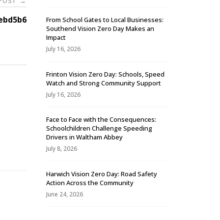
 POST
→
ebd5b6
From School Gates to Local Businesses:
Southend Vision Zero Day Makes an
Impact
July 16, 2026
Frinton Vision Zero Day: Schools, Speed
Watch and Strong Community Support
July 16, 2026
Face to Face with the Consequences:
Schoolchildren Challenge Speeding
-
Drivers in Waltham Abbey
July 8, 2026
Harwich Vision Zero Day: Road Safety
Action Across the Community
June 24, 2026