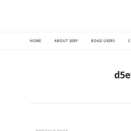
Skip
to
content
HOME
ABOUT SERP
ROAD USERS
C
d5e
Post