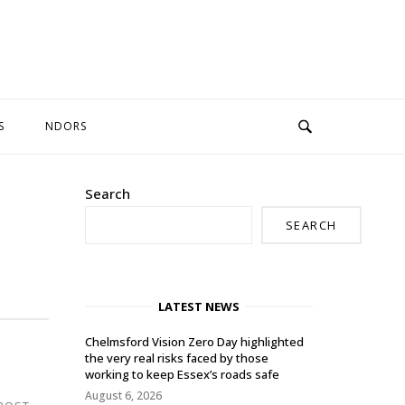
S
NDORS
Search
SEARCH
LATEST NEWS
Chelmsford Vision Zero Day highlighted
the very real risks faced by those
working to keep Essex’s roads safe
August 6, 2026