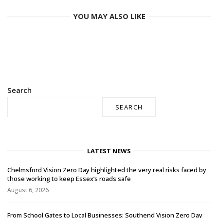
YOU MAY ALSO LIKE
Search
SEARCH
LATEST NEWS
Chelmsford Vision Zero Day highlighted the very real risks faced by
those working to keep Essex’s roads safe
August 6, 2026
From School Gates to Local Businesses: Southend Vision Zero Day