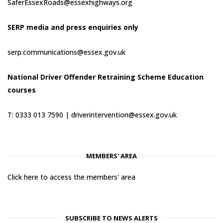
SaferEssexRoads@essexhighways.org
SERP media and press enquiries only
serp.communications@essex.gov.uk
National Driver Offender Retraining Scheme Education
courses
T: 0333 013 7590 |
driverintervention@essex.gov.uk
MEMBERS' AREA
Click here to access the members' area
SUBSCRIBE TO NEWS ALERTS