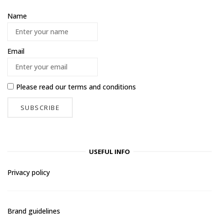
Name
Email
Please read our
terms and conditions
USEFUL INFO
Privacy policy
Brand guidelines