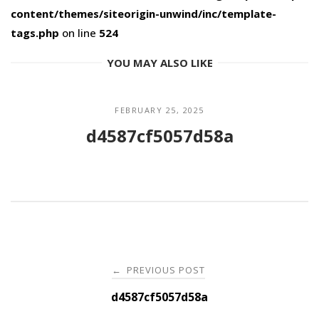
content/themes/siteorigin-unwind/inc/template-
tags.php
on line
524
YOU MAY ALSO LIKE
FEBRUARY 25, 2025
d4587cf5057d58a
Post
PREVIOUS POST
←
navigation
d4587cf5057d58a