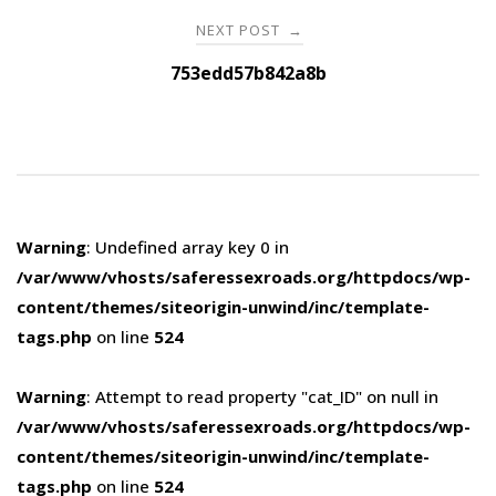
NEXT POST
→
753edd57b842a8b
Warning
: Undefined array key 0 in
/var/www/vhosts/saferessexroads.org/httpdocs/wp-
content/themes/siteorigin-unwind/inc/template-
tags.php
on line
524
Warning
: Attempt to read property "cat_ID" on null in
/var/www/vhosts/saferessexroads.org/httpdocs/wp-
content/themes/siteorigin-unwind/inc/template-
tags.php
on line
524