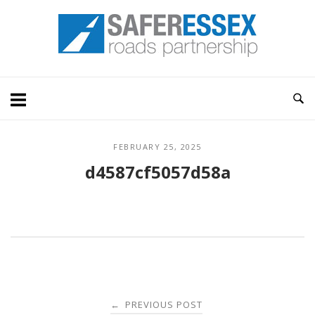
Skip
Home
to
content
FEBRUARY 25, 2025
d4587cf5057d58a
Post
PREVIOUS POST
←