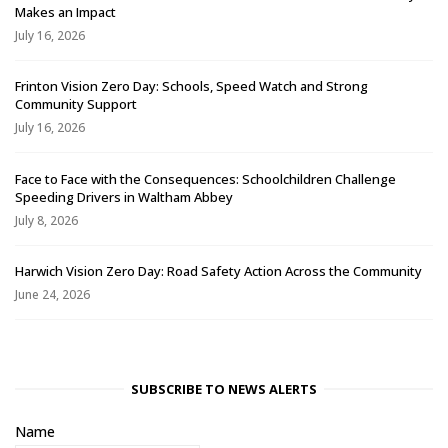
Makes an Impact
July 16, 2026
Frinton Vision Zero Day: Schools, Speed Watch and Strong
Community Support
July 16, 2026
Face to Face with the Consequences: Schoolchildren Challenge
Speeding Drivers in Waltham Abbey
July 8, 2026
Harwich Vision Zero Day: Road Safety Action Across the Community
June 24, 2026
SUBSCRIBE TO NEWS ALERTS
Name