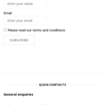
Email
Please read our
terms and conditions
QUICK CONTACTS
General enquiries