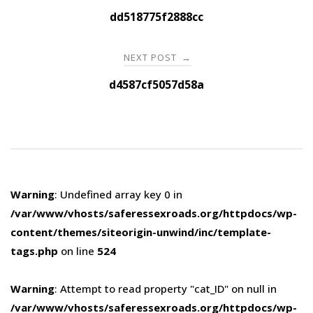
navigation
dd518775f2888cc
NEXT POST
→
d4587cf5057d58a
Warning
: Undefined array key 0 in
/var/www/vhosts/saferessexroads.org/httpdocs/wp-
content/themes/siteorigin-unwind/inc/template-
tags.php
on line
524
Warning
: Attempt to read property "cat_ID" on null in
/var/www/vhosts/saferessexroads.org/httpdocs/wp-